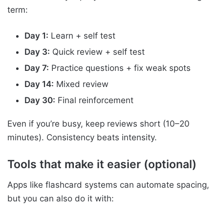
term:
Day 1:
Learn + self test
Day 3:
Quick review + self test
Day 7:
Practice questions + fix weak spots
Day 14:
Mixed review
Day 30:
Final reinforcement
Even if you’re busy, keep reviews short (10–20
minutes). Consistency beats intensity.
Tools that make it easier (optional)
Apps like flashcard systems can automate spacing,
but you can also do it with: