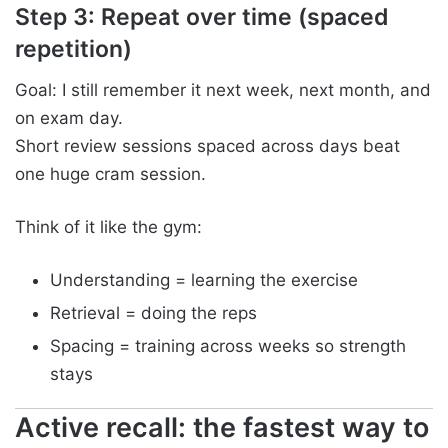
Step 3: Repeat over time (spaced
repetition)
Goal: I still remember it next week, next month, and
on exam day.
Short review sessions spaced across days beat
one huge cram session.
Think of it like the gym:
Understanding = learning the exercise
Retrieval = doing the reps
Spacing = training across weeks so strength
stays
Active recall: the fastest way to