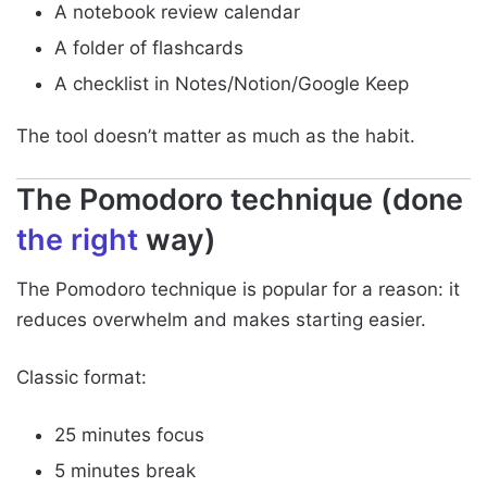
A notebook review calendar
A folder of flashcards
A checklist in Notes/Notion/Google Keep
The tool doesn’t matter as much as the habit.
The Pomodoro technique (done
the right
way)
The Pomodoro technique is popular for a reason: it
reduces overwhelm and makes starting easier.
Classic format:
25 minutes focus
5 minutes break