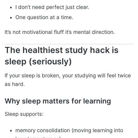
I don’t need perfect just clear.
One question at a time.
It’s not motivational fluff it’s mental direction.
The healthiest study hack is
sleep (seriously)
If your sleep is broken, your studying will feel twice
as hard.
Why sleep matters for learning
Sleep supports:
memory consolidation (moving learning into