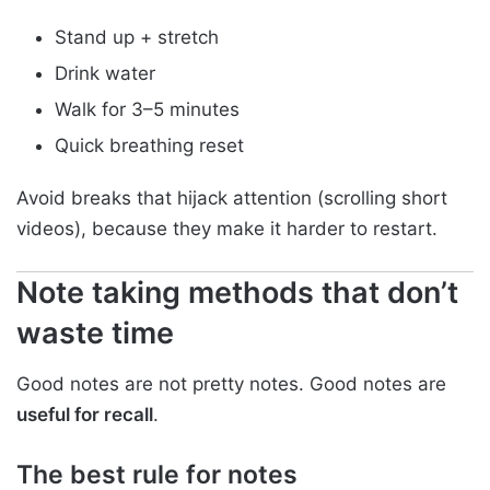
Stand up + stretch
Drink water
Walk for 3–5 minutes
Quick breathing reset
Avoid breaks that hijack attention (scrolling short
videos), because they make it harder to restart.
Note taking methods that don’t
waste time
Good notes are not pretty notes. Good notes are
useful for recall
.
The best rule for notes