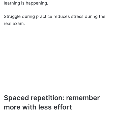
learning is happening.
Struggle during practice reduces stress during the
real exam.
Spaced repetition: remember
more with less effort