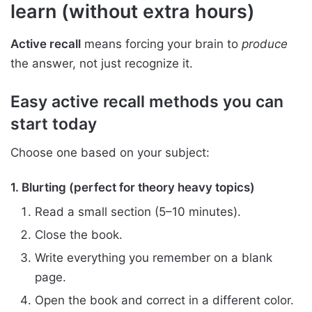
learn (without extra hours)
Active recall
means forcing your brain to
produce
the answer, not just recognize it.
Easy active recall methods you can
start today
Choose one based on your subject:
1. Blurting (perfect for theory heavy topics)
Read a small section (5–10 minutes).
Close the book.
Write everything you remember on a blank
page.
Open the book and correct in a different color.