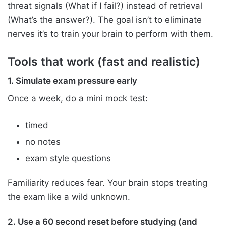
threat signals (What if I fail?) instead of retrieval
(What’s the answer?). The goal isn’t to eliminate
nerves it’s to train your brain to perform with them.
Tools that work (fast and realistic)
1. Simulate exam pressure early
Once a week, do a mini mock test:
timed
no notes
exam style questions
Familiarity reduces fear. Your brain stops treating
the exam like a wild unknown.
2. Use a 60 second reset before studying (and