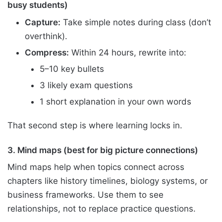
busy students)
Capture:
Take simple notes during class (don’t
overthink).
Compress:
Within 24 hours, rewrite into:
5–10 key bullets
3 likely exam questions
1 short explanation in your own words
That second step is where learning locks in.
3. Mind maps (best for big picture connections)
Mind maps help when topics connect across
chapters like history timelines, biology systems, or
business frameworks. Use them to see
relationships, not to replace practice questions.