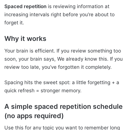
Spaced repetition
is reviewing information at
increasing intervals right before you’re about to
forget it.
Why it works
Your brain is efficient. If you review something too
soon, your brain says, We already know this. If you
review too late, you’ve forgotten it completely.
Spacing hits the sweet spot: a little forgetting + a
quick refresh = stronger memory.
A simple spaced repetition schedule
(no apps required)
Use this for any topic you want to remember long