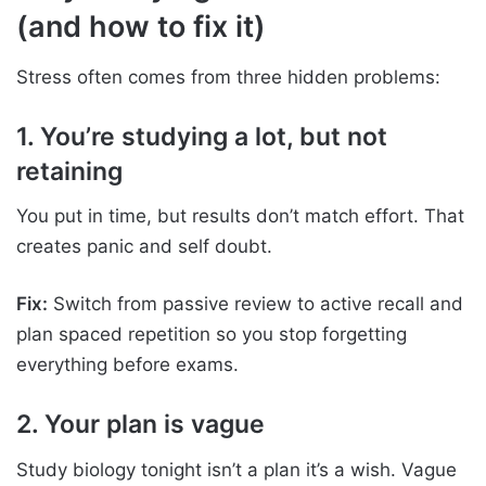
(and how to fix it)
Stress often comes from three hidden problems:
1. You’re studying a lot, but not
retaining
You put in time, but results don’t match effort. That
creates panic and self doubt.
Fix:
Switch from passive review to active recall and
plan spaced repetition so you stop forgetting
everything before exams.
2. Your plan is vague
Study biology tonight isn’t a plan it’s a wish. Vague