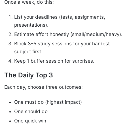
Once a week, do this:
List your deadlines (tests, assignments,
presentations).
Estimate effort honestly (small/medium/heavy).
Block 3–5 study sessions for your hardest
subject first.
Keep 1 buffer session for surprises.
The Daily Top 3
Each day, choose three outcomes:
One must do (highest impact)
One should do
One quick win