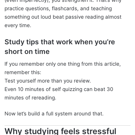
practice questions, flashcards, and teaching
something out loud beat passive reading almost
every time.
Study tips that work when you’re
short on time
If you remember only one thing from this article,
remember this:
Test yourself more than you review.
Even 10 minutes of self quizzing can beat 30
minutes of rereading.
Now let’s build a full system around that.
Why studying feels stressful