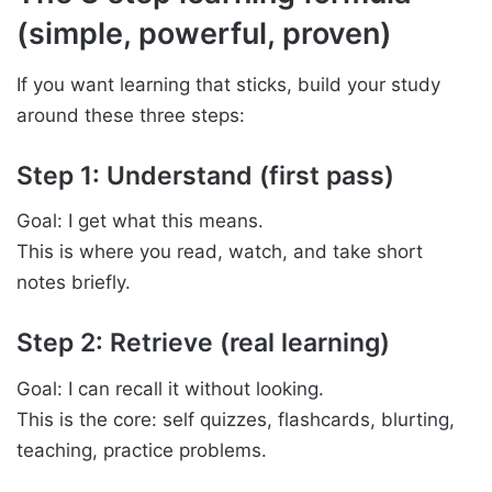
(simple, powerful, proven)
If you want learning that sticks, build your study
around these three steps:
Step 1: Understand (first pass)
Goal: I get what this means.
This is where you read, watch, and take short
notes briefly.
Step 2: Retrieve (real learning)
Goal: I can recall it without looking.
This is the core: self quizzes, flashcards, blurting,
teaching, practice problems.