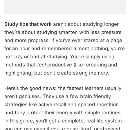
Study tips that work
aren’t about studying longer
they’re about studying smarter, with less pressure
and more progress. If you’ve ever stared at a page
for an hour and remembered almost nothing, you’re
not lazy or bad at studying. You’re simply using
methods that
feel
productive (like rereading and
highlighting) but don’t create strong memory.
Here’s the good news: the fastest learners usually
aren’t geniuses. They use a few brain friendly
strategies like active recall and spaced repetition
and they protect their energy with simple routines.
In this guide, you’ll get a complete, real life system
you can use even if you’re busy, tired, or stressed.