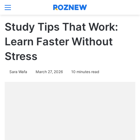
Menu
Log In
Switch
Se
Study Tips That Work:
Learn Faster Without
Stress
Sara Wafa
March 27, 2026
10 minutes read