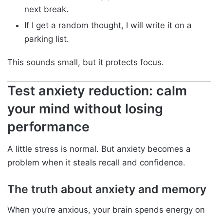
next break.
If I get a random thought, I will write it on a
parking list.
This sounds small, but it protects focus.
Test anxiety reduction: calm
your mind without losing
performance
A little stress is normal. But anxiety becomes a
problem when it steals recall and confidence.
The truth about anxiety and memory
When you’re anxious, your brain spends energy on