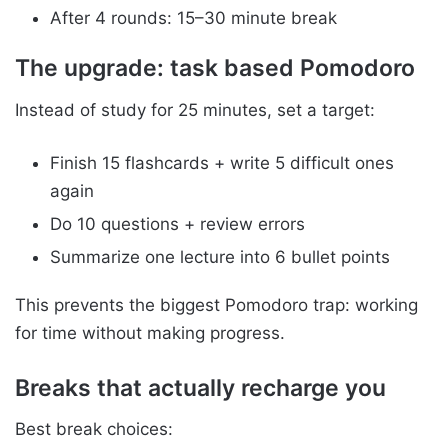
After 4 rounds: 15–30 minute break
The upgrade: task based Pomodoro
Instead of study for 25 minutes, set a target:
Finish 15 flashcards + write 5 difficult ones
again
Do 10 questions + review errors
Summarize one lecture into 6 bullet points
This prevents the biggest Pomodoro trap: working
for time without making progress.
Breaks that actually recharge you
Best break choices: