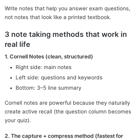
Write notes that help you answer exam questions,
not notes that look like a printed textbook.
3 note taking methods that work in
real life
1. Cornell Notes (clean, structured)
Right side: main notes
Left side: questions and keywords
Bottom: 3–5 line summary
Cornell notes are powerful because they naturally
create active recall (the question column becomes
your quiz).
2. The capture + compress method (fastest for