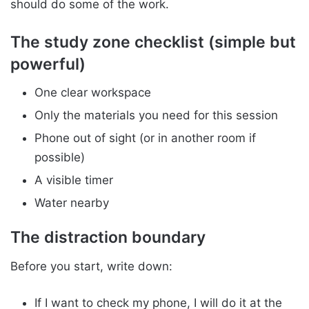
should do some of the work.
The study zone checklist (simple but
powerful)
One clear workspace
Only the materials you need for this session
Phone out of sight (or in another room if
possible)
A visible timer
Water nearby
The distraction boundary
Before you start, write down:
If I want to check my phone, I will do it at the