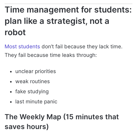
Time management for students:
plan like a strategist, not a
robot
Most students
don’t fail because they lack time.
They fail because time leaks through:
unclear priorities
weak routines
fake studying
last minute panic
The Weekly Map (15 minutes that
saves hours)