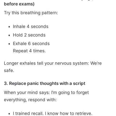
before exams)
Try this breathing pattern:
Inhale 4 seconds
Hold 2 seconds
Exhale 6 seconds
Repeat 4 times.
Longer exhales tell your nervous system: We’re
safe.
3. Replace panic thoughts with a script
When your mind says: I’m going to forget
everything, respond with:
I trained recall. I know how to retrieve.