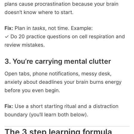
plans cause procrastination because your brain
doesn’t know where to start.
Fix:
Plan in
tasks
, not time. Example:
✓ Do 20 practice questions on cell respiration and
review mistakes.
3. You’re carrying mental clutter
Open tabs, phone notifications, messy desk,
anxiety about deadlines your brain burns energy
before you even begin.
Fix:
Use a short starting ritual and a distraction
boundary (you’ll learn both below).
The 3 step learning formula