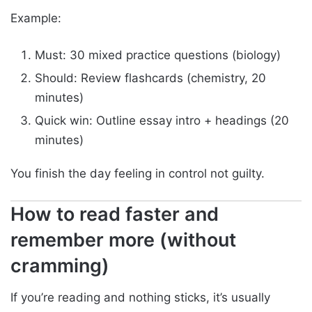
Example:
Must: 30 mixed practice questions (biology)
Should: Review flashcards (chemistry, 20
minutes)
Quick win: Outline essay intro + headings (20
minutes)
You finish the day feeling in control not guilty.
How to read faster and
remember more (without
cramming)
If you’re reading and nothing sticks, it’s usually