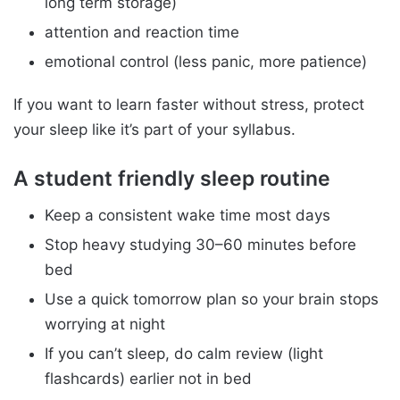
long term storage)
attention and reaction time
emotional control (less panic, more patience)
If you want to learn faster without stress, protect
your sleep like it’s part of your syllabus.
A student friendly sleep routine
Keep a consistent wake time most days
Stop heavy studying 30–60 minutes before
bed
Use a quick tomorrow plan so your brain stops
worrying at night
If you can’t sleep, do calm review (light
flashcards) earlier not in bed