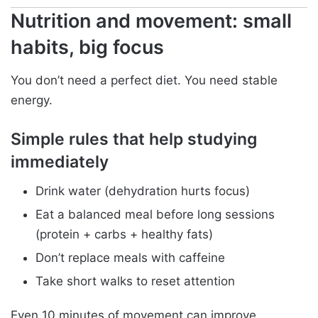
Nutrition and movement: small
habits, big focus
You don’t need a perfect diet. You need stable
energy.
Simple rules that help studying
immediately
Drink water (dehydration hurts focus)
Eat a balanced meal before long sessions
(protein + carbs + healthy fats)
Don’t replace meals with caffeine
Take short walks to reset attention
Even 10 minutes of movement can improve