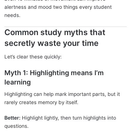
alertness and mood two things every student
needs.
Common study myths that
secretly waste your time
Let’s clear these quickly:
Myth 1: Highlighting means I’m
learning
Highlighting can help
mark
important parts, but it
rarely creates memory by itself.
Better:
Highlight lightly, then turn highlights into
questions.