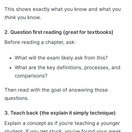
This shows exactly what you know and what you
think
you know.
2. Question first reading (great for textbooks)
Before reading a chapter, ask:
What will the exam likely ask from this?
What are the key definitions, processes, and
comparisons?
Then read with the goal of answering those
questions.
3. Teach back (the explain it simply technique)
Explain a concept as if you’re teaching a younger
student. If you get stuck, you’ve found your weak