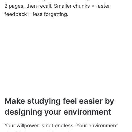
2 pages, then recall. Smaller chunks = faster
feedback = less forgetting.
Make studying feel easier by
designing your environment
Your willpower is not endless. Your environment