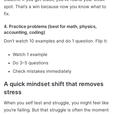
spot. That’s a win because now you know what to
fix.
4. Practice problems (best for math, physics,
accounting, coding)
Don’t watch 10 examples and do 1 question. Flip it:
Watch 1 example
Do 3–5 questions
Check mistakes immediately
A quick mindset shift that removes
stress
When you self test and struggle, you might feel like
you’re failing. But that struggle is often the moment