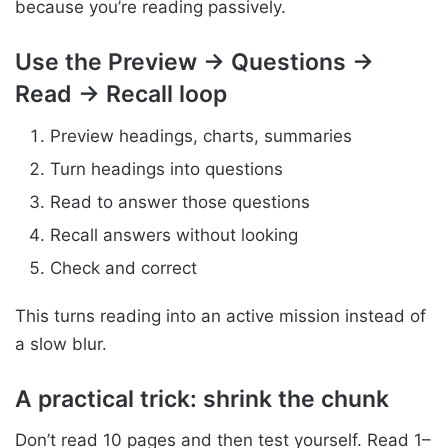
because you’re reading passively.
Use the Preview → Questions →
Read → Recall loop
Preview headings, charts, summaries
Turn headings into questions
Read to answer those questions
Recall answers without looking
Check and correct
This turns reading into an active mission instead of
a slow blur.
A practical trick: shrink the chunk
Don’t read 10 pages and then test yourself. Read 1–