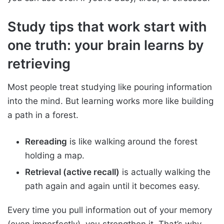
Study tips that work start with
one truth: your brain learns by
retrieving
Most people treat studying like pouring information
into the mind. But learning works more like building
a path in a forest.
Rereading
is like walking around the forest
holding a map.
Retrieval (active recall)
is actually walking the
path again and again until it becomes easy.
Every time you pull information out of your memory
(even imperfectly), you strengthen it. That’s why