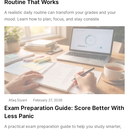
Routine That Works
A realistic daily routine can transform your grades and your
mood. Learn how to plan, focus, and stay consiste
Afaq Siyani
February 27, 2026
Exam Preparation Guide: Score Better With
Less Panic
A practical exam preparation guide to help you study smarter,