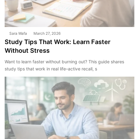
Sara Wafa
March 27, 2026
Study Tips That Work: Learn Faster
Without Stress
Want to learn faster without burning out? This guide shares
study tips that work in real life–active recall, s