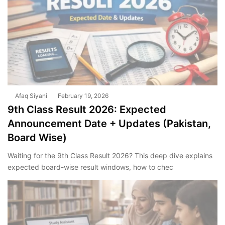
Afaq Siyani
February 19, 2026
9th Class Result 2026: Expected
Announcement Date + Updates (Pakistan,
Board Wise)
Waiting for the 9th Class Result 2026? This deep dive explains
expected board-wise result windows, how to chec