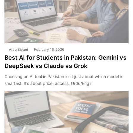
Afaq Siyani
February 16, 2026
Best AI for Students in Pakistan: Gemini vs
DeepSeek vs Claude vs Grok
Choosing an AI tool in Pakistan isn’t just about which model is
smartest. It’s about price, access, Urdu/Engli