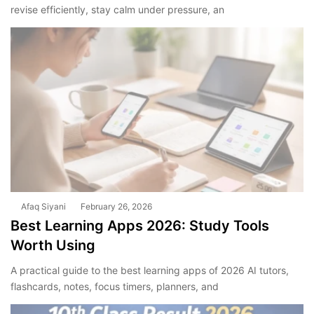
revise efficiently, stay calm under pressure, an
Afaq Siyani
February 26, 2026
Best Learning Apps 2026: Study Tools
Worth Using
A practical guide to the best learning apps of 2026 AI tutors,
flashcards, notes, focus timers, planners, and