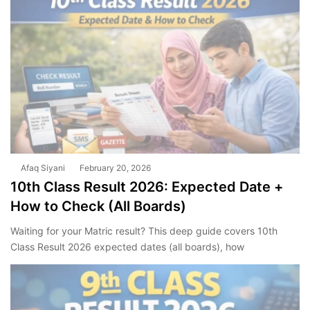
Afaq Siyani
February 20, 2026
10th Class Result 2026: Expected Date +
How to Check (All Boards)
Waiting for your Matric result? This deep guide covers 10th
Class Result 2026 expected dates (all boards), how