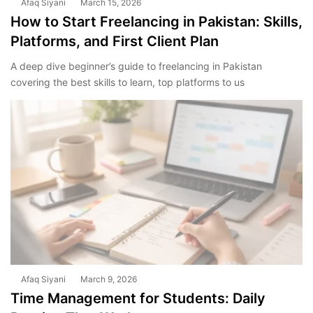
Afaq Siyani
March 15, 2026
How to Start Freelancing in Pakistan: Skills,
Platforms, and First Client Plan
A deep dive beginner’s guide to freelancing in Pakistan
covering the best skills to learn, top platforms to us
Afaq Siyani
March 9, 2026
Time Management for Students: Daily