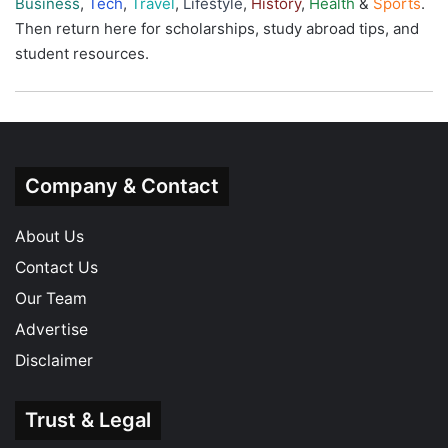
Business
,
Tech
,
Travel
,
Lifestyle
,
History
,
Health
&
Sports
.
Then return here for scholarships, study abroad tips, and
student resources.
Company & Contact
About Us
Contact Us
Our Team
Advertise
Disclaimer
Trust & Legal