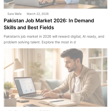
Sara Wafa
March 22, 2026
Pakistan Job Market 2026: In Demand
Skills and Best Fields
Pakistan’s job market in 2026 will reward digital, AI ready, and
problem solving talent. Explore the most in d