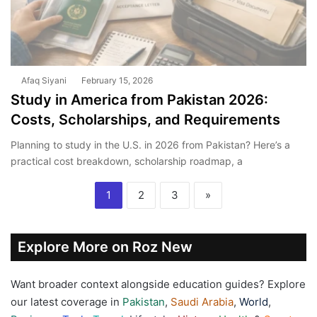
Afaq Siyani
February 15, 2026
Study in America from Pakistan 2026:
Costs, Scholarships, and Requirements
Planning to study in the U.S. in 2026 from Pakistan? Here’s a
practical cost breakdown, scholarship roadmap, a
1
2
3
»
Explore More on Roz New
Want broader context alongside education guides? Explore
our latest coverage in
Pakistan
,
Saudi Arabia
,
World
,