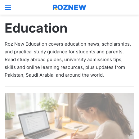
Menu
Log In
Switch
S
Education
Roz New Education covers education news, scholarships,
and practical study guidance for students and parents.
Read study abroad guides, university admissions tips,
skills and online learning resources, plus updates from
Pakistan, Saudi Arabia, and around the world.