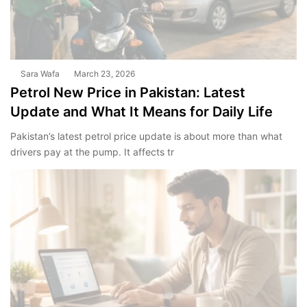
Sara Wafa
March 23, 2026
Petrol New Price in Pakistan: Latest
Update and What It Means for Daily Life
Pakistan’s latest petrol price update is about more than what
drivers pay at the pump. It affects tr