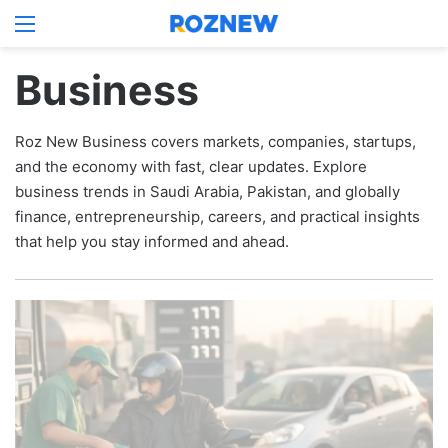
Menu
Log In
Switch
S
Business
Roz New Business covers markets, companies, startups,
and the economy with fast, clear updates. Explore
business trends in Saudi Arabia, Pakistan, and globally
finance, entrepreneurship, careers, and practical insights
that help you stay informed and ahead.