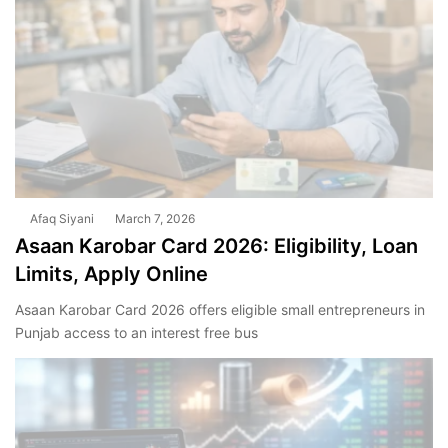
Afaq Siyani
March 7, 2026
Asaan Karobar Card 2026: Eligibility, Loan
Limits, Apply Online
Asaan Karobar Card 2026 offers eligible small entrepreneurs in
Punjab access to an interest free bus