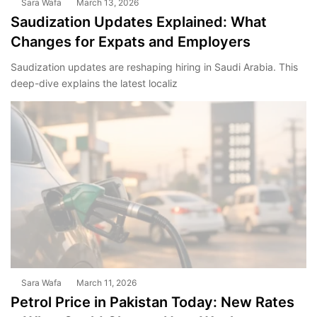
Sara Wafa
March 13, 2026
Saudization Updates Explained: What
Changes for Expats and Employers
Saudization updates are reshaping hiring in Saudi Arabia. This
deep-dive explains the latest localiz
Sara Wafa
March 11, 2026
Petrol Price in Pakistan Today: New Rates