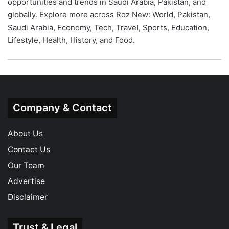
opportunities and trends in Saudi Arabia, Pakistan, and
globally. Explore more across Roz New:
World
,
Pakistan
,
Saudi Arabia
,
Economy
,
Tech
,
Travel
,
Sports
,
Education
,
Lifestyle
,
Health
,
History
, and
Food
.
Company & Contact
About Us
Contact Us
Our Team
Advertise
Disclaimer
Trust & Legal