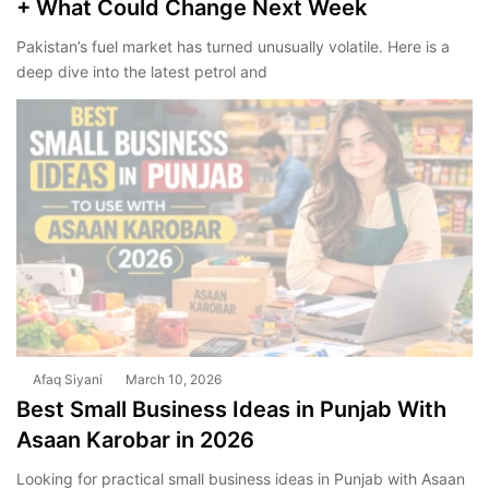
+ What Could Change Next Week
Pakistan’s fuel market has turned unusually volatile. Here is a
deep dive into the latest petrol and
Afaq Siyani
March 10, 2026
Best Small Business Ideas in Punjab With
Asaan Karobar in 2026
Looking for practical small business ideas in Punjab with Asaan