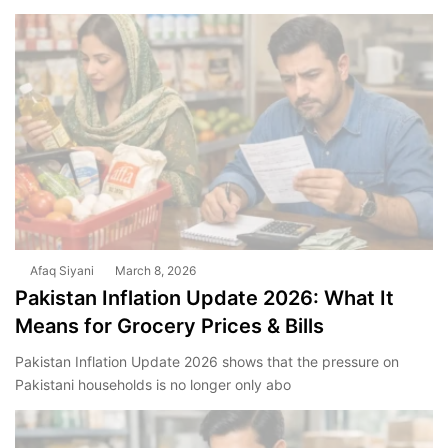
Afaq Siyani
March 8, 2026
Pakistan Inflation Update 2026: What It
Means for Grocery Prices & Bills
Pakistan Inflation Update 2026 shows that the pressure on
Pakistani households is no longer only abo