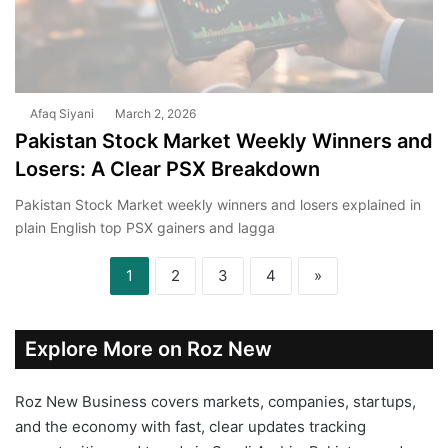
Afaq Siyani
March 2, 2026
Pakistan Stock Market Weekly Winners and
Losers: A Clear PSX Breakdown
Pakistan Stock Market weekly winners and losers explained in
plain English top PSX gainers and lagga
1
2
3
4
»
Explore More on Roz New
Roz New Business covers markets, companies, startups,
and the economy with fast, clear updates tracking