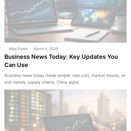
Afaq Siyani
March 4, 2026
Business News Today: Key Updates You
Can Use
Business news today made simple: rate cuts, market moves, oil
and metals, supply chains, China signa