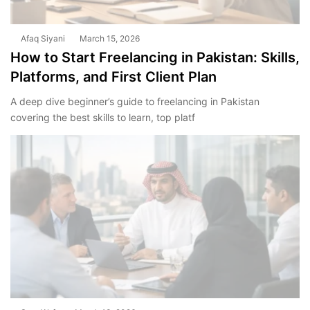
Afaq Siyani
March 15, 2026
How to Start Freelancing in Pakistan: Skills,
Platforms, and First Client Plan
A deep dive beginner’s guide to freelancing in Pakistan
covering the best skills to learn, top platf