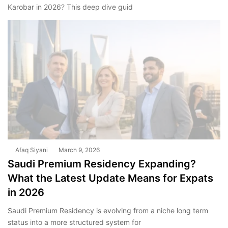
Karobar in 2026? This deep dive guid
Afaq Siyani
March 9, 2026
Saudi Premium Residency Expanding?
What the Latest Update Means for Expats
in 2026
Saudi Premium Residency is evolving from a niche long term
status into a more structured system for