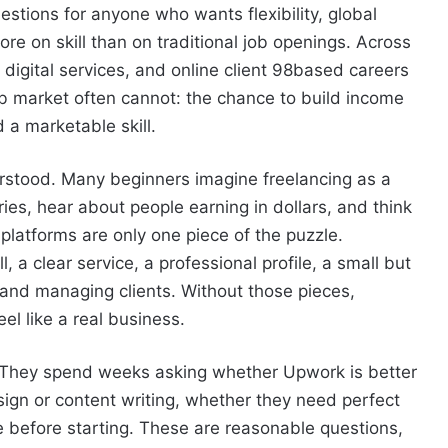
estions for anyone who wants flexibility, global
e on skill than on traditional job openings. Across
digital services, and online client 98based careers
ob market often cannot: the chance to build income
 a marketable skill.
derstood. Many beginners imagine freelancing as a
es, hear about people earning in dollars, and think
, platforms are only one piece of the puzzle.
 a clear service, a professional profile, a small but
 and managing clients. Without those pieces,
eel like a real business.
. They spend weeks asking whether Upwork is better
sign or content writing, whether they need perfect
e before starting. These are reasonable questions,