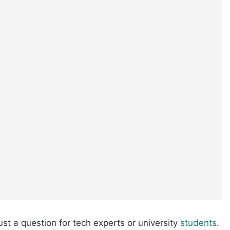
ust a question for tech experts or university
students
.