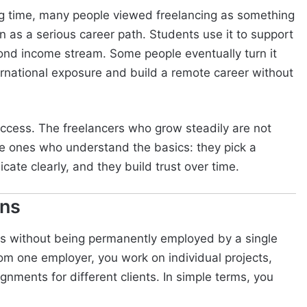
ong time, many people viewed freelancing as something
n as a serious career path. Students use it to support
cond income stream. Some people eventually turn it
nternational exposure and build a remote career without
uccess. The freelancers who grow steadily are not
he ones who understand the basics: they pick a
icate clearly, and they build trust over time.
ans
nts without being permanently employed by a single
om one employer, you work on individual projects,
gnments for different clients. In simple terms, you