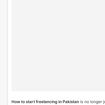
How to start freelancing in Pakistan
is no longer j