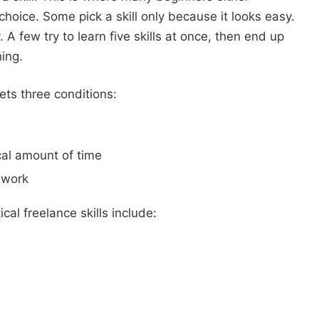
hoice. Some pick a skill only because it looks easy.
A few try to learn five skills at once, then end up
ing.
ets three conditions:
ical amount of time
 work
cal freelance skills include: