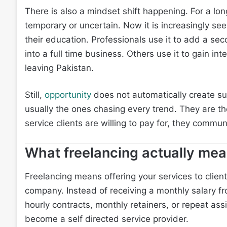
There is also a mindset shift happening. For a l
temporary or uncertain. Now it is increasingly see
their education. Professionals use it to add a se
into a full time business. Others use it to gain i
leaving Pakistan.
Still,
opportunity
does not automatically create s
usually the ones chasing every trend. They are t
service clients are willing to pay for, they commun
What freelancing actually me
Freelancing means offering your services to clie
company. Instead of receiving a monthly salary fr
hourly contracts, monthly retainers, or repeat assi
become a self directed service provider.