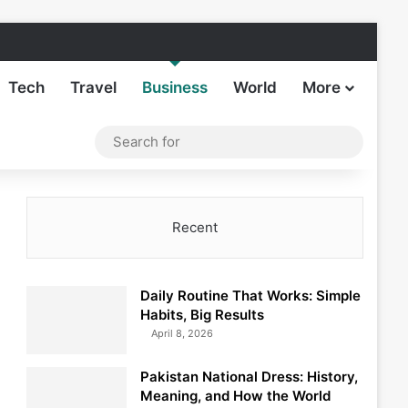
Facebook
X
LinkedIn
Instagram
TikTok
Sideba
Tech
Travel
Business
World
More
Log In
Switch skin
Search
for
Recent
Daily Routine That Works: Simple
Habits, Big Results
April 8, 2026
Pakistan National Dress: History,
Meaning, and How the World