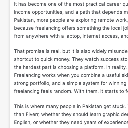
It has become one of the most practical career qu
income opportunities, and a path that depends mor
Pakistan, more people are exploring remote work, 
because freelancing offers something the local j
from anywhere with a laptop, internet access, and
That promise is real, but it is also widely misun
shortcut to quick money. They watch success stori
the hardest part is choosing a platform. In reality
Freelancing works when you combine a useful skill,
strong portfolio, and a simple system for winning
freelancing feels random. With them, it starts to f
This is where many people in Pakistan get stuck
than Fiverr, whether they should learn graphic de
English, or whether they need years of experienc