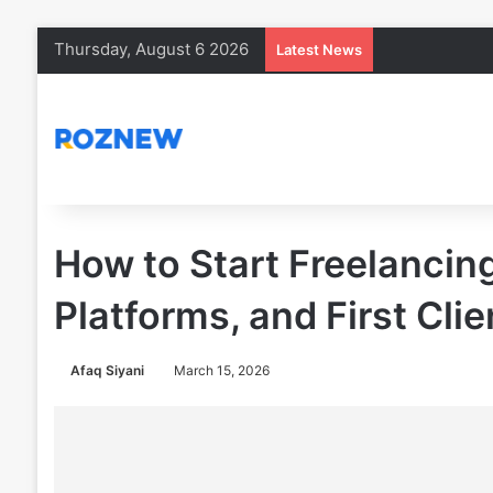
Thursday, August 6 2026
Latest News
How to Start Freelancing 
Platforms, and First Clie
Afaq Siyani
March 15, 2026