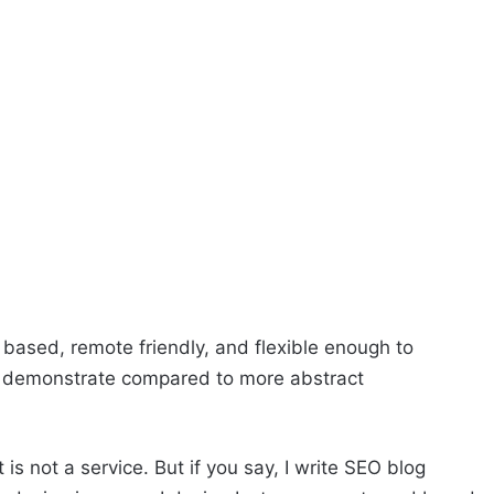
 based, remote friendly, and flexible enough to
to demonstrate compared to more abstract
 is not a service. But if you say, I write SEO blog