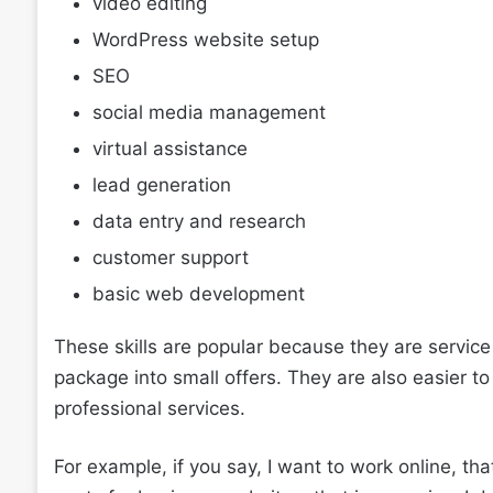
video editing
WordPress website setup
SEO
social media management
virtual assistance
lead generation
data entry and research
customer support
basic web development
These skills are popular because they are service
package into small offers. They are also easier 
professional services.
For example, if you say, I want to work online, that