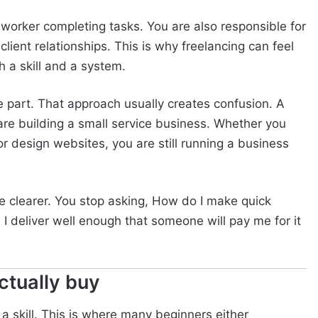
worker completing tasks. You are also responsible for
client relationships. This is why freelancing can feel
h a skill and a system.
ne part. That approach usually creates confusion. A
 are building a small service business. Whether you
or design websites, you are still running a business
 clearer. You stop asking, How do I make quick
I deliver well enough that someone will pay me for it
ctually buy
 a skill. This is where many beginners either