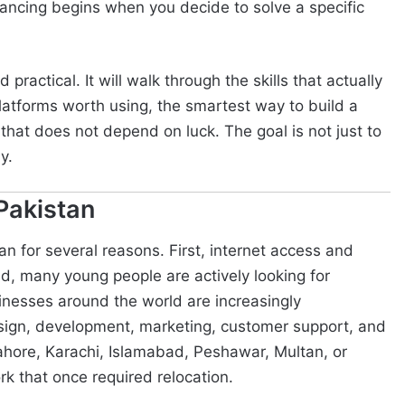
elancing begins when you decide to solve a specific
practical. It will walk through the skills that actually
latforms worth using, the smartest way to build a
an that does not depend on luck. The goal is not just to
y.
Pakistan
n for several reasons. First, internet access and
d, many young people are actively looking for
sinesses around the world are increasingly
esign, development, marketing, customer support, and
Lahore, Karachi, Islamabad, Peshawar, Multan, or
 that once required relocation.