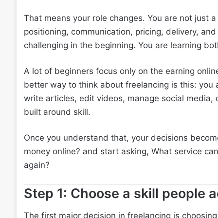
That means your role changes. You are not just a 
positioning, communication, pricing, delivery, and 
challenging in the beginning. You are learning bot
A lot of beginners focus only on the earning onli
better way to think about freelancing is this: you
write articles, edit videos, manage social media, 
built around skill.
Once you understand that, your decisions become
money online? and start asking, What service can 
again?
Step 1: Choose a skill people a
The first major decision in freelancing is choosing