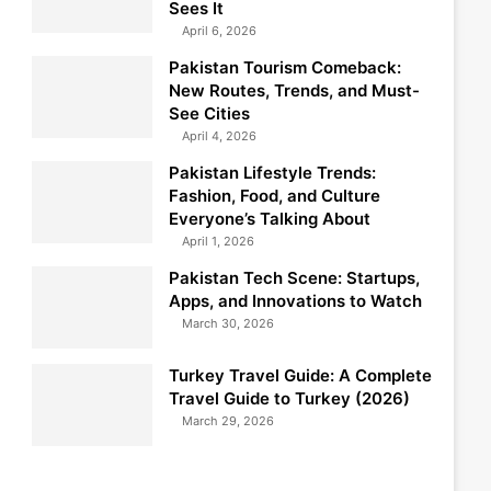
Sees It
April 6, 2026
Pakistan Tourism Comeback:
New Routes, Trends, and Must-
See Cities
April 4, 2026
Pakistan Lifestyle Trends:
Fashion, Food, and Culture
Everyone’s Talking About
April 1, 2026
Pakistan Tech Scene: Startups,
Apps, and Innovations to Watch
March 30, 2026
Turkey Travel Guide: A Complete
Travel Guide to Turkey (2026)
March 29, 2026