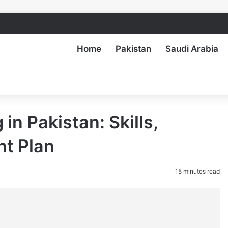
Home
Pakistan
Saudi Arabia
in Pakistan: Skills,
nt Plan
15 minutes read