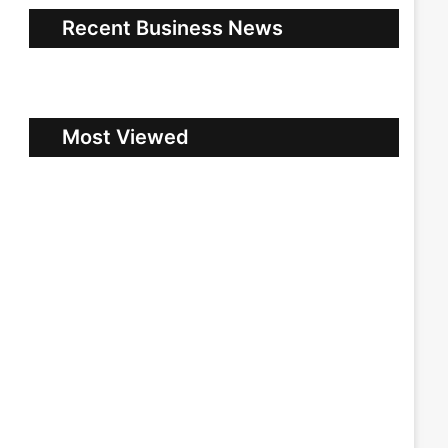
Recent Business News
Most Viewed