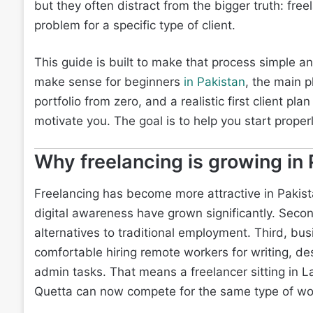
but they often distract from the bigger truth: fre
problem for a specific type of client.
This guide is built to make that process simple and 
make sense for beginners
in Pakistan
, the main p
portfolio from zero, and a realistic first client pl
motivate you. The goal is to help you start properl
Why freelancing is growing in 
Freelancing has become more attractive in Pakista
digital awareness have grown significantly. Secon
alternatives to traditional employment. Third, bu
comfortable hiring remote workers for writing, d
admin tasks. That means a freelancer sitting in 
Quetta can now compete for the same type of work