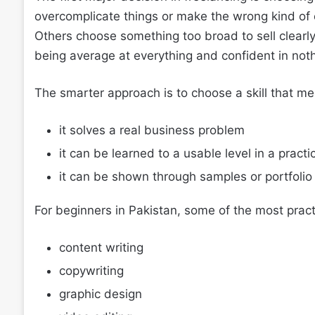
overcomplicate things or make the wrong kind of c
Others choose something too broad to sell clearly. 
being average at everything and confident in noth
The smarter approach is to choose a skill that me
it solves a real business problem
it can be learned to a usable level in a pract
it can be shown through samples or portfolio
For beginners in Pakistan, some of the most practi
content writing
copywriting
graphic design