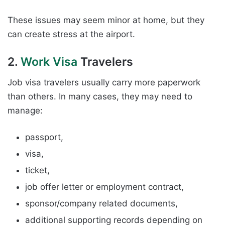
These issues may seem minor at home, but they
can create stress at the airport.
2.
Work Visa
Travelers
Job visa travelers usually carry more paperwork
than others. In many cases, they may need to
manage:
passport,
visa,
ticket,
job offer letter or employment contract,
sponsor/company related documents,
additional supporting records depending on