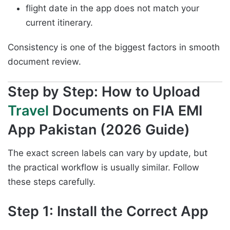
flight date in the app does not match your
current itinerary.
Consistency is one of the biggest factors in smooth
document review.
Step by Step: How to Upload
Travel
Documents on FIA EMI
App Pakistan (2026 Guide)
The exact screen labels can vary by update, but
the practical workflow is usually similar. Follow
these steps carefully.
Step 1: Install the Correct App