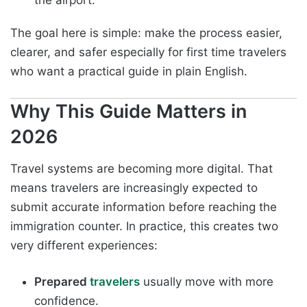
the airport.
The goal here is simple: make the process easier,
clearer, and safer especially for first time travelers
who want a practical guide in plain English.
Why This Guide Matters in
2026
Travel systems are becoming more digital. That
means travelers are increasingly expected to
submit accurate information before reaching the
immigration counter. In practice, this creates two
very different experiences:
Prepared
travelers
usually move with more
confidence.