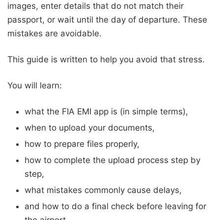
images, enter details that do not match their
passport, or wait until the day of departure. These
mistakes are avoidable.
This guide is written to help you avoid that stress.
You will learn:
what the FIA EMI app is (in simple terms),
when to upload your documents,
how to prepare files properly,
how to complete the upload process step by
step,
what mistakes commonly cause delays,
and how to do a final check before leaving for