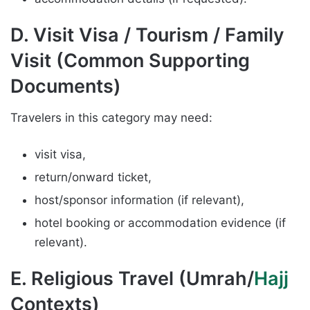
D. Visit Visa / Tourism / Family
Visit (Common Supporting
Documents)
Travelers in this category may need:
visit visa,
return/onward ticket,
host/sponsor information (if relevant),
hotel booking or accommodation evidence (if
relevant).
E. Religious Travel (Umrah/
Hajj
Contexts)