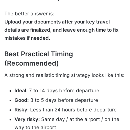
The better answer is:
Upload your documents after your key travel
details are finalized, and leave enough time to fix
mistakes if needed.
Best Practical Timing
(Recommended)
A strong and realistic timing strategy looks like this:
Ideal:
7 to 14 days before departure
Good:
3 to 5 days before departure
Risky:
Less than 24 hours before departure
Very risky:
Same day / at the airport / on the
way to the airport