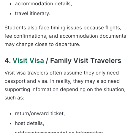
accommodation details,
travel itinerary.
Students also face timing issues because flights,
fee confirmations, and accommodation documents
may change close to departure.
4.
Visit Visa
/ Family Visit Travelers
Visit visa travelers often assume they only need
passport and visa. In reality, they may also need
supporting information depending on the situation,
such as:
return/onward ticket,
host details,