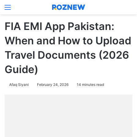
Menu
Log In
Switch
Se
FIA EMI App Pakistan:
When and How to Upload
Travel Documents (2026
Guide)
Afaq Siyani
February 24, 2026
14 minutes read