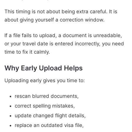
This timing is not about being extra careful. It is
about giving yourself a correction window.
If a file fails to upload, a document is unreadable,
or your travel date is entered incorrectly, you need
time to fix it calmly.
Why Early Upload Helps
Uploading early gives you time to:
rescan blurred documents,
correct spelling mistakes,
update changed flight details,
replace an outdated visa file,