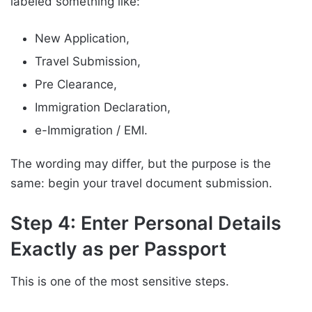
labeled something like:
New Application,
Travel Submission,
Pre Clearance,
Immigration Declaration,
e-Immigration / EMI.
The wording may differ, but the purpose is the
same: begin your travel document submission.
Step 4: Enter Personal Details
Exactly as per Passport
This is one of the most sensitive steps.