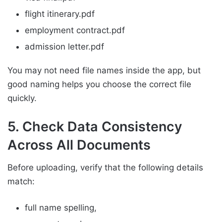
flight itinerary.pdf
employment contract.pdf
admission letter.pdf
You may not need file names inside the app, but
good naming helps you choose the correct file
quickly.
5. Check Data Consistency
Across All Documents
Before uploading, verify that the following details
match:
full name spelling,