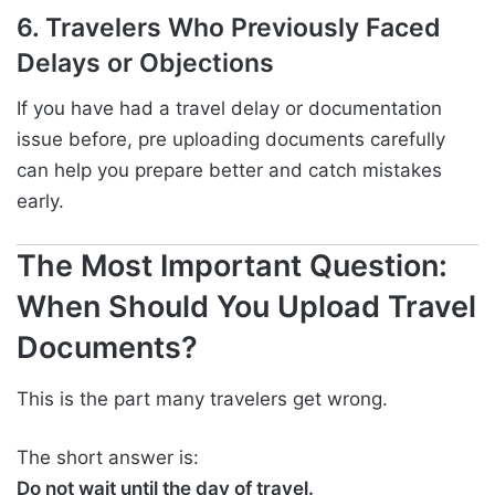
6. Travelers Who Previously Faced
Delays or Objections
If you have had a travel delay or documentation
issue before, pre uploading documents carefully
can help you prepare better and catch mistakes
early.
The Most Important Question:
When Should You Upload Travel
Documents?
This is the part many travelers get wrong.
The short answer is:
Do not wait until the day of travel.