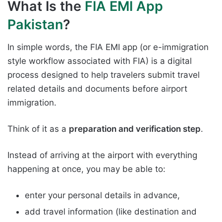
What Is the
FIA EMI App
Pakistan
?
In simple words, the FIA EMI app (or e-immigration
style workflow associated with FIA) is a digital
process designed to help travelers submit travel
related details and documents before airport
immigration.
Think of it as a
preparation and verification step
.
Instead of arriving at the airport with everything
happening at once, you may be able to:
enter your personal details in advance,
add travel information (like destination and