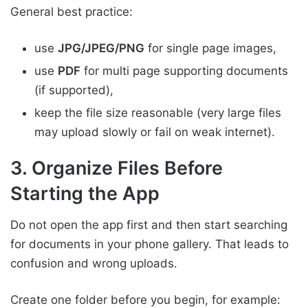
General best practice:
use
JPG/JPEG/PNG
for single page images,
use
PDF
for multi page supporting documents
(if supported),
keep the file size reasonable (very large files
may upload slowly or fail on weak internet).
3. Organize Files Before
Starting the App
Do not open the app first and then start searching
for documents in your phone gallery. That leads to
confusion and wrong uploads.
Create one folder before you begin, for example: