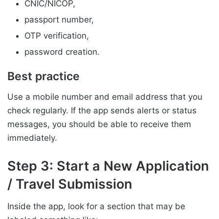
CNIC/NICOP,
passport number,
OTP verification,
password creation.
Best practice
Use a mobile number and email address that you
check regularly. If the app sends alerts or status
messages, you should be able to receive them
immediately.
Step 3: Start a New Application
/ Travel Submission
Inside the app, look for a section that may be