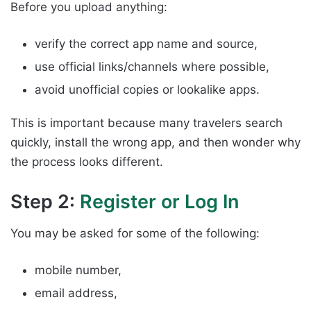
Before you upload anything:
verify the correct app name and source,
use official links/channels where possible,
avoid unofficial copies or lookalike apps.
This is important because many travelers search
quickly, install the wrong app, and then wonder why
the process looks different.
Step 2:
Register or Log In
You may be asked for some of the following:
mobile number,
email address,