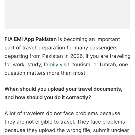
FIA EMI App Pakistan
is becoming an important
part of travel preparation for many passengers
departing from Pakistan in 2026. If you are traveling
for work, study,
family visit
, tourism, or Umrah, one
question matters more than most:
When should you upload your travel documents,
and how should you do it correctly?
A lot of travelers do not face problems because
they are not eligible to travel. They face problems
because they upload the wrong file, submit unclear