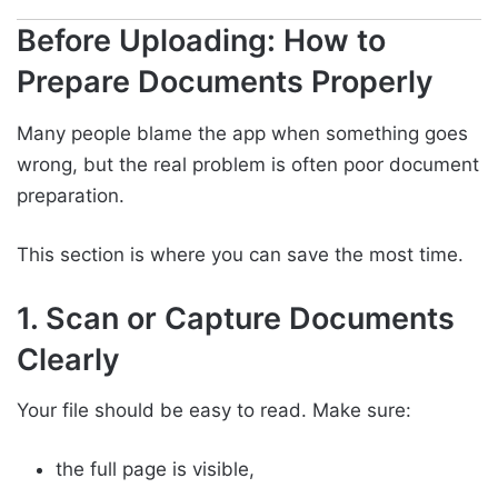
Before Uploading: How to
Prepare Documents Properly
Many people blame the app when something goes
wrong, but the real problem is often poor document
preparation.
This section is where you can save the most time.
1. Scan or Capture Documents
Clearly
Your file should be easy to read. Make sure:
the full page is visible,