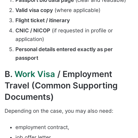
Valid visa copy
(where applicable)
Flight ticket / itinerary
CNIC / NICOP
(if requested in profile or
application)
Personal details entered exactly as per
passport
B.
Work Visa
/ Employment
Travel (Common Supporting
Documents)
Depending on the case, you may also need:
employment contract,
job offer letter,