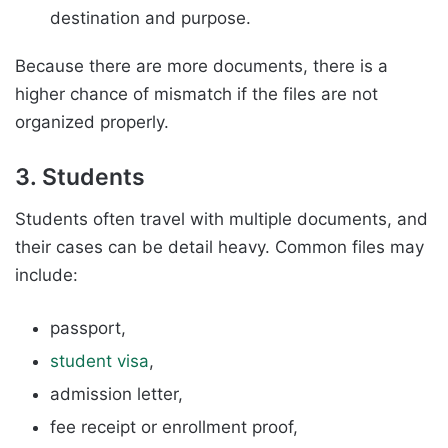
destination and purpose.
Because there are more documents, there is a
higher chance of mismatch if the files are not
organized properly.
3. Students
Students often travel with multiple documents, and
their cases can be detail heavy. Common files may
include:
passport,
student visa
,
admission letter,
fee receipt or enrollment proof,