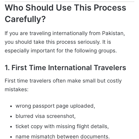
Who Should Use This Process
Carefully?
If you are traveling internationally from Pakistan,
you should take this process seriously. It is
especially important for the following groups.
1. First Time International Travelers
First time travelers often make small but costly
mistakes:
wrong passport page uploaded,
blurred visa screenshot,
ticket copy with missing flight details,
name mismatch between documents.