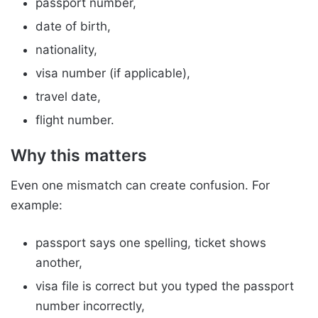
passport number,
date of birth,
nationality,
visa number (if applicable),
travel date,
flight number.
Why this matters
Even one mismatch can create confusion. For
example:
passport says one spelling, ticket shows
another,
visa file is correct but you typed the passport
number incorrectly,