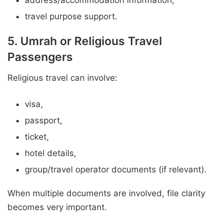
address/accommodation information,
travel purpose support.
5. Umrah or Religious Travel
Passengers
Religious travel can involve:
visa,
passport,
ticket,
hotel details,
group/travel operator documents (if relevant).
When multiple documents are involved, file clarity
becomes very important.