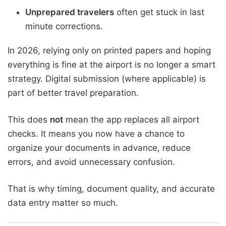
Unprepared travelers
often get stuck in last
minute corrections.
In 2026, relying only on printed papers and hoping
everything is fine at the airport is no longer a smart
strategy. Digital submission (where applicable) is
part of better travel preparation.
This does
not
mean the app replaces all airport
checks. It means you now have a chance to
organize your documents in advance, reduce
errors, and avoid unnecessary confusion.
That is why timing, document quality, and accurate
data entry matter so much.