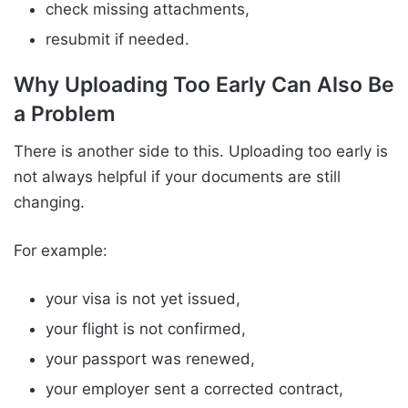
check missing attachments,
resubmit if needed.
Why Uploading Too Early Can Also Be
a Problem
There is another side to this. Uploading too early is
not always helpful if your documents are still
changing.
For example:
your visa is not yet issued,
your flight is not confirmed,
your passport was renewed,
your employer sent a corrected contract,