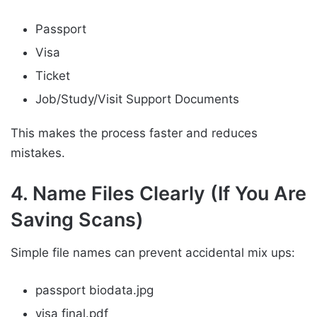
Passport
Visa
Ticket
Job/Study/Visit Support Documents
This makes the process faster and reduces
mistakes.
4. Name Files Clearly (If You Are
Saving Scans)
Simple file names can prevent accidental mix ups:
passport biodata.jpg
visa final.pdf