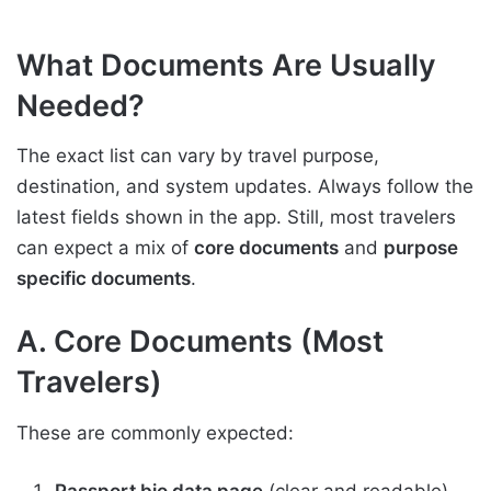
What Documents Are Usually
Needed?
The exact list can vary by travel purpose,
destination, and system updates. Always follow the
latest fields shown in the app. Still, most travelers
can expect a mix of
core documents
and
purpose
specific documents
.
A. Core Documents (Most
Travelers)
These are commonly expected:
Passport bio data page
(clear and readable)