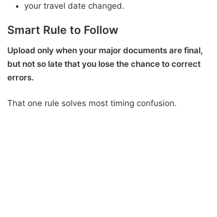
your travel date changed.
Smart Rule to Follow
Upload only when your major documents are final,
but not so late that you lose the chance to correct
errors.
That one rule solves most timing confusion.