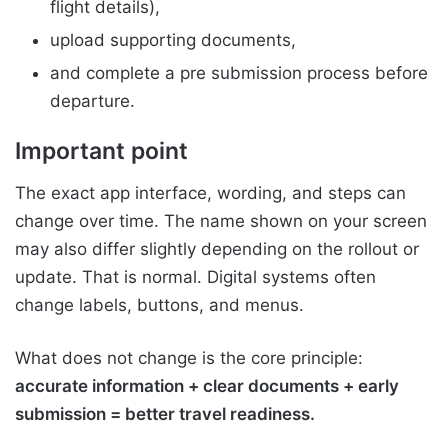
flight details),
upload supporting documents,
and complete a pre submission process before
departure.
Important point
The exact app interface, wording, and steps can
change over time. The name shown on your screen
may also differ slightly depending on the rollout or
update. That is normal. Digital systems often
change labels, buttons, and menus.
What does not change is the core principle:
accurate information + clear documents + early
submission = better travel readiness.