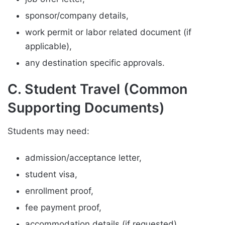
sponsor/company details,
work permit or labor related document (if
applicable),
any destination specific approvals.
C. Student Travel (Common
Supporting Documents)
Students may need:
admission/acceptance letter,
student visa,
enrollment proof,
fee payment proof,
accommodation details (if requested).