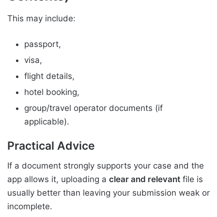
This may include:
passport,
visa,
flight details,
hotel booking,
group/travel operator documents (if
applicable).
Practical Advice
If a document strongly supports your case and the
app allows it, uploading a
clear and relevant
file is
usually better than leaving your submission weak or
incomplete.