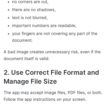
no corners are cut,
there are no shadows,
text is not blurred,
important numbers are readable,
your fingers are not covering any part of the
document.
A bad image creates unnecessary risk, even if the
document itself is valid.
2. Use Correct File Format and
Manage File Size
The app may accept image files, PDF files, or both.
Follow the app instructions on your screen.