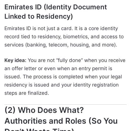
Emirates ID (Identity Document
Linked to Residency)
Emirates ID is not just a card. It is a core identity
record tied to residency, biometrics, and access to
services (banking, telecom, housing, and more).
Key idea:
You are not “fully done” when you receive
an offer letter or even when an entry permit is
issued. The process is completed when your legal
residency is issued and your identity registration
steps are finalized.
(2) Who Does What?
Authorities and Roles (So You