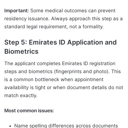
Important:
Some medical outcomes can prevent
residency issuance. Always approach this step as a
standard legal requirement, not a formality.
Step 5: Emirates ID Application and
Biometrics
The applicant completes Emirates ID registration
steps and biometrics (fingerprints and photo). This
is a common bottleneck when appointment
availability is tight or when document details do not
match exactly.
Most common issues:
Name spelling differences across documents