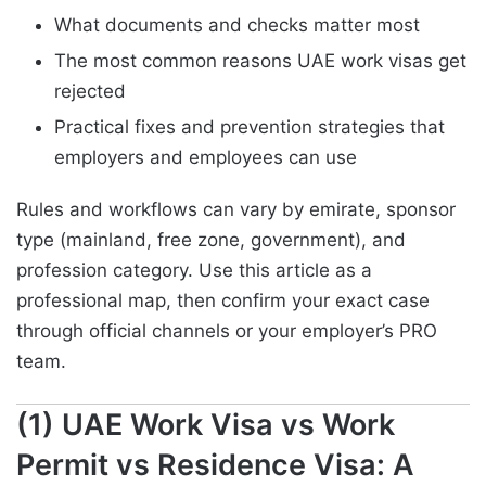
What documents and checks matter most
The most common reasons UAE work visas get
rejected
Practical fixes and prevention strategies that
employers and employees can use
Rules and workflows can vary by emirate, sponsor
type (mainland, free zone, government), and
profession category. Use this article as a
professional map, then confirm your exact case
through official channels or your employer’s PRO
team.
(1) UAE Work Visa vs Work
Permit vs Residence Visa: A