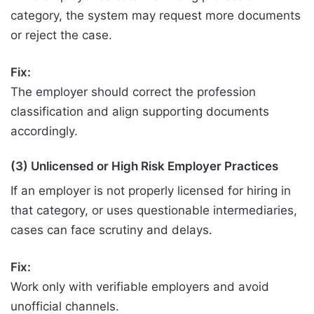
category, the system may request more documents
or reject the case.
Fix:
The employer should correct the profession
classification and align supporting documents
accordingly.
(3) Unlicensed or High Risk Employer Practices
If an employer is not properly licensed for hiring in
that category, or uses questionable intermediaries,
cases can face scrutiny and delays.
Fix:
Work only with verifiable employers and avoid
unofficial channels.