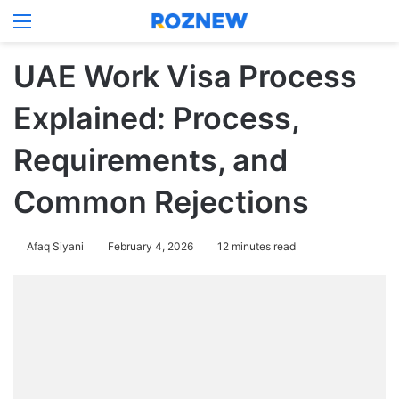
Menu
Log In
Switch
Se
UAE Work Visa Process
Explained: Process,
Requirements, and
Common Rejections
Afaq Siyani
February 4, 2026
12 minutes read