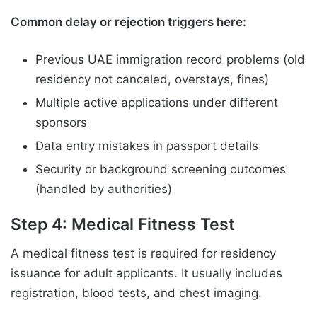
Common delay or rejection triggers here:
Previous UAE immigration record problems (old
residency not canceled, overstays, fines)
Multiple active applications under different
sponsors
Data entry mistakes in passport details
Security or background screening outcomes
(handled by authorities)
Step 4: Medical Fitness Test
A medical fitness test is required for residency
issuance for adult applicants. It usually includes
registration, blood tests, and chest imaging.