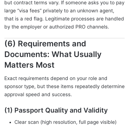
but contract terms vary. If someone asks you to pay
large “visa fees” privately to an unknown agent,
that is a red flag. Legitimate processes are handled
by the employer or authorized PRO channels.
(6) Requirements and
Documents: What Usually
Matters Most
Exact requirements depend on your role and
sponsor type, but these items repeatedly determine
approval speed and success.
(1) Passport Quality and Validity
Clear scan (high resolution, full page visible)