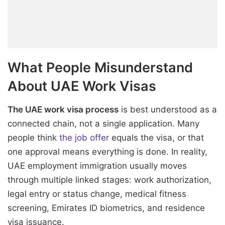
What People Misunderstand
About UAE Work Visas
The UAE work visa process
is best understood as a
connected chain, not a single application. Many
people think
the job offer
equals the visa, or that
one approval means everything is done. In reality,
UAE employment immigration usually moves
through multiple linked stages: work authorization,
legal entry or status change, medical fitness
screening, Emirates ID biometrics, and residence
visa issuance.