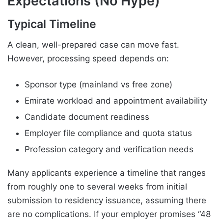
Expectations (No Hype)
Typical Timeline
A clean, well-prepared case can move fast.
However, processing speed depends on:
Sponsor type (mainland vs free zone)
Emirate workload and appointment availability
Candidate document readiness
Employer file compliance and quota status
Profession category and verification needs
Many applicants experience a timeline that ranges
from roughly one to several weeks from initial
submission to residency issuance, assuming there
are no complications. If your employer promises “48