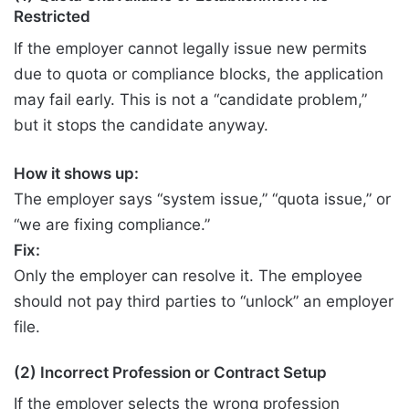
Restricted
If the employer cannot legally issue new permits
due to quota or compliance blocks, the application
may fail early. This is not a “candidate problem,”
but it stops the candidate anyway.
How it shows up:
The employer says “system issue,” “quota issue,” or
“we are fixing compliance.”
Fix:
Only the employer can resolve it. The employee
should not pay third parties to “unlock” an employer
file.
(2) Incorrect Profession or Contract Setup
If the employer selects the wrong profession