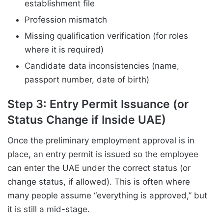
establishment file
Profession mismatch
Missing qualification verification (for roles
where it is required)
Candidate data inconsistencies (name,
passport number, date of birth)
Step 3: Entry Permit Issuance (or
Status Change if Inside UAE)
Once the preliminary employment approval is in
place, an entry permit is issued so the employee
can enter the UAE under the correct status (or
change status, if allowed). This is often where
many people assume “everything is approved,” but
it is still a mid-stage.