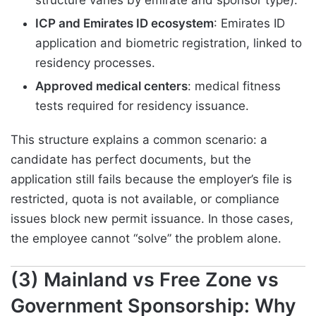
ICP and Emirates ID ecosystem
: Emirates ID
application and biometric registration, linked to
residency processes.
Approved medical centers
: medical fitness
tests required for residency issuance.
This structure explains a common scenario: a
candidate has perfect documents, but the
application still fails because the employer’s file is
restricted, quota is not available, or compliance
issues block new permit issuance. In those cases,
the employee cannot “solve” the problem alone.
(3) Mainland vs Free Zone vs
Government Sponsorship: Why