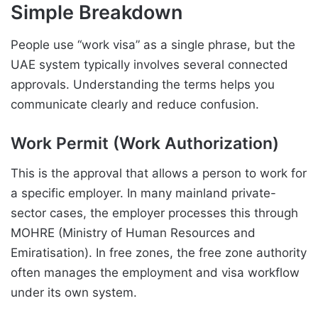
Simple Breakdown
People use “work visa” as a single phrase, but the
UAE system typically involves several connected
approvals. Understanding the terms helps you
communicate clearly and reduce confusion.
Work Permit (Work Authorization)
This is the approval that allows a person to work for
a specific employer. In many mainland private-
sector cases, the employer processes this through
MOHRE (Ministry of Human Resources and
Emiratisation). In free zones, the free zone authority
often manages the employment and visa workflow
under its own system.