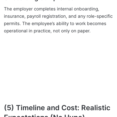
The employer completes internal onboarding,
insurance, payroll registration, and any role-specific
permits. The employee’s ability to work becomes
operational in practice, not only on paper.
(5) Timeline and Cost: Realistic