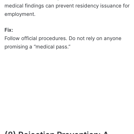
medical findings can prevent residency issuance for
employment.
Fix:
Follow official procedures. Do not rely on anyone
promising a “medical pass.”