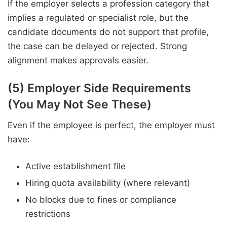
If the employer selects a profession category that
implies a regulated or specialist role, but the
candidate documents do not support that profile,
the case can be delayed or rejected. Strong
alignment makes approvals easier.
(5) Employer Side Requirements
(You May Not See These)
Even if the employee is perfect, the employer must
have:
Active establishment file
Hiring quota availability (where relevant)
No blocks due to fines or compliance
restrictions