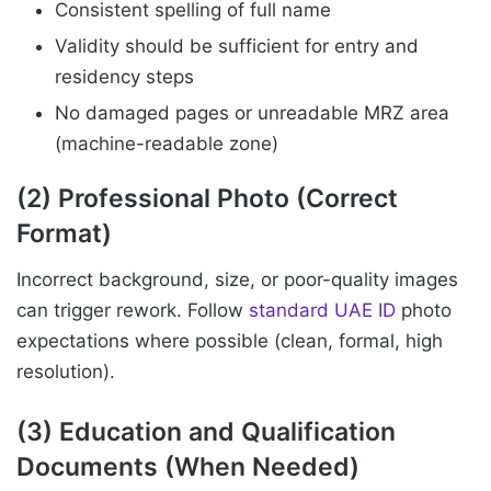
Consistent spelling of full name
Validity should be sufficient for entry and
residency steps
No damaged pages or unreadable MRZ area
(machine-readable zone)
(2) Professional Photo (Correct
Format)
Incorrect background, size, or poor-quality images
can trigger rework. Follow
standard UAE ID
photo
expectations where possible (clean, formal, high
resolution).
(3) Education and Qualification
Documents (When Needed)