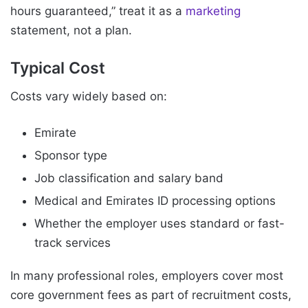
hours guaranteed,” treat it as a
marketing
statement, not a plan.
Typical Cost
Costs vary widely based on:
Emirate
Sponsor type
Job classification and salary band
Medical and Emirates ID processing options
Whether the employer uses standard or fast-
track services
In many professional roles, employers cover most
core government fees as part of recruitment costs,