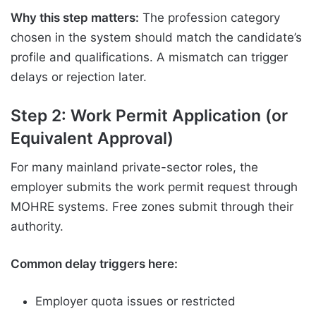
Why this step matters:
The profession category
chosen in the system should match the candidate’s
profile and qualifications. A mismatch can trigger
delays or rejection later.
Step 2: Work Permit Application (or
Equivalent Approval)
For many mainland private-sector roles, the
employer submits the work permit request through
MOHRE systems. Free zones submit through their
authority.
Common delay triggers here:
Employer quota issues or restricted