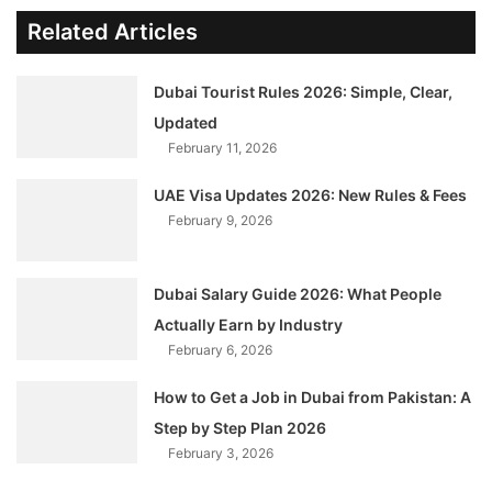
Related Articles
Dubai Tourist Rules 2026: Simple, Clear,
Updated
February 11, 2026
UAE Visa Updates 2026: New Rules & Fees
February 9, 2026
Dubai Salary Guide 2026: What People
Actually Earn by Industry
February 6, 2026
How to Get a Job in Dubai from Pakistan: A
Step by Step Plan 2026
February 3, 2026