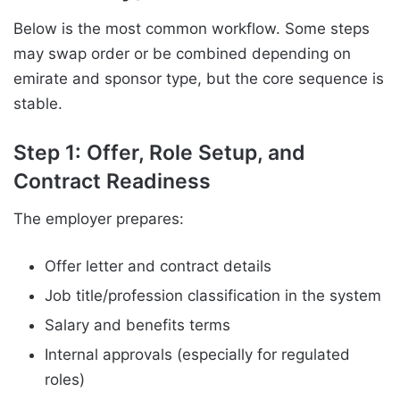
Below is the most common workflow. Some steps
may swap order or be combined depending on
emirate and sponsor type, but the core sequence is
stable.
Step 1: Offer, Role Setup, and
Contract Readiness
The employer prepares:
Offer letter and contract details
Job title/profession classification in the system
Salary and benefits terms
Internal approvals (especially for regulated
roles)