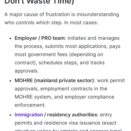
Don’t Waste Time)
A major cause of frustration is misunderstanding
who controls which step. In most cases:
Employer / PRO team
: initiates and manages
the process, submits most applications, pays
most government fees (depending on
contract), schedules steps, and tracks
approvals.
MOHRE (mainland private sector)
: work permit
approvals, employment contracts in the
MOHRE system, and employer compliance
enforcement.
Immigration
/ residency authorities
: entry
permits and residence visa issuance (exact
structure varies by emirate and sponsor type).