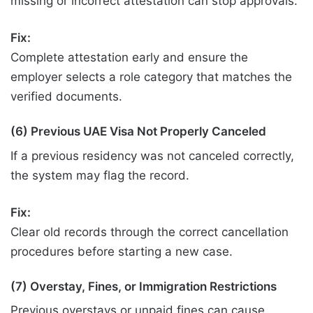
missing or incorrect attestation can stop approvals.
Fix:
Complete attestation early and ensure the
employer selects a role category that matches the
verified documents.
(6) Previous UAE Visa Not Properly Canceled
If a previous residency was not canceled correctly,
the system may flag the record.
Fix:
Clear old records through the correct cancellation
procedures before starting a new case.
(7) Overstay, Fines, or Immigration Restrictions
Previous overstays or unpaid fines can cause