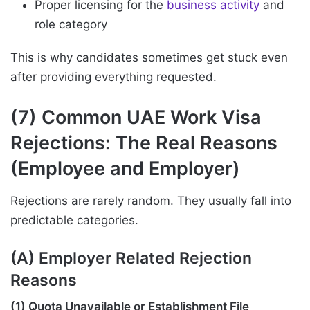
Proper licensing for the
business activity
and
role category
This is why candidates sometimes get stuck even
after providing everything requested.
(7) Common UAE Work Visa
Rejections: The Real Reasons
(Employee and Employer)
Rejections are rarely random. They usually fall into
predictable categories.
(A) Employer Related Rejection
Reasons
(1) Quota Unavailable or Establishment File