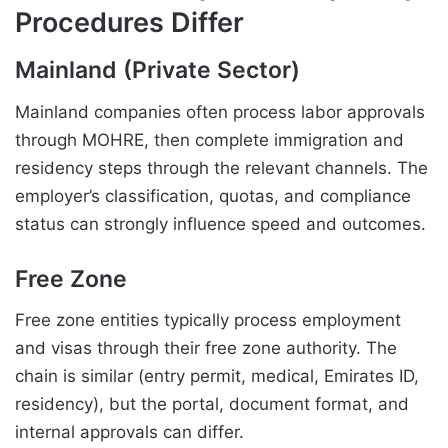
Procedures Differ
Mainland (Private Sector)
Mainland companies often process labor approvals
through MOHRE, then complete immigration and
residency steps through the relevant channels. The
employer’s classification, quotas, and compliance
status can strongly influence speed and outcomes.
Free Zone
Free zone entities typically process employment
and visas through their free zone authority. The
chain is similar (entry permit, medical, Emirates ID,
residency), but the portal, document format, and
internal approvals can differ.