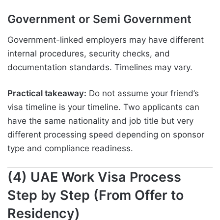
Government or Semi Government
Government-linked employers may have different
internal procedures, security checks, and
documentation standards. Timelines may vary.
Practical takeaway:
Do not assume your friend’s
visa timeline is your timeline. Two applicants can
have the same nationality and job title but very
different processing speed depending on sponsor
type and compliance readiness.
(4) UAE Work Visa Process
Step by Step (From Offer to
Residency)