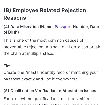
(B) Employee Related Rejection
Reasons
(4) Data Mismatch (Name,
Passport
Number, Date
of Birth)
This is one of the most common causes of
preventable rejection. A single digit error can break
the chain at multiple steps.
Fix:
Create one “master identity record” matching your
passport exactly and use it everywhere.
(5) Qualification Verification or Attestation Issues
For roles where qualifications must be verified,