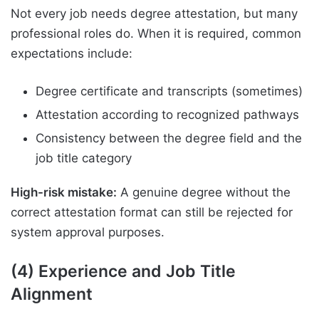
Not every job needs degree attestation, but many
professional roles do. When it is required, common
expectations include:
Degree certificate and transcripts (sometimes)
Attestation according to recognized pathways
Consistency between the degree field and the
job title category
High-risk mistake:
A genuine degree without the
correct attestation format can still be rejected for
system approval purposes.
(4) Experience and Job Title
Alignment