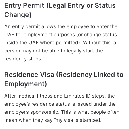
Entry Permit (Legal Entry or Status
Change)
An entry permit allows the employee to enter the
UAE for employment purposes (or change status
inside the UAE where permitted). Without this, a
person may not be able to legally start the
residency steps.
Residence Visa (Residency Linked to
Employment)
After medical fitness and Emirates ID steps, the
employee’s residence status is issued under the
employer’s sponsorship. This is what people often
mean when they say “my visa is stamped.”