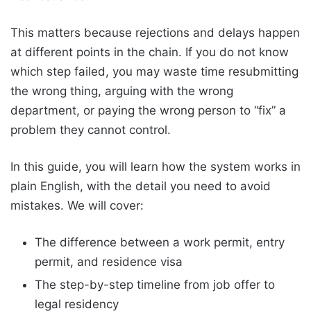
This matters because rejections and delays happen
at different points in the chain. If you do not know
which step failed, you may waste time resubmitting
the wrong thing, arguing with the wrong
department, or paying the wrong person to “fix” a
problem they cannot control.
In this guide, you will learn how the system works in
plain English, with the detail you need to avoid
mistakes. We will cover:
The difference between a work permit, entry
permit, and residence visa
The step-by-step timeline from job offer to
legal residency