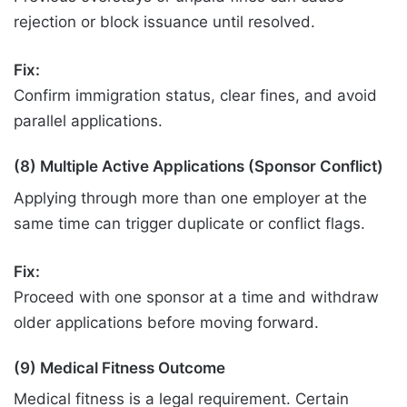
rejection or block issuance until resolved.
Fix:
Confirm immigration status, clear fines, and avoid
parallel applications.
(8) Multiple Active Applications (Sponsor Conflict)
Applying through more than one employer at the
same time can trigger duplicate or conflict flags.
Fix:
Proceed with one sponsor at a time and withdraw
older applications before moving forward.
(9) Medical Fitness Outcome
Medical fitness is a legal requirement. Certain