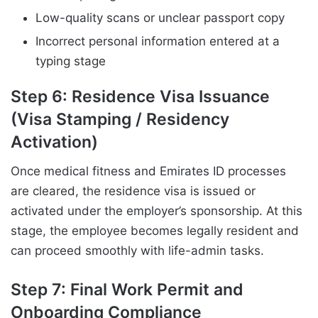
Low-quality scans or unclear passport copy
Incorrect personal information entered at a
typing stage
Step 6: Residence Visa Issuance
(Visa Stamping / Residency
Activation)
Once medical fitness and Emirates ID processes
are cleared, the residence visa is issued or
activated under the employer’s sponsorship. At this
stage, the employee becomes legally resident and
can proceed smoothly with life-admin tasks.
Step 7: Final Work Permit and
Onboarding Compliance