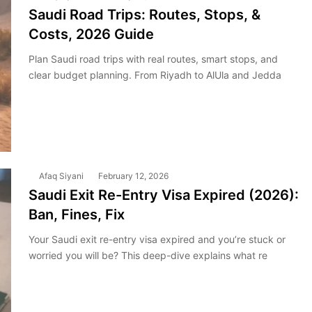
Saudi Road Trips: Routes, Stops, &
Costs, 2026 Guide
Plan Saudi road trips with real routes, smart stops, and
clear budget planning. From Riyadh to AlUla and Jedda
Afaq Siyani
February 12, 2026
Saudi Exit Re-Entry Visa Expired (2026):
Ban, Fines, Fix
Your Saudi exit re-entry visa expired and you’re stuck or
worried you will be? This deep-dive explains what re