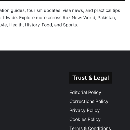
ation guides, tourism updates, visa news, and practical tips
 worldwide. Explore more across Roz New:
World
,
Pakistan
,
tyle
,
Health
,
History
,
Food
, and
Sports
.
Trust & Legal
Editorial Policy
Corrections Policy
Privacy Policy
Cookies Policy
Terms & Conditions