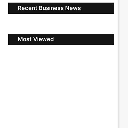
Recent Business News
Most Viewed