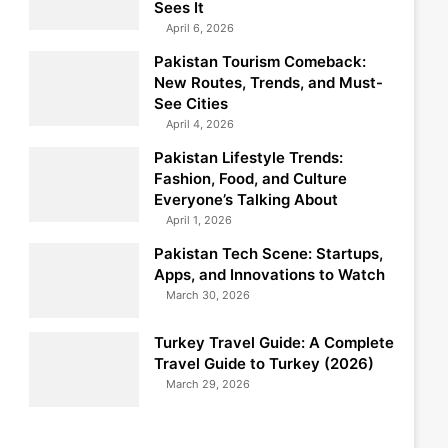
Sees It
April 6, 2026
Pakistan Tourism Comeback:
New Routes, Trends, and Must-
See Cities
April 4, 2026
Pakistan Lifestyle Trends:
Fashion, Food, and Culture
Everyone’s Talking About
April 1, 2026
Pakistan Tech Scene: Startups,
Apps, and Innovations to Watch
March 30, 2026
Turkey Travel Guide: A Complete
Travel Guide to Turkey (2026)
March 29, 2026