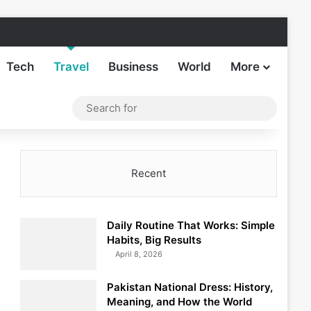
Facebook
X
LinkedIn
Instagram
TikTok
Sideba
Tech
Travel
Business
World
More
Log In
Switch skin
Search
for
Recent
Daily Routine That Works: Simple
Habits, Big Results
April 8, 2026
Pakistan National Dress: History,
Meaning, and How the World