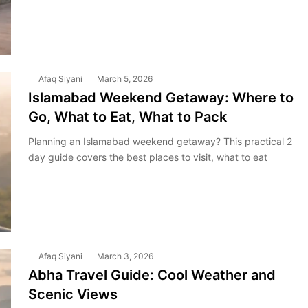
Afaq Siyani
March 5, 2026
Islamabad Weekend Getaway: Where to
Go, What to Eat, What to Pack
Planning an Islamabad weekend getaway? This practical 2
day guide covers the best places to visit, what to eat
Afaq Siyani
March 3, 2026
Abha Travel Guide: Cool Weather and
Scenic Views