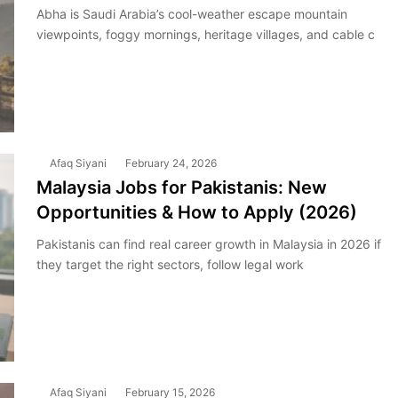
Abha is Saudi Arabia’s cool-weather escape mountain
viewpoints, foggy mornings, heritage villages, and cable c
Afaq Siyani
February 24, 2026
Malaysia Jobs for Pakistanis: New
Opportunities & How to Apply (2026)
Pakistanis can find real career growth in Malaysia in 2026 if
they target the right sectors, follow legal work
Afaq Siyani
February 15, 2026