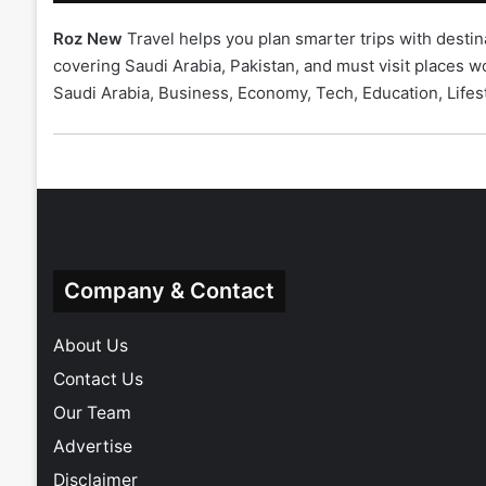
Roz New
Travel helps you plan smarter trips with destin
covering Saudi Arabia, Pakistan, and must visit places
Saudi Arabia
,
Business
,
Economy
,
Tech
,
Education
,
Lifes
Company & Contact
About Us
Contact Us
Our Team
Advertise
Disclaimer