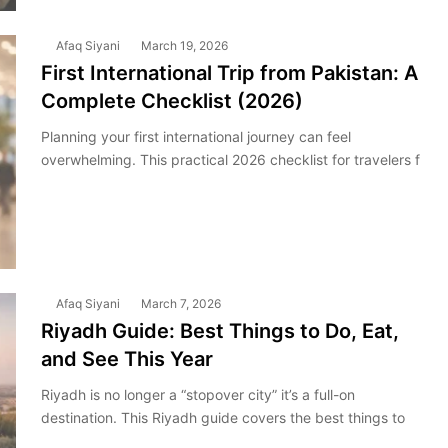
Afaq Siyani
March 19, 2026
First International Trip from Pakistan: A
Complete Checklist (2026)
Planning your first international journey can feel
overwhelming. This practical 2026 checklist for travelers f
Afaq Siyani
March 7, 2026
Riyadh Guide: Best Things to Do, Eat,
and See This Year
Riyadh is no longer a “stopover city” it’s a full-on
destination. This Riyadh guide covers the best things to