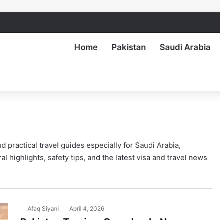
Home
Pakistan
Saudi Arabia
 practical travel guides especially for Saudi Arabia,
al highlights, safety tips, and the latest visa and travel news
Afaq Siyani
April 4, 2026