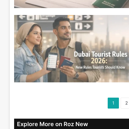
1
2
Explore More on Roz New