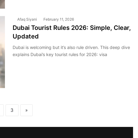
Afaq Siyani
February 11, 2026
Dubai Tourist Rules 2026: Simple, Clear,
Updated
Dubai is welcoming but it’s also rule driven. This deep dive
explains Dubai’s key tourist rules for 2026: visa
3
»