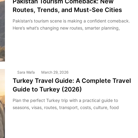
Pakistan Tourism Comeback: New
Routes, Trends, and Must-See Cities
Pakistan’s tourism scene is making a confident comeback.
Here’s what’s changing new routes, smarter planning,
Sara Wafa
March 29, 2026
Turkey Travel Guide: A Complete Travel
Guide to Turkey (2026)
Plan the perfect Turkey trip with a practical guide to
seasons, visas, routes, transport, costs, culture, food