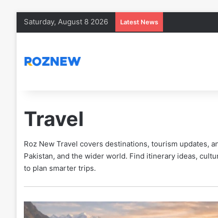
Saturday, August 8 2026
Latest News
Travel
Roz New Travel covers destinations, tourism updates, and
Pakistan, and the wider world. Find itinerary ideas, cultur
to plan smarter trips.