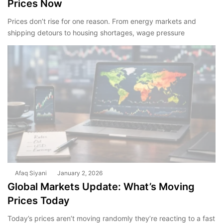
Prices Now
Prices don’t rise for one reason. From energy markets and
shipping detours to housing shortages, wage pressure
Afaq Siyani
January 2, 2026
Global Markets Update: What’s Moving
Prices Today
Today’s prices aren’t moving randomly they’re reacting to a fast