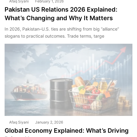
Afaq Siyani
February 1, 2026
Pakistan US Relations 2026 Explained:
What’s Changing and Why It Matters
In 2026, Pakistan–U.S. ties are shifting from big “alliance”
slogans to practical outcomes. Trade terms, targe
Afaq Siyani
January 2, 2026
Global Economy Explained: What’s Driving