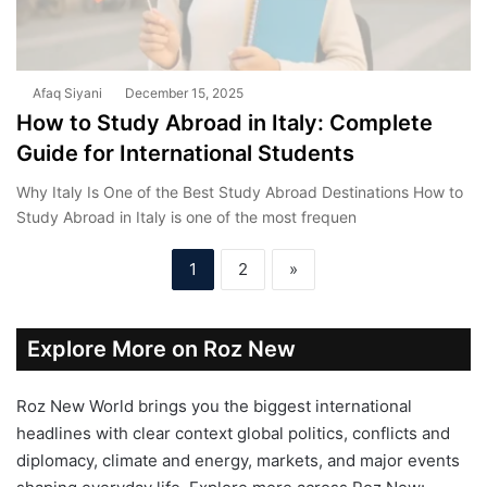
Afaq Siyani
December 15, 2025
How to Study Abroad in Italy: Complete
Guide for International Students
Why Italy Is One of the Best Study Abroad Destinations How to
Study Abroad in Italy is one of the most frequen
1
2
»
Explore More on Roz New
Roz New World brings you the biggest international
headlines with clear context global politics, conflicts and
diplomacy, climate and energy, markets, and major events