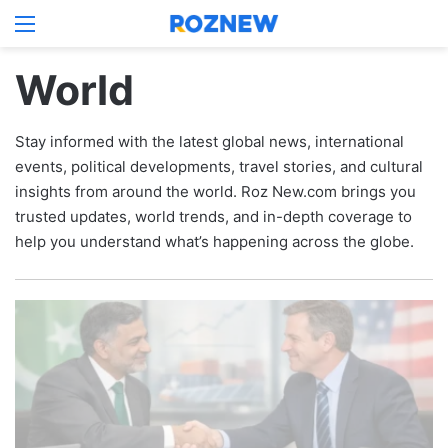
Menu
Log In
Switch
S
World
Stay informed with the latest global news, international
events, political developments, travel stories, and cultural
insights from around the world. Roz New.com brings you
trusted updates, world trends, and in-depth coverage to
help you understand what’s happening across the globe.