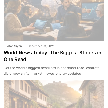
Afaq Siyani
December 23, 2025
World News Today: The Biggest Stories in
One Read
Get the world’s biggest headlines in one smart read–conflicts,
diplomacy shifts, market moves, energy updates,