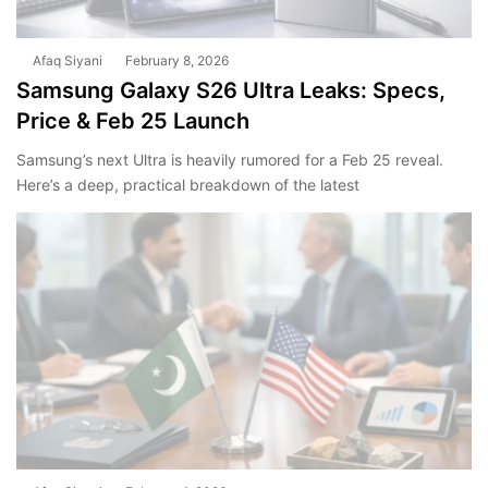
Afaq Siyani
February 8, 2026
Samsung Galaxy S26 Ultra Leaks: Specs,
Price & Feb 25 Launch
Samsung’s next Ultra is heavily rumored for a Feb 25 reveal.
Here’s a deep, practical breakdown of the latest