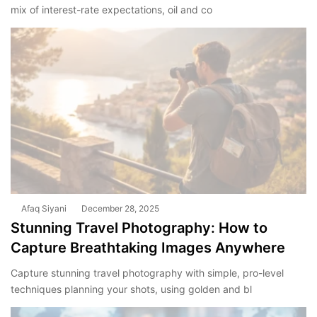
mix of interest-rate expectations, oil and co
Afaq Siyani
December 28, 2025
Stunning Travel Photography: How to
Capture Breathtaking Images Anywhere
Capture stunning travel photography with simple, pro-level
techniques planning your shots, using golden and bl