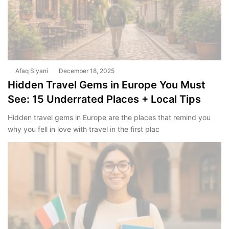
Afaq Siyani
December 18, 2025
Hidden Travel Gems in Europe You Must
See: 15 Underrated Places + Local Tips
Hidden travel gems in Europe are the places that remind you
why you fell in love with travel in the first plac