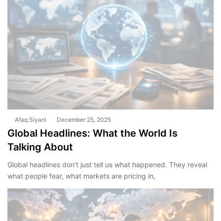
Afaq Siyani
December 25, 2025
Global Headlines: What the World Is
Talking About
Global headlines don’t just tell us what happened. They reveal
what people fear, what markets are pricing in,