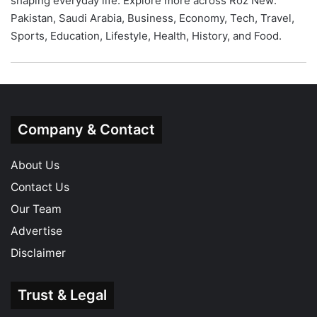
shaping everyday life. Explore more across Roz New:
Pakistan
,
Saudi Arabia
,
Business
,
Economy
,
Tech
,
Travel
,
Sports
,
Education
,
Lifestyle
,
Health
,
History
, and
Food
.
Company & Contact
About Us
Contact Us
Our Team
Advertise
Disclaimer
Trust & Legal