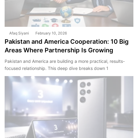
Afaq Siyani
February 10, 2026
Pakistan and America Cooperation: 10 Big
Areas Where Partnership Is Growing
Pakistan and America are building a more practical, results-
focused relationship. This deep dive breaks down 1