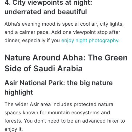
4. City viewpoints at night:
underrated and beautiful
Abha’s evening mood is special cool air, city lights,
and a calmer pace. Add one viewpoint stop after
dinner, especially if you
enjoy night photography
.
Nature Around Abha: The Green
Side of Saudi Arabia
Asir National Park: the big nature
highlight
The wider Asir area includes protected natural
spaces known for mountain ecosystems and
forests. You don’t need to be an advanced hiker to
enjoy it.