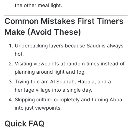
the other meal light.
Common Mistakes First Timers
Make (Avoid These)
Underpacking layers because Saudi is always
hot.
Visiting viewpoints at random times instead of
planning around light and fog.
Trying to cram Al Soudah, Habala, and a
heritage village into a single day.
Skipping culture completely and turning Abha
into just viewpoints.
Quick FAQ