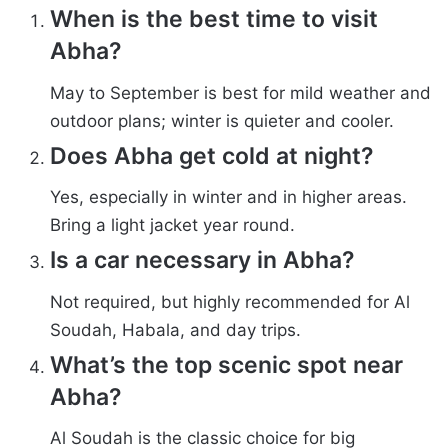
When is the best time to visit
Abha?
May to September is best for mild weather and
outdoor plans; winter is quieter and cooler.
Does Abha get cold at night?
Yes, especially in winter and in higher areas.
Bring a light jacket year round.
Is a car necessary in Abha?
Not required, but highly recommended for Al
Soudah, Habala, and day trips.
What’s the top scenic spot near
Abha?
Al Soudah is the classic choice for big