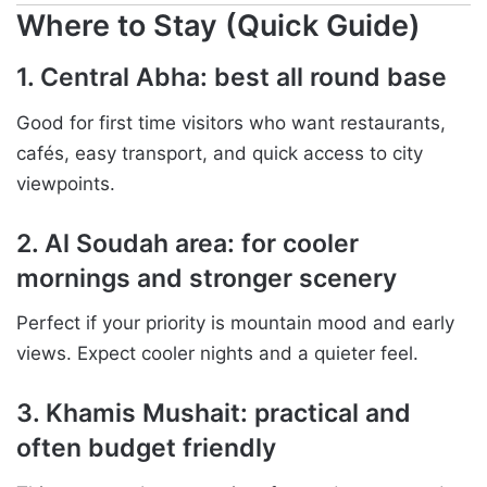
Where to Stay (Quick Guide)
1. Central Abha: best all round base
Good for first time visitors who want restaurants,
cafés, easy transport, and quick access to city
viewpoints.
2. Al Soudah area: for cooler
mornings and stronger scenery
Perfect if your priority is mountain mood and early
views. Expect cooler nights and a quieter feel.
3. Khamis Mushait: practical and
often budget friendly