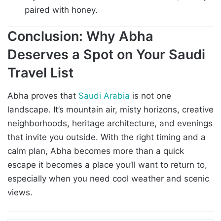
paired with honey.
Conclusion: Why Abha
Deserves a Spot on Your Saudi
Travel List
Abha proves that
Saudi Arabia
is not one
landscape. It’s mountain air, misty horizons, creative
neighborhoods, heritage architecture, and evenings
that invite you outside. With the right timing and a
calm plan, Abha becomes more than a quick
escape it becomes a place you’ll want to return to,
especially when you need cool weather and scenic
views.