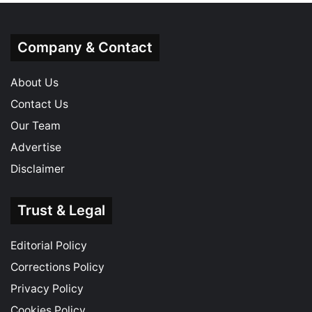
Company & Contact
About Us
Contact Us
Our Team
Advertise
Disclaimer
Trust & Legal
Editorial Policy
Corrections Policy
Privacy Policy
Cookies Policy