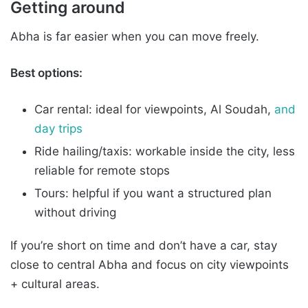
Getting around
Abha is far easier when you can move freely.
Best options:
Car rental: ideal for viewpoints, Al Soudah,
and
day trips
Ride hailing/taxis: workable inside the city, less
reliable for remote stops
Tours: helpful if you want a structured plan
without driving
If you’re short on time and don’t have a car, stay
close to central Abha and focus on city viewpoints
+ cultural areas.