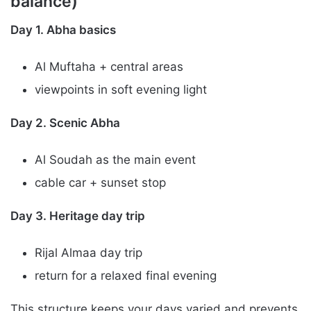
balance)
Day 1. Abha basics
Al Muftaha + central areas
viewpoints in soft evening light
Day 2. Scenic Abha
Al Soudah as the main event
cable car + sunset stop
Day 3. Heritage day trip
Rijal Almaa day trip
return for a relaxed final evening
This structure keeps your days varied and prevents