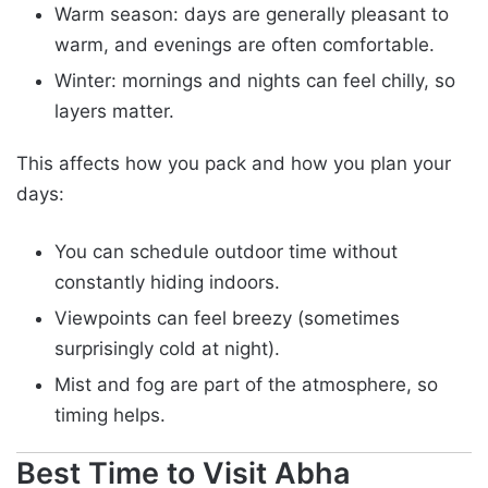
Warm season: days are generally pleasant to
warm, and evenings are often comfortable.
Winter: mornings and nights can feel chilly, so
layers matter.
This affects how you pack and how you plan your
days:
You can schedule outdoor time without
constantly hiding indoors.
Viewpoints can feel breezy (sometimes
surprisingly cold at night).
Mist and fog are part of the atmosphere, so
timing helps.
Best Time to Visit Abha