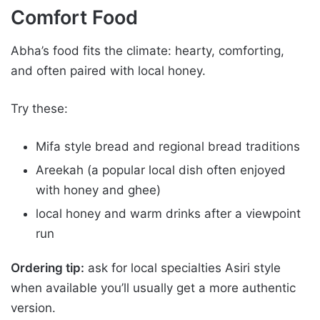
Comfort Food
Abha’s food fits the climate: hearty, comforting,
and often paired with local honey.
Try these:
Mifa style bread and regional bread traditions
Areekah (a popular local dish often enjoyed
with honey and ghee)
local honey and warm drinks after a viewpoint
run
Ordering tip:
ask for local specialties Asiri style
when available you’ll usually get a more authentic
version.