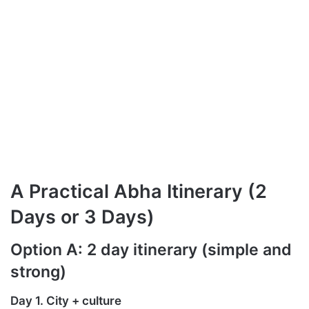
A Practical Abha Itinerary (2
Days or 3 Days)
Option A: 2 day itinerary (simple and
strong)
Day 1. City + culture