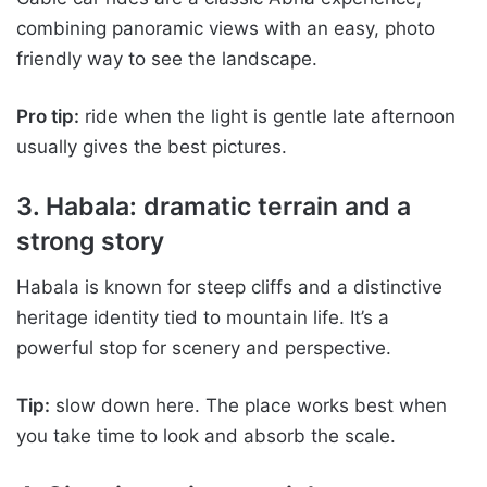
combining panoramic views with an easy, photo
friendly way to see the landscape.
Pro tip:
ride when the light is gentle late afternoon
usually gives the best pictures.
3. Habala: dramatic terrain and a
strong story
Habala is known for steep cliffs and a distinctive
heritage identity tied to mountain life. It’s a
powerful stop for scenery and perspective.
Tip:
slow down here. The place works best when
you take time to look and absorb the scale.