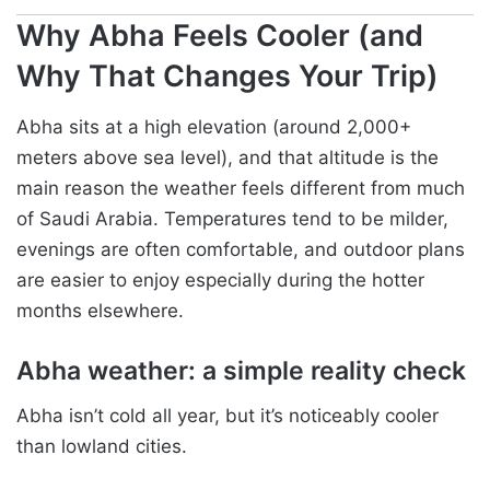
Why Abha Feels Cooler (and
Why That Changes Your Trip)
Abha sits at a high elevation (around 2,000+
meters above sea level), and that altitude is the
main reason the weather feels different from much
of Saudi Arabia. Temperatures tend to be milder,
evenings are often comfortable, and outdoor plans
are easier to enjoy especially during the hotter
months elsewhere.
Abha weather: a simple reality check
Abha isn’t cold all year, but it’s noticeably cooler
than lowland cities.