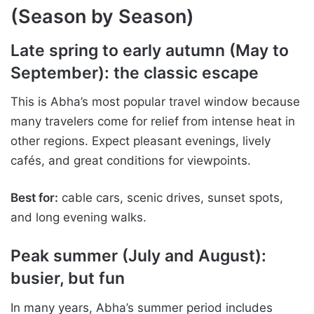
(Season by Season)
Late spring to early autumn (May to
September): the classic escape
This is Abha’s most popular travel window because
many travelers come for relief from intense heat in
other regions. Expect pleasant evenings, lively
cafés, and great conditions for viewpoints.
Best for:
cable cars, scenic drives, sunset spots,
and long evening walks.
Peak summer (July and August):
busier, but fun
In many years, Abha’s summer period includes