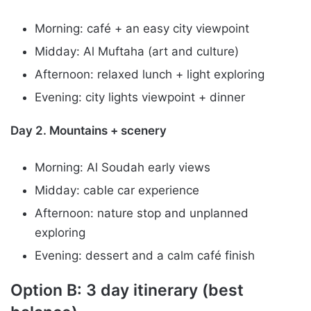
Morning: café + an easy city viewpoint
Midday: Al Muftaha (art and culture)
Afternoon: relaxed lunch + light exploring
Evening: city lights viewpoint + dinner
Day 2. Mountains + scenery
Morning: Al Soudah early views
Midday: cable car experience
Afternoon: nature stop and unplanned
exploring
Evening: dessert and a calm café finish
Option B: 3 day itinerary (best