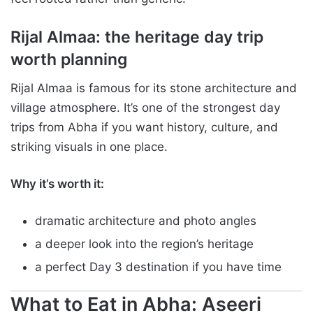
Rijal Almaa: the heritage day trip
worth planning
Rijal Almaa is famous for its stone architecture and
village atmosphere. It’s one of the strongest day
trips from Abha if you want history, culture, and
striking visuals in one place.
Why it’s worth it:
dramatic architecture and photo angles
a deeper look into the region’s heritage
a perfect Day 3 destination if you have time
What to Eat in Abha: Aseeri