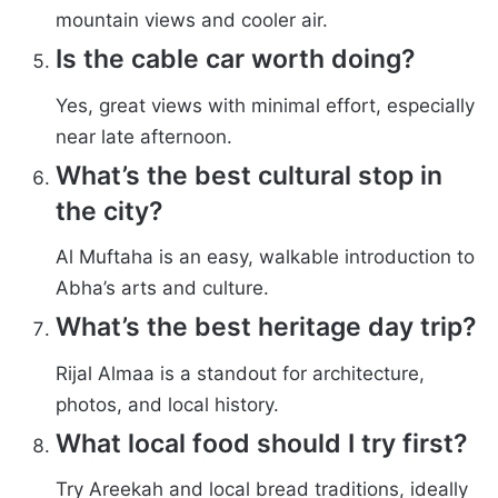
mountain views and cooler air.
Is the cable car worth doing?
Yes, great views with minimal effort, especially
near late afternoon.
What’s the best cultural stop in
the city?
Al Muftaha is an easy, walkable introduction to
Abha’s arts and culture.
What’s the best heritage day trip?
Rijal Almaa is a standout for architecture,
photos, and local history.
What local food should I try first?
Try Areekah and local bread traditions, ideally