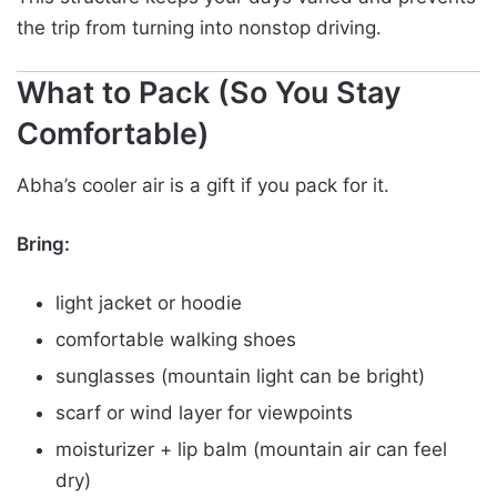
the trip from turning into nonstop driving.
What to Pack (So You Stay
Comfortable)
Abha’s cooler air is a gift if you pack for it.
Bring:
light jacket or hoodie
comfortable walking shoes
sunglasses (mountain light can be bright)
scarf or wind layer for viewpoints
moisturizer + lip balm (mountain air can feel
dry)