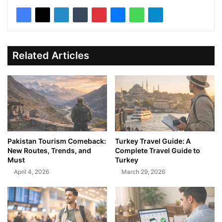
Related Articles
Pakistan Tourism Comeback:
Turkey Travel Guide: A
New Routes, Trends, and
Complete Travel Guide to
Must
Turkey
April 4, 2026
March 29, 2026