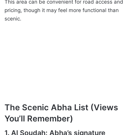
This area can be convenient for road access and
pricing, though it may feel more functional than
scenic.
The Scenic Abha List (Views
You’ll Remember)
1. Al Soudah: Abha’s signature