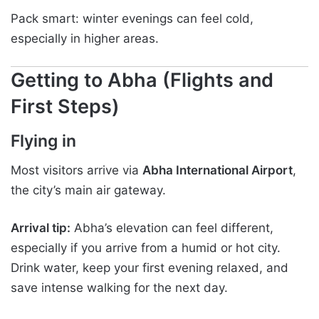
Pack smart: winter evenings can feel cold,
especially in higher areas.
Getting to Abha (Flights and
First Steps)
Flying in
Most visitors arrive via
Abha International Airport
,
the city’s main air gateway.
Arrival tip:
Abha’s elevation can feel different,
especially if you arrive from a humid or hot city.
Drink water, keep your first evening relaxed, and
save intense walking for the next day.