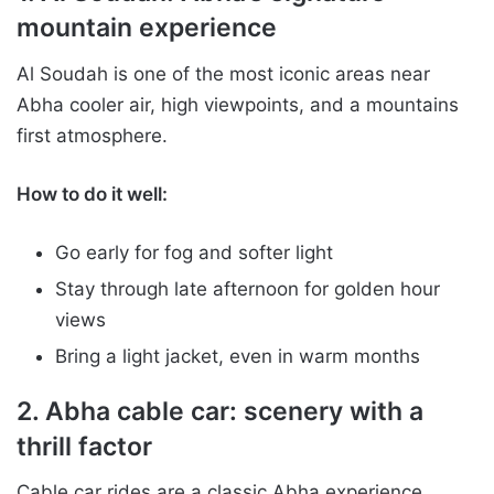
mountain experience
Al Soudah is one of the most iconic areas near
Abha cooler air, high viewpoints, and a mountains
first atmosphere.
How to do it well:
Go early for fog and softer light
Stay through late afternoon for golden hour
views
Bring a light jacket, even in warm months
2. Abha cable car: scenery with a
thrill factor
Cable car rides are a classic Abha experience,