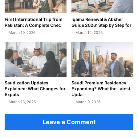
First International Trip from
Iqama Renewal & Absher
Pakistan: A Complete Chec
Guide 2026: Step by Step for
March 19, 2026
March 14, 2026
Saudization Updates
Saudi Premium Residency
Explained: What Changes for
Expanding? What the Latest
Expats
Upda
March 13, 2026
March 9, 2026
Leave a Comment