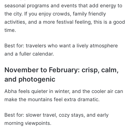
seasonal programs and events that add energy to
the city. If you enjoy crowds, family friendly
activities, and a more festival feeling, this is a good
time.
Best for: travelers who want a lively atmosphere
and a fuller calendar.
November to February: crisp, calm,
and photogenic
Abha feels quieter in winter, and the cooler air can
make the mountains feel extra dramatic.
Best for: slower travel, cozy stays, and early
morning viewpoints.