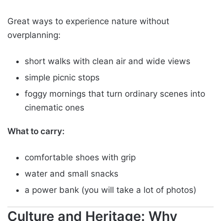
Great ways to experience nature without
overplanning:
short walks with clean air and wide views
simple picnic stops
foggy mornings that turn ordinary scenes into
cinematic ones
What to carry:
comfortable shoes with grip
water and small snacks
a power bank (you will take a lot of photos)
Culture and Heritage: Why