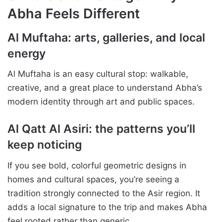
Abha Feels Different
Al Muftaha: arts, galleries, and local
energy
Al Muftaha is an easy cultural stop: walkable,
creative, and a great place to understand Abha’s
modern identity through art and public spaces.
Al Qatt Al Asiri: the patterns you’ll
keep noticing
If you see bold, colorful geometric designs in
homes and cultural spaces, you’re seeing a
tradition strongly connected to the Asir region. It
adds a local signature to the trip and makes Abha
feel rooted rather than generic.