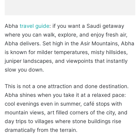
Abha
travel guide
: if you want a Saudi getaway
where you can walk, explore, and enjoy fresh air,
Abha delivers. Set high in the Asir Mountains, Abha
is known for milder temperatures, misty hillsides,
juniper landscapes, and viewpoints that instantly
slow you down.
This is not a one attraction and done destination.
Abha shines when you take it at a relaxed pace:
cool evenings even in summer, café stops with
mountain views, art filled corners of the city, and
day trips to villages where stone buildings rise
dramatically from the terrain.