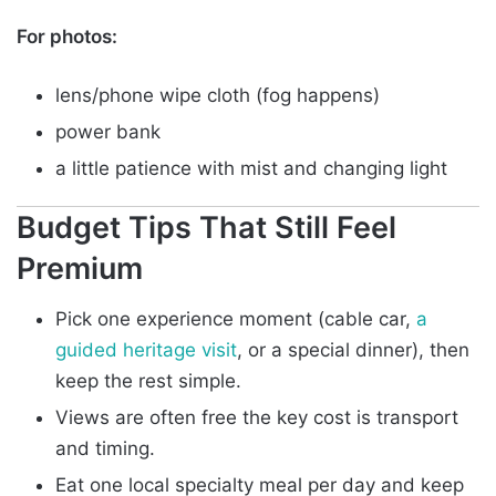
For photos:
lens/phone wipe cloth (fog happens)
power bank
a little patience with mist and changing light
Budget Tips That Still Feel
Premium
Pick one experience moment (cable car,
a
guided heritage visit
, or a special dinner), then
keep the rest simple.
Views are often free the key cost is transport
and timing.
Eat one local specialty meal per day and keep