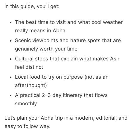
In this guide, you’ll get:
The best time to visit and what cool weather
really means in Abha
Scenic viewpoints and nature spots that are
genuinely worth your time
Cultural stops that explain what makes Asir
feel distinct
Local food to try on purpose (not as an
afterthought)
A practical 2–3 day itinerary that flows
smoothly
Let’s plan your Abha trip in a modern, editorial, and
easy to follow way.