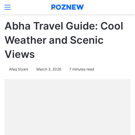
Menu
Log In
Switch
Se
Abha Travel Guide: Cool
Weather and Scenic
Views
Afaq Siyani
March 3, 2026
7 minutes read