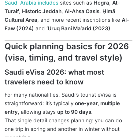
Saudi Arabia includes
sites such as
Hegra
,
At-
Turaif
,
Historic Jeddah
,
Al-Ahsa Oasis
,
Ḥimā
Cultural Area
, and more recent inscriptions like
Al-
Faw (2024)
and
‘Uruq Bani Ma’arid (2023)
.
Quick planning basics for 2026
(visa, timing, and travel style)
Saudi eVisa 2026: what most
travelers need to know
For many nationalities, Saudi’s tourist eVisa is
straightforward: it’s typically
one-year, multiple
entry
, allowing stays
up to 90 days
.
That single detail changes planning: you can do
one trip in spring and another in winter without