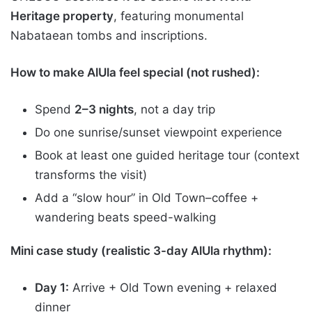
Heritage property
, featuring monumental
Nabataean tombs and inscriptions.
How to make AlUla feel special (not rushed):
Spend
2–3 nights
, not a day trip
Do one sunrise/sunset viewpoint experience
Book at least one guided heritage tour (context
transforms the visit)
Add a “slow hour” in Old Town–coffee +
wandering beats speed-walking
Mini case study (realistic 3-day AlUla rhythm):
Day 1:
Arrive + Old Town evening + relaxed
dinner