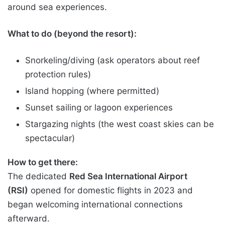
around sea experiences.
What to do (beyond the resort):
Snorkeling/diving (ask operators about reef
protection rules)
Island hopping (where permitted)
Sunset sailing or lagoon experiences
Stargazing nights (the west coast skies can be
spectacular)
How to get there:
The dedicated
Red Sea International Airport
(RSI)
opened for domestic flights in 2023 and
began welcoming international connections
afterward.