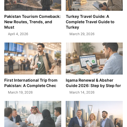
Pakistan Tourism Comeback:
Turkey Travel Guide: A
New Routes, Trends, and
Complete Travel Guide to
Must
Turkey
April 4, 2026
March 29, 2026
First International Trip from
Iqama Renewal & Absher
Pakistan: A Complete Chec
Guide 2026: Step by Step for
March 19, 2026
March 14, 2026