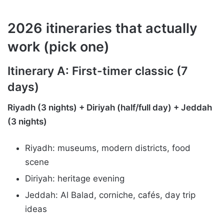
2026 itineraries that actually
work (pick one)
Itinerary A: First-timer classic (7
days)
Riyadh (3 nights) + Diriyah (half/full day) + Jeddah
(3 nights)
Riyadh: museums, modern districts, food
scene
Diriyah: heritage evening
Jeddah: Al Balad, corniche, cafés, day trip
ideas