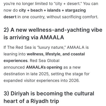
you’re no longer limited to “city + desert.” You can
now do
city + beach + islands + stargazing
desert
in one country, without sacrificing comfort.
2) A new wellness-and-yachting vibe
is arriving via AMAALA
If The Red Sea is “luxury nature,” AMAALA is
leaning into
wellness, lifestyle, and coastal
experiences
. Red Sea Global
announced
AMAALA’s opening
as a new
destination in late 2025, setting the stage for
expanded visitor experiences into 2026.
3) Diriyah is becoming the cultural
heart of a Riyadh trip