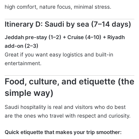
high comfort, nature focus, minimal stress.
Itinerary D: Saudi by sea (7–14 days)
Jeddah pre-stay (1–2) + Cruise (4–10) + Riyadh
add-on (2–3)
Great if you want easy logistics and built-in
entertainment.
Food, culture, and etiquette (the
simple way)
Saudi hospitality is real and visitors who do best
are the ones who travel with respect and curiosity.
Quick etiquette that makes your trip smoother: