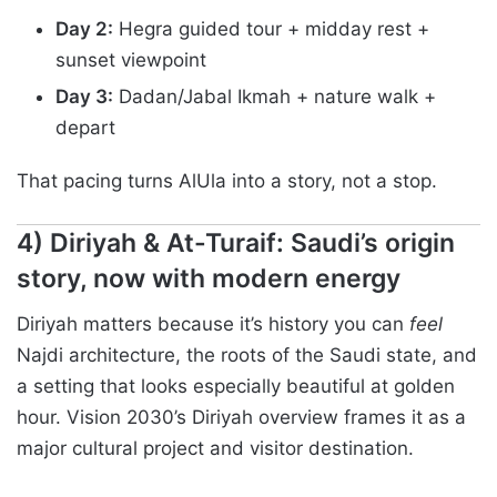
Day 2:
Hegra guided tour + midday rest +
sunset viewpoint
Day 3:
Dadan/Jabal Ikmah + nature walk +
depart
That pacing turns AlUla into a story, not a stop.
4) Diriyah & At-Turaif: Saudi’s origin
story, now with modern energy
Diriyah matters because it’s history you can
feel
Najdi architecture, the roots of the Saudi state, and
a setting that looks especially beautiful at golden
hour. Vision 2030’s Diriyah overview frames it as a
major cultural project and visitor destination.