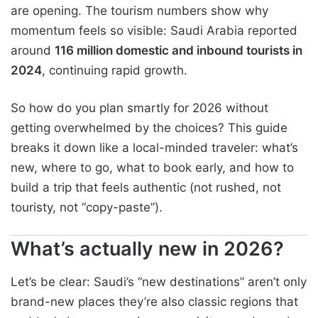
are opening. The tourism numbers show why
momentum feels so visible: Saudi Arabia reported
around
116 million domestic and inbound tourists in
2024
, continuing rapid growth.
So how do you plan smartly for 2026 without
getting overwhelmed by the choices? This guide
breaks it down like a local-minded traveler: what’s
new, where to go, what to book early, and how to
build a trip that feels authentic (not rushed, not
touristy, not “copy-paste”).
What’s actually new in 2026?
Let’s be clear: Saudi’s “new destinations” aren’t only
brand-new places they’re also classic regions that