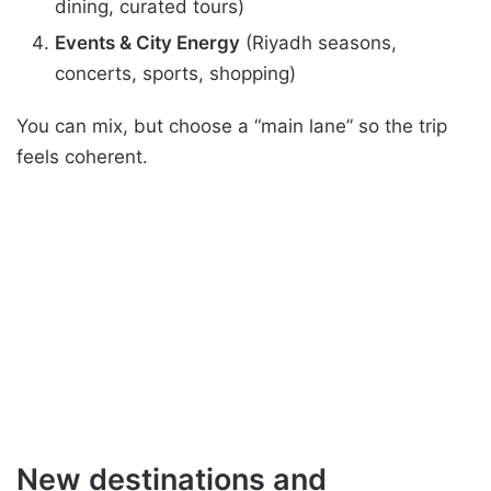
dining, curated tours)
Events & City Energy
(Riyadh seasons,
concerts, sports, shopping)
You can mix, but choose a “main lane” so the trip
feels coherent.
New destinations and