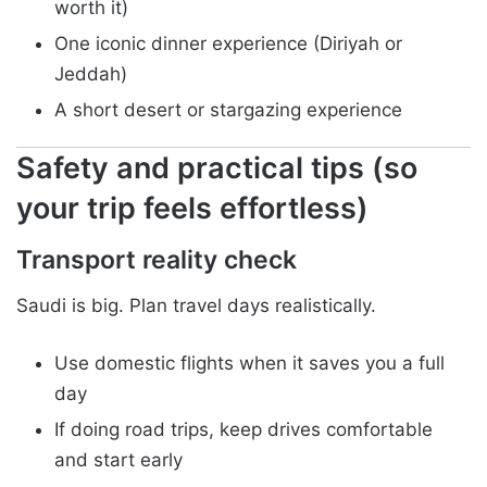
worth it)
One iconic dinner experience (Diriyah or
Jeddah)
A short desert or stargazing experience
Safety and practical tips (so
your trip feels effortless)
Transport reality check
Saudi is big. Plan travel days realistically.
Use domestic flights when it saves you a full
day
If doing road trips, keep drives comfortable
and start early