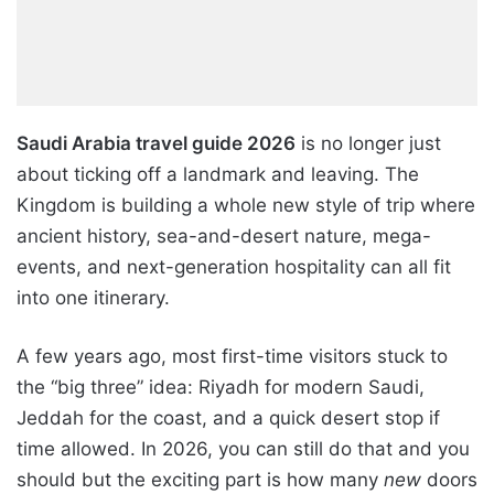
Saudi Arabia travel guide 2026
is no longer just
about ticking off a landmark and leaving. The
Kingdom is building a whole new style of trip where
ancient history, sea-and-desert nature, mega-
events, and next-generation hospitality can all fit
into one itinerary.
A few years ago, most first-time visitors stuck to
the “big three” idea: Riyadh for modern Saudi,
Jeddah for the coast, and a quick desert stop if
time allowed. In 2026, you can still do that and you
should but the exciting part is how many
new
doors