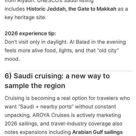
from Riyadh. UNESCO’s Saudi listing
includes
Historic Jeddah, the Gate to Makkah
as a
key heritage site.
2026 experience tip:
Don’t visit only in daylight. Al Balad in the evening
feels more alive food, lights, and that “old city”
mood.
6) Saudi cruising: a new way to
sample the region
Cruising is becoming a real option for travelers who
want “Saudi + nearby ports” without constant
unpacking. AROYA Cruises is actively marketing
2026 sailings, and travel-industry coverage also
notes expansions including
Arabian Gulf sailings