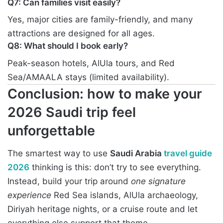
Q7: Can families visit easily?
Yes, major cities are family-friendly, and many
attractions are designed for all ages.
Q8: What should I book early?
Peak-season hotels, AlUla tours, and Red
Sea/AMAALA stays (limited availability).
Conclusion: how to make your
2026 Saudi trip feel
unforgettable
The smartest way to use
Saudi Arabia
travel guide
2026
thinking is this: don’t try to see everything.
Instead, build your trip around
one signature
experience
Red Sea islands, AlUla archaeology,
Diriyah heritage nights, or a cruise route and let