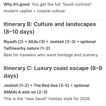
Why it’s good:
You get the full “Saudi contrast”
modern capital + coastal culture.
Itinerary B: Culture and landscapes
(8–10 days)
Riyadh (2) + AlUla (3) + Jeddah (2–3) + optional
Taif/nearby nature (1–2)
Best for travelers who want heritage
and
scenery.
Itinerary C: Luxury coast escape (6–9
days)
Jeddah (1–2) + The Red Sea (3–5) + optional
AMAALA add-on (2–3)
This is the “new Saudi” holiday style for 2026