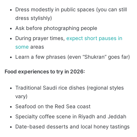
Dress modestly in public spaces (you can still
dress stylishly)
Ask before photographing people
During prayer times,
expect short pauses in
some
areas
Learn a few phrases (even “Shukran” goes far)
Food experiences to try in 2026:
Traditional Saudi rice dishes (regional styles
vary)
Seafood on the Red Sea coast
Specialty coffee scene in Riyadh and Jeddah
Date-based desserts and local honey tastings