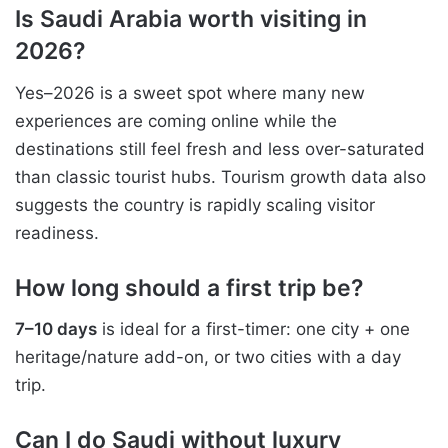
Is Saudi Arabia worth visiting in
2026?
Yes–2026 is a sweet spot where many new
experiences are coming online while the
destinations still feel fresh and less over-saturated
than classic tourist hubs. Tourism growth data also
suggests the country is rapidly scaling visitor
readiness.
How long should a first trip be?
7–10 days
is ideal for a first-timer: one city + one
heritage/nature add-on, or two cities with a day
trip.
Can I do Saudi without luxury