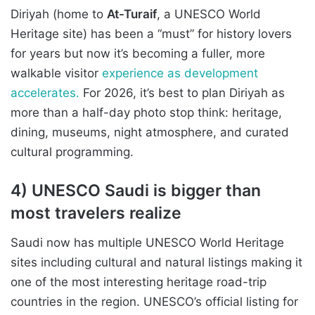
Diriyah (home to
At-Turaif
, a UNESCO World
Heritage site) has been a “must” for history lovers
for years but now it’s becoming a fuller, more
walkable visitor
experience as development
accelerates.
For 2026, it’s best to plan Diriyah as
more than a half-day photo stop think: heritage,
dining, museums, night atmosphere, and curated
cultural programming.
4) UNESCO Saudi is bigger than
most travelers realize
Saudi now has multiple UNESCO World Heritage
sites including cultural and natural listings making it
one of the most interesting heritage road-trip
countries in the region. UNESCO’s official listing for