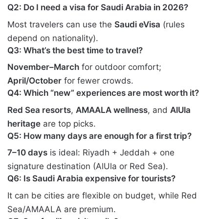
Q2: Do I need a visa for Saudi Arabia in 2026?
Most travelers can use the
Saudi eVisa
(rules
depend on nationality).
Q3: What’s the best time to travel?
November–March
for outdoor comfort;
April/October
for fewer crowds.
Q4: Which “new” experiences are most worth it?
Red Sea resorts
,
AMAALA wellness
, and
AlUla
heritage
are top picks.
Q5: How many days are enough for a first trip?
7–10 days
is ideal: Riyadh + Jeddah + one
signature destination (AlUla or Red Sea).
Q6: Is Saudi Arabia expensive for tourists?
It can be cities are flexible on budget, while Red
Sea/AMAALA are premium.