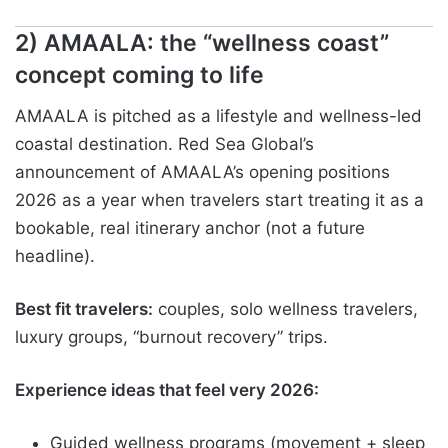
2) AMAALA: the “wellness coast”
concept coming to life
AMAALA is pitched as a lifestyle and wellness-led
coastal destination. Red Sea Global’s
announcement of AMAALA’s opening positions
2026 as a year when travelers start treating it as a
bookable, real itinerary anchor (not a future
headline).
Best fit travelers:
couples, solo wellness travelers,
luxury groups, “burnout recovery” trips.
Experience ideas that feel very 2026:
Guided wellness programs (movement + sleep