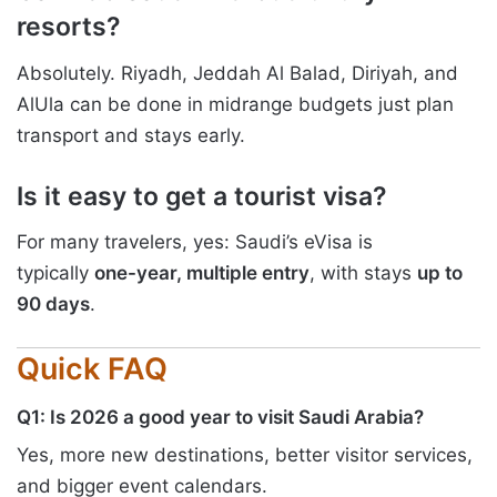
resorts?
Absolutely. Riyadh, Jeddah Al Balad, Diriyah, and
AlUla can be done in midrange budgets just plan
transport and stays early.
Is it easy to get a tourist visa?
For many travelers, yes: Saudi’s eVisa is
typically
one-year, multiple entry
, with stays
up to
90 days
.
Quick FAQ
Q1: Is 2026 a good year to visit Saudi Arabia?
Yes, more new destinations, better visitor services,
and bigger event calendars.