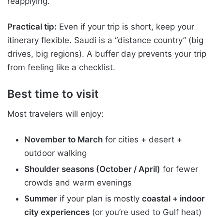
reapplying.
Practical tip:
Even if your trip is short, keep your
itinerary flexible. Saudi is a “distance country” (big
drives, big regions). A buffer day prevents your trip
from feeling like a checklist.
Best time to visit
Most travelers will enjoy:
November to March
for cities + desert +
outdoor walking
Shoulder seasons (October / April)
for fewer
crowds and warm evenings
Summer
if your plan is mostly
coastal + indoor
city experiences
(or you’re used to Gulf heat)