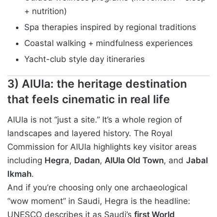
+ nutrition)
Spa therapies inspired by regional traditions
Coastal walking + mindfulness experiences
Yacht-club style day itineraries
3) AlUla: the heritage destination
that feels cinematic in real life
AlUla is not “just a site.” It’s a whole region of
landscapes and layered history. The Royal
Commission for AlUla highlights key visitor areas
including
Hegra
,
Dadan
,
AlUla Old Town
, and
Jabal
Ikmah
.
And if you’re choosing only one archaeological
“wow moment” in Saudi, Hegra is the headline:
UNESCO describes it as Saudi’s
first World