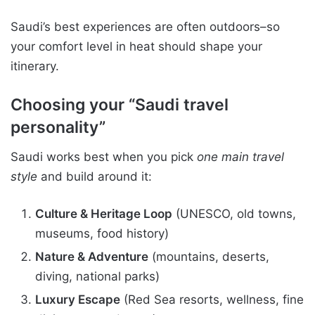
Saudi’s best experiences are often outdoors–so
your comfort level in heat should shape your
itinerary.
Choosing your “Saudi travel
personality”
Saudi works best when you pick
one main travel
style
and build around it:
Culture & Heritage Loop
(UNESCO, old towns,
museums, food history)
Nature & Adventure
(mountains, deserts,
diving, national parks)
Luxury Escape
(Red Sea resorts, wellness, fine