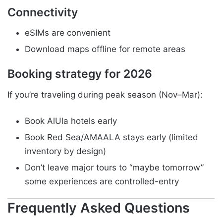
Connectivity
eSIMs are convenient
Download maps offline for remote areas
Booking strategy for 2026
If you’re traveling during peak season (Nov–Mar):
Book AlUla hotels early
Book Red Sea/AMAALA stays early (limited
inventory by design)
Don’t leave major tours to “maybe tomorrow”
some experiences are controlled-entry
Frequently Asked Questions