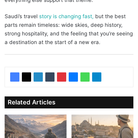
everything else support that theme.
Saudi’s travel
story is changing fast,
but the best
parts remain timeless: wide skies, deep history,
strong hospitality, and the feeling that you’re seeing
a destination at the start of a new era.
Related Articles