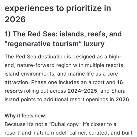
experiences to prioritize in
2026
1) The Red Sea: islands, reefs, and
“regenerative tourism” luxury
The Red Sea destination is designed as a high-
end, nature-forward region with multiple resorts,
island environments, and marine life as a core
attraction. Phase one includes an airport and
16
resorts
rolling out across
2024–2025
, and Shura
Island points to additional resort openings in
2026
.
Why it feels new:
Because it’s not a “Dubai copy.” It’s closer to a
resort-and-nature model: calmer, curated, and built