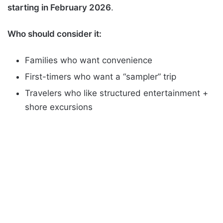
starting in February 2026
.
Who should consider it:
Families who want convenience
First-timers who want a “sampler” trip
Travelers who like structured entertainment +
shore excursions