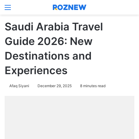
Menu
Log In
Switch
Se
Saudi Arabia Travel
Guide 2026: New
Destinations and
Experiences
Afaq Siyani
December 29, 2025
8 minutes read