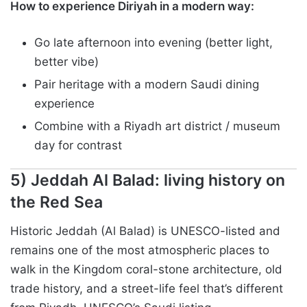
How to experience Diriyah in a modern way:
Go late afternoon into evening (better light,
better vibe)
Pair heritage with a modern Saudi dining
experience
Combine with a Riyadh art district / museum
day for contrast
5) Jeddah Al Balad: living history on
the Red Sea
Historic Jeddah (Al Balad) is UNESCO-listed and
remains one of the most atmospheric places to
walk in the Kingdom coral-stone architecture, old
trade history, and a street-life feel that’s different