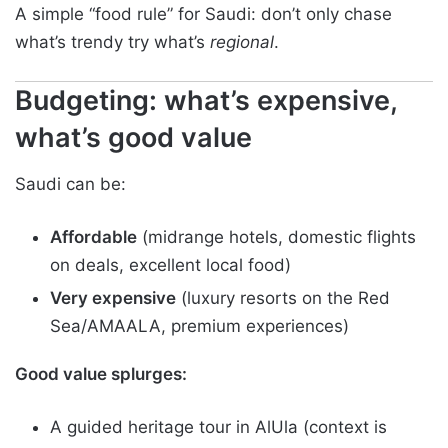
A simple “food rule” for Saudi: don’t only chase
what’s trendy try what’s
regional
.
Budgeting: what’s expensive,
what’s good value
Saudi can be:
Affordable
(midrange hotels, domestic flights
on deals, excellent local food)
Very expensive
(luxury resorts on the Red
Sea/AMAALA, premium experiences)
Good value splurges:
A guided heritage tour in AlUla (context is