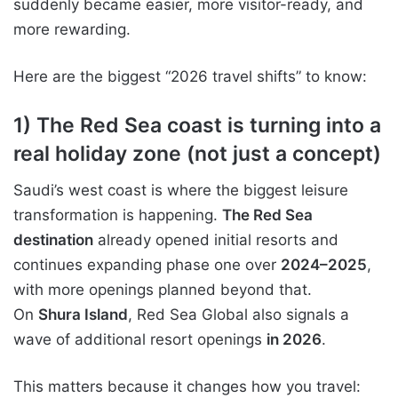
suddenly became easier, more visitor-ready, and
more rewarding.
Here are the biggest “2026 travel shifts” to know:
1) The Red Sea coast is turning into a
real holiday zone (not just a concept)
Saudi’s west coast is where the biggest leisure
transformation is happening.
The Red Sea
destination
already opened initial resorts and
continues expanding phase one over
2024–2025
,
with more openings planned beyond that.
On
Shura Island
, Red Sea Global also signals a
wave of additional resort openings
in 2026
.
This matters because it changes how you travel: