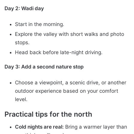
Day 2: Wadi day
Start in the morning.
Explore the valley with short walks and photo
stops.
Head back before late-night driving.
Day 3: Add a second nature stop
Choose a viewpoint, a scenic drive, or another
outdoor experience based on your comfort
level.
Practical tips for the north
Cold nights are real:
Bring a warmer layer than