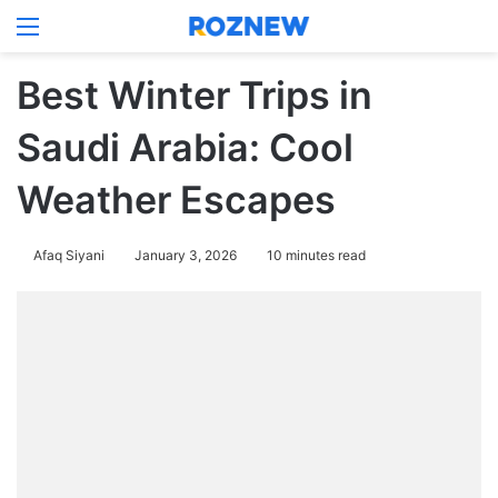
Menu
Log In
Switch
Se
Best Winter Trips in
Saudi Arabia: Cool
Weather Escapes
Afaq Siyani
January 3, 2026
10 minutes read