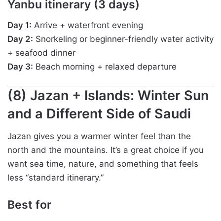
Yanbu itinerary (3 days)
Day 1:
Arrive + waterfront evening
Day 2:
Snorkeling or beginner-friendly water activity
+ seafood dinner
Day 3:
Beach morning + relaxed departure
(8) Jazan + Islands: Winter Sun
and a Different Side of Saudi
Jazan gives you a warmer winter feel than the
north and the mountains. It’s a great choice if you
want sea time, nature, and something that feels
less “standard itinerary.”
Best for