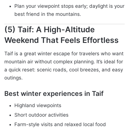
Plan your viewpoint stops early; daylight is your
best friend in the mountains.
(5) Taif: A High-Altitude
Weekend That Feels Effortless
Taif is a great winter escape for travelers who want
mountain air without complex planning. It’s ideal for
a quick reset: scenic roads, cool breezes, and easy
outings.
Best winter experiences in Taif
Highland viewpoints
Short outdoor activities
Farm-style visits and relaxed local food