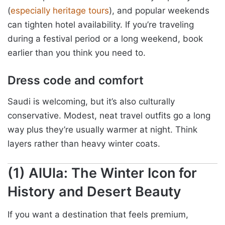
(
especially heritage tours
), and popular weekends
can tighten hotel availability. If you’re traveling
during a festival period or a long weekend, book
earlier than you think you need to.
Dress code and comfort
Saudi is welcoming, but it’s also culturally
conservative. Modest, neat travel outfits go a long
way plus they’re usually warmer at night. Think
layers rather than heavy winter coats.
(1) AlUla: The Winter Icon for
History and Desert Beauty
If you want a destination that feels premium,