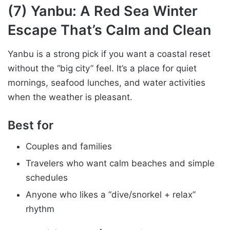
(7) Yanbu: A Red Sea Winter
Escape That’s Calm and Clean
Yanbu is a strong pick if you want a coastal reset
without the “big city” feel. It’s a place for quiet
mornings, seafood lunches, and water activities
when the weather is pleasant.
Best for
Couples and families
Travelers who want calm beaches and simple
schedules
Anyone who likes a “dive/snorkel + relax”
rhythm