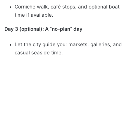
Corniche walk, café stops, and optional boat
time if available.
Day 3 (optional): A “no-plan” day
Let the city guide you: markets, galleries, and
casual seaside time.