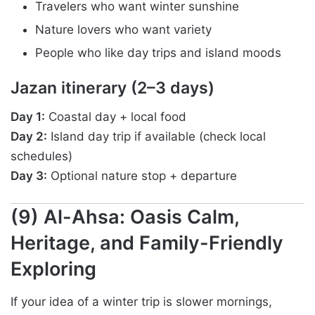
Travelers who want winter sunshine
Nature lovers who want variety
People who like day trips and island moods
Jazan itinerary (2–3 days)
Day 1:
Coastal day + local food
Day 2:
Island day trip if available (check local
schedules)
Day 3:
Optional nature stop + departure
(9) Al-Ahsa: Oasis Calm,
Heritage, and Family-Friendly
Exploring
If your idea of a winter trip is slower mornings,