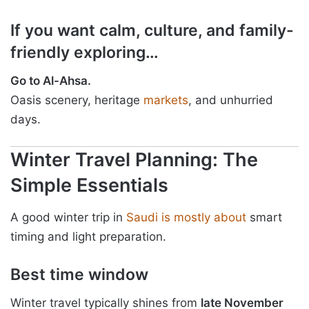
If you want calm, culture, and family-
friendly exploring…
Go to Al-Ahsa.
Oasis scenery, heritage
markets
, and unhurried
days.
Winter Travel Planning: The
Simple Essentials
A good winter trip in
Saudi is mostly about
smart
timing and light preparation.
Best time window
Winter travel typically shines from
late November