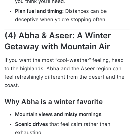
you think you’ll need.
Plan fuel and timing:
Distances can be
deceptive when you’re stopping often.
(4) Abha & Aseer: A Winter
Getaway with Mountain Air
If you want the most “cool-weather” feeling, head
to the highlands. Abha and the Aseer region can
feel refreshingly different from the desert and the
coast.
Why Abha is a winter favorite
Mountain views and misty mornings
Scenic drives
that feel calm rather than
exhausting