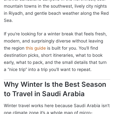
mountain towns in the southwest, lively city nights
in Riyadh, and gentle beach weather along the Red
Sea.
If you’re looking for a winter break that feels fresh,
modern, and surprisingly diverse without leaving
the region
this guide
is built for you. You’ll find
destination picks, short itineraries, what to book
early, what to pack, and the small details that turn
a “nice trip” into a trip you’ll want to repeat.
Why Winter Is the Best Season
to Travel in Saudi Arabia
Winter travel works here because Saudi Arabia isn’t
one climate zone it’s a whole map of micro-