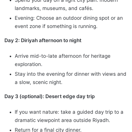
landmarks, museums, and cafés.
Evening: Choose an outdoor dining spot or an
event zone if something is running.
Day 2: Diriyah afternoon to night
Arrive mid-to-late afternoon for heritage
exploration.
Stay into the evening for dinner with views and
a slow, scenic night.
Day 3 (optional): Desert edge day trip
If you want nature: take a guided day trip to a
dramatic viewpoint area outside Riyadh.
Return for a final city dinner.