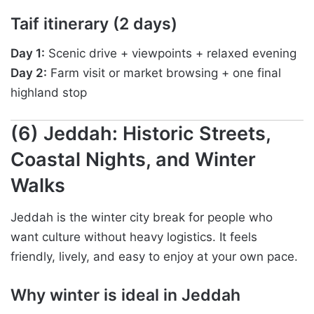
Taif itinerary (2 days)
Day 1:
Scenic drive + viewpoints + relaxed evening
Day 2:
Farm visit or market browsing + one final
highland stop
(6) Jeddah: Historic Streets,
Coastal Nights, and Winter
Walks
Jeddah is the winter city break for people who
want culture without heavy logistics. It feels
friendly, lively, and easy to enjoy at your own pace.
Why winter is ideal in Jeddah