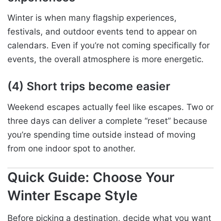
Winter is when many flagship experiences,
festivals, and outdoor events tend to appear on
calendars. Even if you’re not coming specifically for
events, the overall atmosphere is more energetic.
(4) Short trips become easier
Weekend escapes actually feel like escapes. Two or
three days can deliver a complete “reset” because
you’re spending time outside instead of moving
from one indoor spot to another.
Quick Guide: Choose Your
Winter Escape Style
Before picking a destination, decide what you want