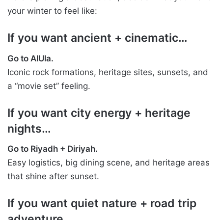
your winter to feel like:
If you want ancient + cinematic…
Go to AlUla.
Iconic rock formations, heritage sites, sunsets, and
a “movie set” feeling.
If you want city energy + heritage
nights…
Go to Riyadh + Diriyah.
Easy logistics, big dining scene, and heritage areas
that shine after sunset.
If you want quiet nature + road trip
adventure…