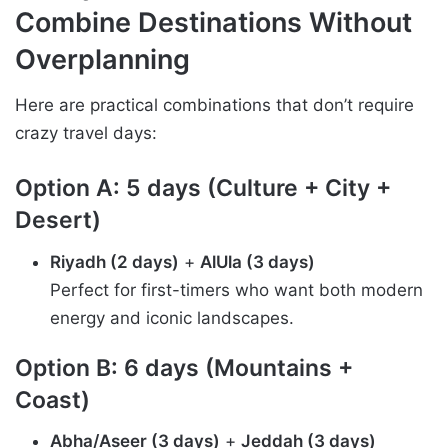
Combine Destinations Without
Overplanning
Here are practical combinations that don’t require
crazy travel days:
Option A: 5 days (Culture + City +
Desert)
Riyadh (2 days)
+
AlUla (3 days)
Perfect for first-timers who want both modern
energy and iconic landscapes.
Option B: 6 days (Mountains +
Coast)
Abha/Aseer (3 days)
+
Jeddah (3 days)