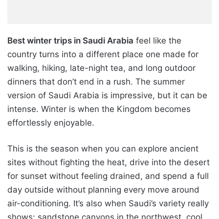
Best winter trips in Saudi Arabia
feel like the
country turns into a different place one made for
walking, hiking, late-night tea, and long outdoor
dinners that don’t end in a rush. The summer
version of Saudi Arabia is impressive, but it can be
intense. Winter is when the Kingdom becomes
effortlessly enjoyable.
This is the season when you can explore ancient
sites without fighting the heat, drive into the desert
for sunset without feeling drained, and spend a full
day outside without planning every move around
air-conditioning. It’s also when Saudi’s variety really
shows: sandstone canyons in the northwest, cool