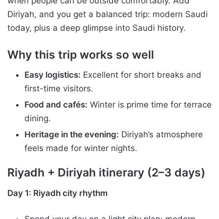
when people can be outside comfortably. Add
Diriyah, and you get a balanced trip: modern Saudi
today, plus a deep glimpse into Saudi history.
Why this trip works so well
Easy logistics:
Excellent for short breaks and
first-time visitors.
Food and cafés:
Winter is prime time for terrace
dining.
Heritage in the evening:
Diriyah’s atmosphere
feels made for winter nights.
Riyadh + Diriyah itinerary (2–3 days)
Day 1: Riyadh city rhythm
Spend your day on a light city plan: modern