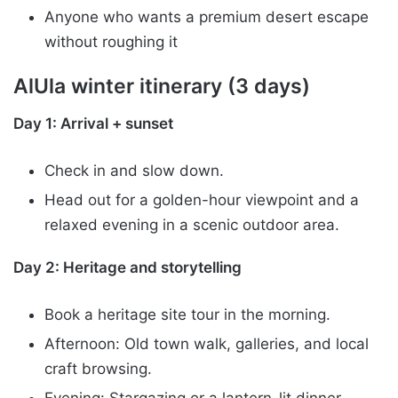
Anyone who wants a premium desert escape
without roughing it
AlUla winter itinerary (3 days)
Day 1: Arrival + sunset
Check in and slow down.
Head out for a golden-hour viewpoint and a
relaxed evening in a scenic outdoor area.
Day 2: Heritage and storytelling
Book a heritage site tour in the morning.
Afternoon: Old town walk, galleries, and local
craft browsing.
Evening: Stargazing or a lantern-lit dinner