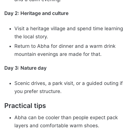
Day 2: Heritage and culture
Visit a heritage village and spend time learning
the local story.
Return to Abha for dinner and a warm drink
mountain evenings are made for that.
Day 3: Nature day
Scenic drives, a park visit, or a guided outing if
you prefer structure.
Practical tips
Abha can be cooler than people expect pack
layers and comfortable warm shoes.