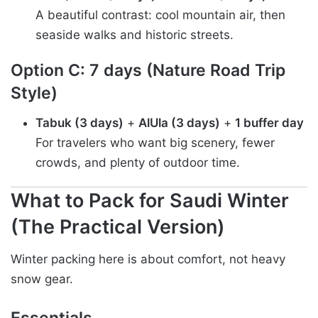
A beautiful contrast: cool mountain air, then
seaside walks and historic streets.
Option C: 7 days (Nature Road Trip
Style)
Tabuk (3 days)
+
AlUla (3 days)
+
1 buffer day
For travelers who want big scenery, fewer
crowds, and plenty of outdoor time.
What to Pack for Saudi Winter
(The Practical Version)
Winter packing here is about comfort, not heavy
snow gear.