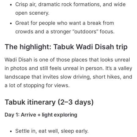
Crisp air, dramatic rock formations, and wide
open scenery.
Great for people who want a break from
crowds and a stronger “outdoors” focus.
The highlight: Tabuk Wadi Disah trip
Wadi Disah is one of those places that looks unreal
in photos and still feels unreal in person. It’s a valley
landscape that invites slow driving, short hikes, and
a lot of stopping for views.
Tabuk itinerary (2–3 days)
Day 1: Arrive + light exploring
Settle in, eat well, sleep early.