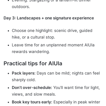
outdoors.
Day 3: Landscapes + one signature experience
Choose one highlight: scenic drive, guided
hike, or a cultural stop.
Leave time for an unplanned moment AlUla
rewards wandering.
Practical tips for AlUla
Pack layers:
Days can be mild; nights can feel
sharply cold.
Don’t over-schedule:
You’ll want time for light,
views, and slow meals.
Book key tours early:
Especially in peak winter