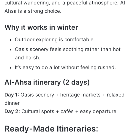
cultural wandering, and a peaceful atmosphere, Al-
Ahsa is a strong choice.
Why it works in winter
Outdoor exploring is comfortable.
Oasis scenery feels soothing rather than hot
and harsh.
It’s easy to do a lot without feeling rushed.
Al-Ahsa itinerary (2 days)
Day 1:
Oasis scenery + heritage markets + relaxed
dinner
Day 2:
Cultural spots + cafés + easy departure
Ready-Made Itineraries: