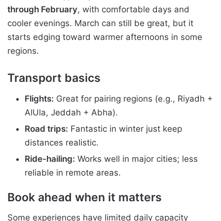
through February
, with comfortable days and
cooler evenings. March can still be great, but it
starts edging toward warmer afternoons in some
regions.
Transport basics
Flights:
Great for pairing regions (e.g., Riyadh +
AlUla, Jeddah + Abha).
Road trips:
Fantastic in winter just keep
distances realistic.
Ride-hailing:
Works well in major cities; less
reliable in remote areas.
Book ahead when it matters
Some experiences have limited daily capacity