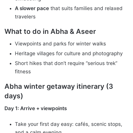
A slower pace
that suits families and relaxed
travelers
What to do in Abha & Aseer
Viewpoints and parks for winter walks
Heritage villages for culture and photography
Short hikes that don’t require “serious trek”
fitness
Abha winter getaway itinerary (3
days)
Day 1: Arrive + viewpoints
Take your first day easy: cafés, scenic stops,
and a calm evening.