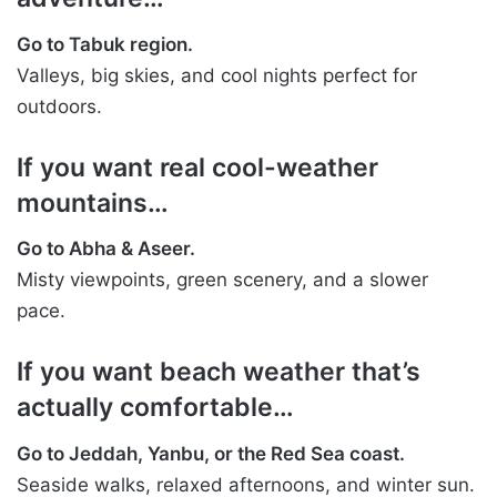
Go to Tabuk region.
Valleys, big skies, and cool nights perfect for
outdoors.
If you want real cool-weather
mountains…
Go to Abha & Aseer.
Misty viewpoints, green scenery, and a slower
pace.
If you want beach weather that’s
actually comfortable…
Go to Jeddah, Yanbu, or the Red Sea coast.
Seaside walks, relaxed afternoons, and winter sun.