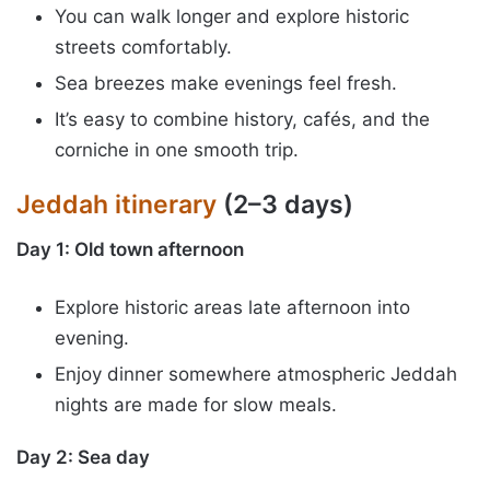
You can walk longer and explore historic
streets comfortably.
Sea breezes make evenings feel fresh.
It’s easy to combine history, cafés, and the
corniche in one smooth trip.
Jeddah itinerary
(2–3 days)
Day 1: Old town afternoon
Explore historic areas late afternoon into
evening.
Enjoy dinner somewhere atmospheric Jeddah
nights are made for slow meals.
Day 2: Sea day