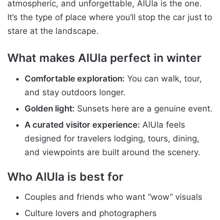
atmospheric, and unforgettable, AlUla is the one.
It’s the type of place where you’ll stop the car just to
stare at the landscape.
What makes AlUla perfect in winter
Comfortable exploration:
You can walk, tour,
and stay outdoors longer.
Golden light:
Sunsets here are a genuine event.
A curated visitor experience:
AlUla feels
designed for travelers lodging, tours, dining,
and viewpoints are built around the scenery.
Who AlUla is best for
Couples and friends who want “wow” visuals
Culture lovers and photographers