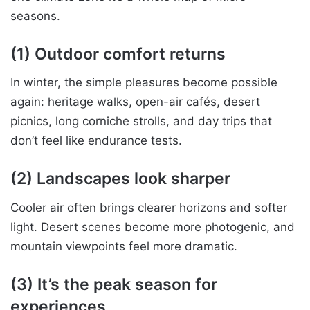
seasons.
(1) Outdoor comfort returns
In winter, the simple pleasures become possible
again: heritage walks, open-air cafés, desert
picnics, long corniche strolls, and day trips that
don’t feel like endurance tests.
(2) Landscapes look sharper
Cooler air often brings clearer horizons and softer
light. Desert scenes become more photogenic, and
mountain viewpoints feel more dramatic.
(3) It’s the peak season for
experiences