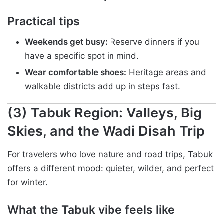
Practical tips
Weekends get busy:
Reserve dinners if you
have a specific spot in mind.
Wear comfortable shoes:
Heritage areas and
walkable districts add up in steps fast.
(3) Tabuk Region: Valleys, Big
Skies, and the Wadi Disah Trip
For travelers who love nature and road trips, Tabuk
offers a different mood: quieter, wilder, and perfect
for winter.
What the Tabuk vibe feels like