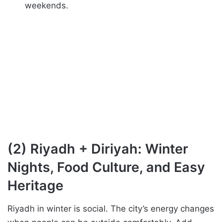
weekends.
(2) Riyadh + Diriyah: Winter
Nights, Food Culture, and Easy
Heritage
Riyadh in winter is social. The city’s energy changes