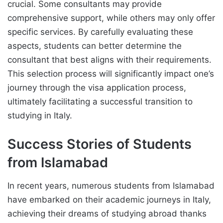
crucial. Some consultants may provide
comprehensive support, while others may only offer
specific services. By carefully evaluating these
aspects, students can better determine the
consultant that best aligns with their requirements.
This selection process will significantly impact one’s
journey through the visa application process,
ultimately facilitating a successful transition to
studying in Italy.
Success Stories of Students
from Islamabad
In recent years, numerous students from Islamabad
have embarked on their academic journeys in Italy,
achieving their dreams of studying abroad thanks