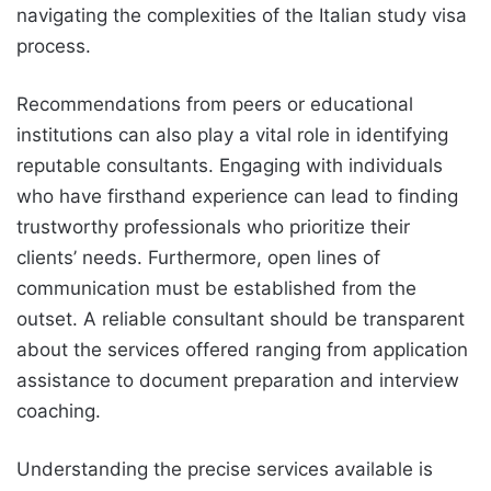
navigating the complexities of the Italian study visa
process.
Recommendations from peers or educational
institutions can also play a vital role in identifying
reputable consultants. Engaging with individuals
who have firsthand experience can lead to finding
trustworthy professionals who prioritize their
clients’ needs. Furthermore, open lines of
communication must be established from the
outset. A reliable consultant should be transparent
about the services offered ranging from application
assistance to document preparation and interview
coaching.
Understanding the precise services available is