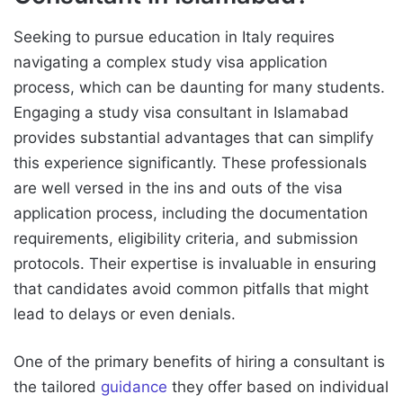
Seeking to pursue education in Italy requires
navigating a complex study visa application
process, which can be daunting for many students.
Engaging a study visa consultant in Islamabad
provides substantial advantages that can simplify
this experience significantly. These professionals
are well versed in the ins and outs of the visa
application process, including the documentation
requirements, eligibility criteria, and submission
protocols. Their expertise is invaluable in ensuring
that candidates avoid common pitfalls that might
lead to delays or even denials.
One of the primary benefits of hiring a consultant is
the tailored
guidance
they offer based on individual