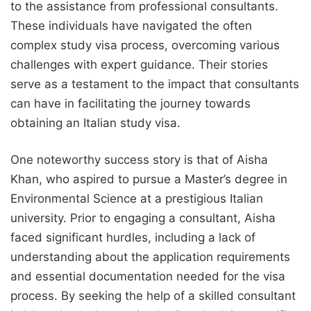
to the assistance from professional consultants.
These individuals have navigated the often
complex study visa process, overcoming various
challenges with expert guidance. Their stories
serve as a testament to the impact that consultants
can have in facilitating the journey towards
obtaining an Italian study visa.
One noteworthy success story is that of Aisha
Khan, who aspired to pursue a Master’s degree in
Environmental Science at a prestigious Italian
university. Prior to engaging a consultant, Aisha
faced significant hurdles, including a lack of
understanding about the application requirements
and essential documentation needed for the visa
process. By seeking the help of a skilled consultant