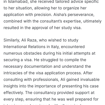
in Islamabad, she received tailored advice specific
to her situation, allowing her to organize her
application with precision. Aisha’s perseverance,
combined with the consultant’s expertise, ultimately
resulted in the approval of her study visa.
Similarly, Ali Raza, who wished to study
International Relations in Italy, encountered
numerous obstacles during his initial attempts at
securing a visa. He struggled to compile the
necessary documentation and understand the
intricacies of the visa application process. After
consulting with professionals, Ali gained invaluable
insights into the importance of presenting his case
effectively. The consultancy provided support at
every step, ensuring that he was well prepared for