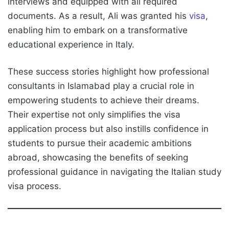
interviews and equipped with all required
documents. As a result, Ali was granted his
visa
,
enabling him to embark on a transformative
educational experience in Italy.
These success stories highlight how professional
consultants in Islamabad play a crucial role in
empowering students to achieve their dreams.
Their expertise not only simplifies the visa
application process but also instills confidence in
students to pursue their academic ambitions
abroad, showcasing the benefits of seeking
professional guidance in navigating the Italian study
visa process.