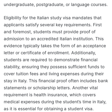
undergraduate, postgraduate, or language courses.
Eligibility for the Italian study visa mandates that
applicants satisfy several key requirements. First
and foremost, students must provide proof of
admission to an accredited Italian institution. This
evidence typically takes the form of an acceptance
letter or certificate of enrollment. Additionally,
students are required to demonstrate financial
stability, ensuring they possess sufficient funds to
cover tuition fees and living expenses during their
stay in Italy. This financial proof often includes bank
statements or scholarship letters. Another vital
requirement is health insurance, which covers
medical expenses during the student’s time in Italy,
as it is essential for obtaining a student visa.