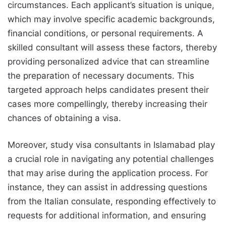
circumstances. Each applicant’s situation is unique,
which may involve specific academic backgrounds,
financial conditions, or personal requirements. A
skilled consultant will assess these factors, thereby
providing personalized advice that can streamline
the preparation of necessary documents. This
targeted approach helps candidates present their
cases more compellingly, thereby increasing their
chances of obtaining a visa.
Moreover, study visa consultants in Islamabad play
a crucial role in navigating any potential challenges
that may arise during the application process. For
instance, they can assist in addressing questions
from the Italian consulate, responding effectively to
requests for additional information, and ensuring