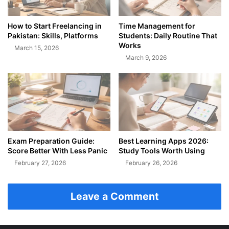
How to Start Freelancing in
Time Management for
Pakistan: Skills, Platforms
Students: Daily Routine That
Works
March 15, 2026
March 9, 2026
Exam Preparation Guide:
Best Learning Apps 2026:
Score Better With Less Panic
Study Tools Worth Using
February 27, 2026
February 26, 2026
Leave a Comment