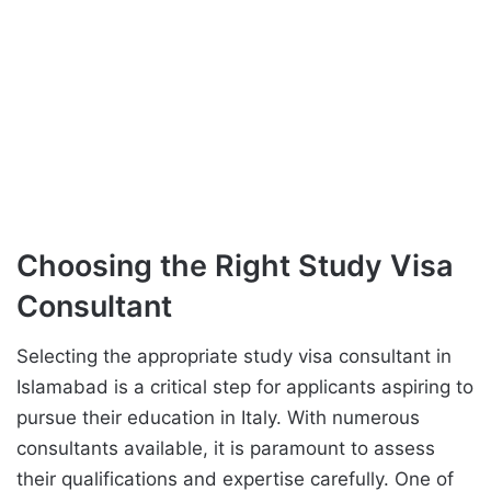
Choosing the Right Study Visa
Consultant
Selecting the appropriate study visa consultant in
Islamabad is a critical step for applicants aspiring to
pursue their education in Italy. With numerous
consultants available, it is paramount to assess
their qualifications and expertise carefully. One of