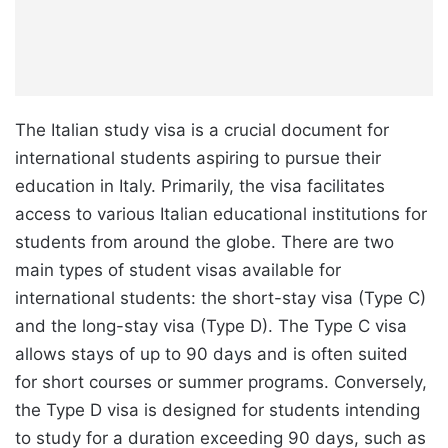
The Italian study visa is a crucial document for
international students aspiring to pursue their
education in Italy. Primarily, the visa facilitates
access to various Italian educational institutions for
students from around the globe. There are two
main types of student visas available for
international students: the short-stay visa (Type C)
and the long-stay visa (Type D). The Type C visa
allows stays of up to 90 days and is often suited
for short courses or summer programs. Conversely,
the Type D visa is designed for students intending
to study for a duration exceeding 90 days, such as