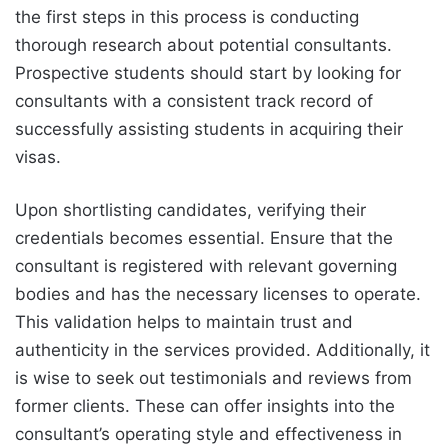
the first steps in this process is conducting
thorough research about potential consultants.
Prospective students should start by looking for
consultants with a consistent track record of
successfully assisting students in acquiring their
visas.
Upon shortlisting candidates, verifying their
credentials becomes essential. Ensure that the
consultant is registered with relevant governing
bodies and has the necessary licenses to operate.
This validation helps to maintain trust and
authenticity in the services provided. Additionally, it
is wise to seek out testimonials and reviews from
former clients. These can offer insights into the
consultant’s operating style and effectiveness in