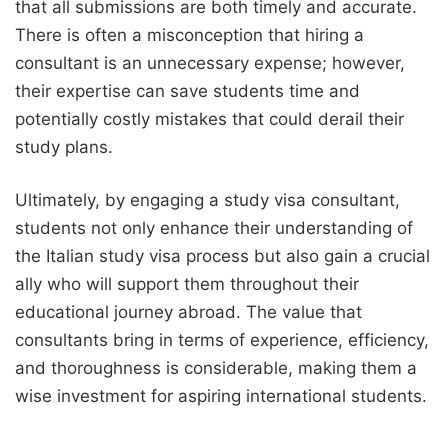
that all submissions are both timely and accurate.
There is often a misconception that hiring a
consultant is an unnecessary expense; however,
their expertise can save students time and
potentially costly mistakes that could derail their
study plans.
Ultimately, by engaging a study visa consultant,
students not only enhance their understanding of
the Italian study visa process but also gain a crucial
ally who will support them throughout their
educational journey abroad. The value that
consultants bring in terms of experience, efficiency,
and thoroughness is considerable, making them a
wise investment for aspiring international students.