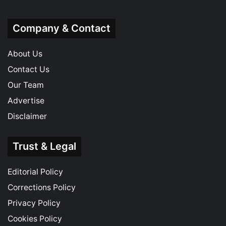
Company & Contact
About Us
Contact Us
Our Team
Advertise
Disclaimer
Trust & Legal
Editorial Policy
Corrections Policy
Privacy Policy
Cookies Policy