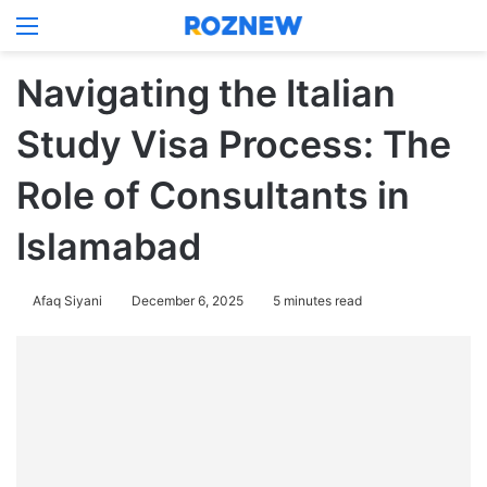
Menu
Log In
Switch
Se
Navigating the Italian
Study Visa Process: The
Role of Consultants in
Islamabad
Afaq Siyani
December 6, 2025
5 minutes read