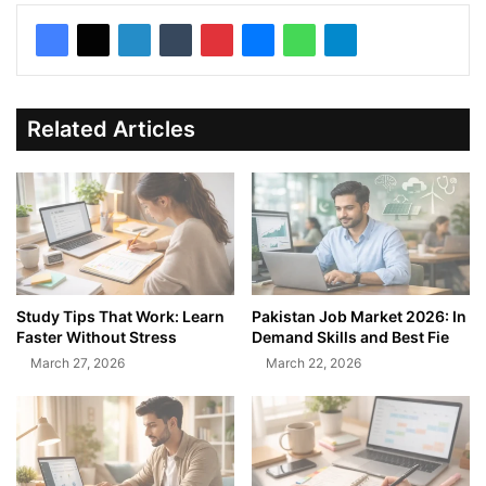
Related Articles
Study Tips That Work: Learn
Pakistan Job Market 2026: In
Faster Without Stress
Demand Skills and Best Fie
March 27, 2026
March 22, 2026