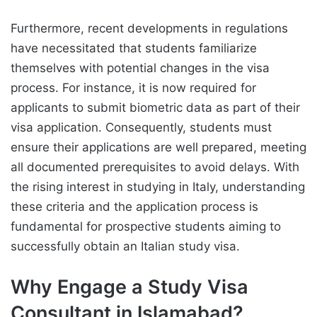
Furthermore, recent developments in regulations
have necessitated that students familiarize
themselves with potential changes in the visa
process. For instance, it is now required for
applicants to submit biometric data as part of their
visa application. Consequently, students must
ensure their applications are well prepared, meeting
all documented prerequisites to avoid delays. With
the rising interest in studying in Italy, understanding
these criteria and the application process is
fundamental for prospective students aiming to
successfully obtain an Italian study visa.
Why Engage a Study Visa
Consultant in Islamabad?