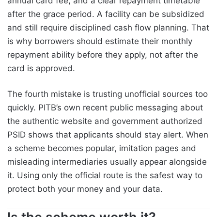
annual card fee, and a clear repayment timetable
after the grace period. A facility can be subsidized
and still require disciplined cash flow planning. That
is why borrowers should estimate their monthly
repayment ability before they apply, not after the
card is approved.
The fourth mistake is trusting unofficial sources too
quickly. PITB’s own recent public messaging about
the authentic website and government authorized
PSID shows that applicants should stay alert. When
a scheme becomes popular, imitation pages and
misleading intermediaries usually appear alongside
it. Using only the official route is the safest way to
protect both your money and your data.