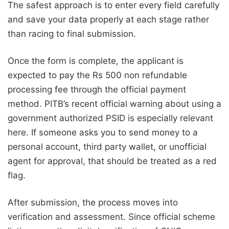
The safest approach is to enter every field carefully
and save your data properly at each stage rather
than racing to final submission.
Once the form is complete, the applicant is
expected to pay the Rs 500 non refundable
processing fee through the official payment
method. PITB’s recent official warning about using a
government authorized PSID is especially relevant
here. If someone asks you to send money to a
personal account, third party wallet, or unofficial
agent for approval, that should be treated as a red
flag.
After submission, the process moves into
verification and assessment. Since official scheme