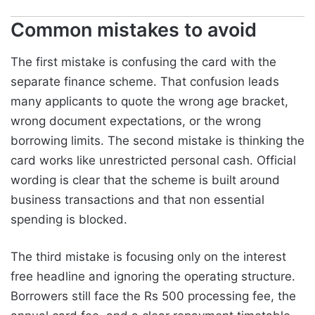
Common mistakes to avoid
The first mistake is confusing the card with the
separate finance scheme. That confusion leads
many applicants to quote the wrong age bracket,
wrong document expectations, or the wrong
borrowing limits. The second mistake is thinking the
card works like unrestricted personal cash. Official
wording is clear that the scheme is built around
business transactions and that non essential
spending is blocked.
The third mistake is focusing only on the interest
free headline and ignoring the operating structure.
Borrowers still face the Rs 500 processing fee, the