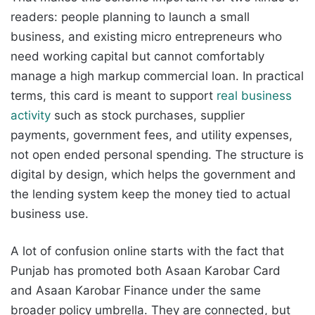
readers: people planning to launch a small
business, and existing micro entrepreneurs who
need working capital but cannot comfortably
manage a high markup commercial loan. In practical
terms, this card is meant to support
real business
activity
such as stock purchases, supplier
payments, government fees, and utility expenses,
not open ended personal spending. The structure is
digital by design, which helps the government and
the lending system keep the money tied to actual
business use.
A lot of confusion online starts with the fact that
Punjab has promoted both Asaan Karobar Card
and Asaan Karobar Finance under the same
broader policy umbrella. They are connected, but