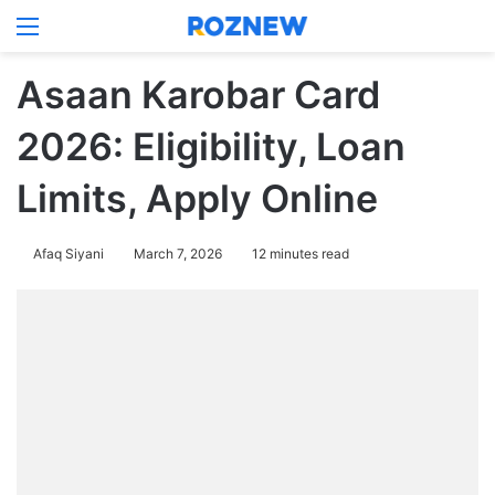
Menu
Log In
Switch
Se
Asaan Karobar Card
2026: Eligibility, Loan
Limits, Apply Online
Afaq Siyani
March 7, 2026
12 minutes read