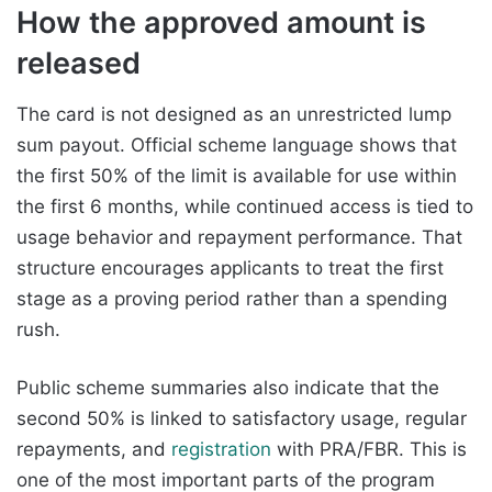
How the approved amount is
released
The card is not designed as an unrestricted lump
sum payout. Official scheme language shows that
the first 50% of the limit is available for use within
the first 6 months, while continued access is tied to
usage behavior and repayment performance. That
structure encourages applicants to treat the first
stage as a proving period rather than a spending
rush.
Public scheme summaries also indicate that the
second 50% is linked to satisfactory usage, regular
repayments, and
registration
with PRA/FBR. This is
one of the most important parts of the program