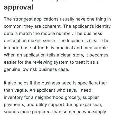
approval
The strongest applications usually have one thing in
common: they are coherent. The applicant’s identity
details match the mobile number. The business
description makes sense. The location is clear. The
intended use of funds is practical and measurable.
When an application tells a clean story, it becomes
easier for the reviewing system to treat it as a
genuine low risk business case.
It also helps if the business need is specific rather
than vague. An applicant who says, I need
inventory for a neighborhood grocery, supplier
payments, and utility support during expansion,
sounds more prepared than someone who simply