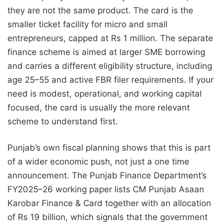
they are not the same product. The card is the
smaller ticket facility for micro and small
entrepreneurs, capped at Rs 1 million. The separate
finance scheme is aimed at larger SME borrowing
and carries a different eligibility structure, including
age 25–55 and active FBR filer requirements. If your
need is modest, operational, and working capital
focused, the card is usually the more relevant
scheme to understand first.
Punjab’s own fiscal planning shows that this is part
of a wider economic push, not just a one time
announcement. The Punjab Finance Department’s
FY2025–26 working paper lists CM Punjab Asaan
Karobar Finance & Card together with an allocation
of Rs 19 billion, which signals that the government