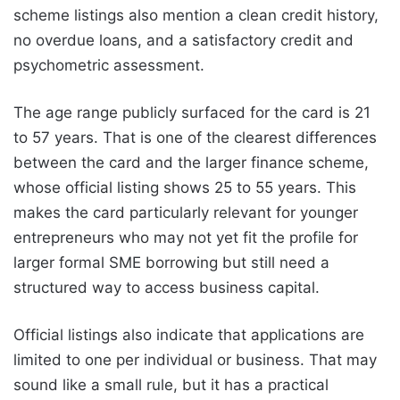
scheme listings also mention a clean credit history,
no overdue loans, and a satisfactory credit and
psychometric assessment.
The age range publicly surfaced for the card is 21
to 57 years. That is one of the clearest differences
between the card and the larger finance scheme,
whose official listing shows 25 to 55 years. This
makes the card particularly relevant for younger
entrepreneurs who may not yet fit the profile for
larger formal SME borrowing but still need a
structured way to access business capital.
Official listings also indicate that applications are
limited to one per individual or business. That may
sound like a small rule, but it has a practical