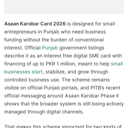
Asaan Karobar Card 2026
is designed for small
entrepreneurs in Punjab who need business
funding without the burden of conventional
interest. Official
Punjab
government listings
describe it as an interest free digital SME card with
financing of up to PKR 1 million, meant to help
small
businesses start
, stabilize, and grow through
controlled business use. The scheme remains
visible on official Punjab portals, and PITB’s recent
official messaging around Asaan Karobar Phase II
shows that the broader system is still being actively
managed through digital channels.
That makes this scheme important for two kinds of