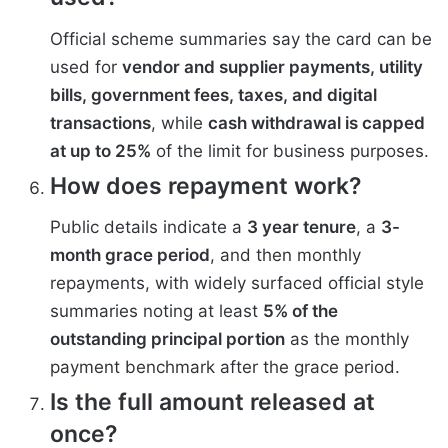
Official scheme summaries say the card can be
used for
vendor and supplier payments, utility
bills, government fees, taxes, and digital
transactions
, while
cash withdrawal is capped
at up to 25%
of the limit for business purposes.
How does repayment work?
Public details indicate a
3 year tenure
, a
3-
month grace period
, and then monthly
repayments, with widely surfaced official style
summaries noting at least
5% of the
outstanding principal portion
as the monthly
payment benchmark after the grace period.
Is the full amount released at
once?