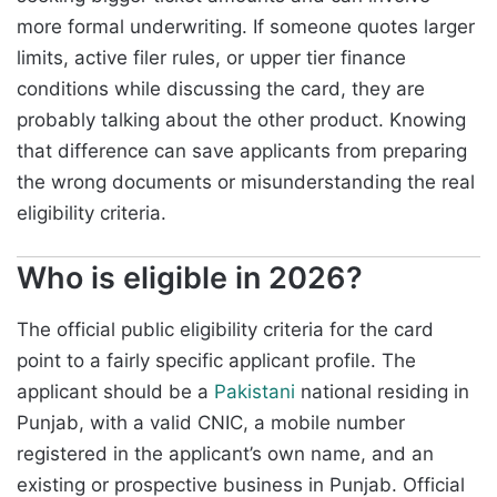
more formal underwriting. If someone quotes larger
limits, active filer rules, or upper tier finance
conditions while discussing the card, they are
probably talking about the other product. Knowing
that difference can save applicants from preparing
the wrong documents or misunderstanding the real
eligibility criteria.
Who is eligible in 2026?
The official public eligibility criteria for the card
point to a fairly specific applicant profile. The
applicant should be a
Pakistani
national residing in
Punjab, with a valid CNIC, a mobile number
registered in the applicant’s own name, and an
existing or prospective business in Punjab. Official