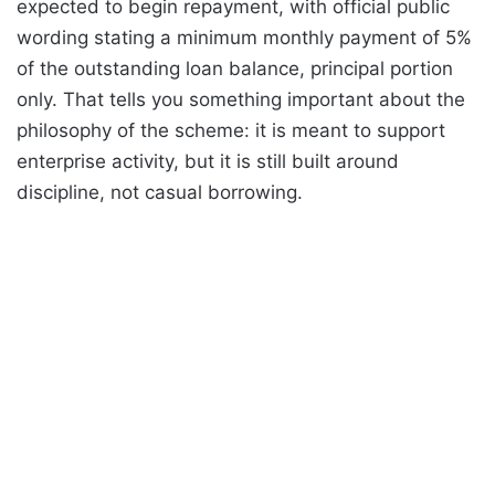
expected to begin repayment, with official public
wording stating a minimum monthly payment of 5%
of the outstanding loan balance, principal portion
only. That tells you something important about the
philosophy of the scheme: it is meant to support
enterprise activity, but it is still built around
discipline, not casual borrowing.