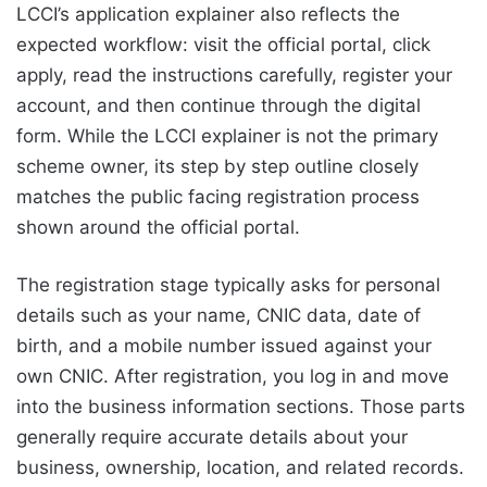
LCCI’s application explainer also reflects the
expected workflow: visit the official portal, click
apply, read the instructions carefully, register your
account, and then continue through the digital
form. While the LCCI explainer is not the primary
scheme owner, its step by step outline closely
matches the public facing registration process
shown around the official portal.
The registration stage typically asks for personal
details such as your name, CNIC data, date of
birth, and a mobile number issued against your
own CNIC. After registration, you log in and move
into the business information sections. Those parts
generally require accurate details about your
business, ownership, location, and related records.