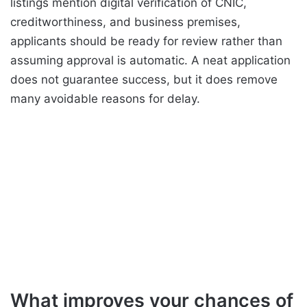
listings mention digital verification of CNIC,
creditworthiness, and business premises,
applicants should be ready for review rather than
assuming approval is automatic. A neat application
does not guarantee success, but it does remove
many avoidable reasons for delay.
What improves your chances of