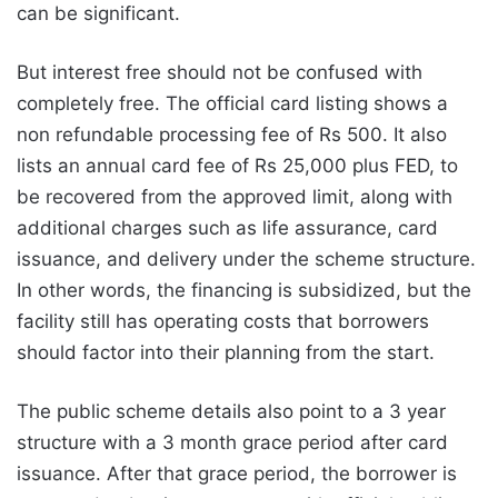
can be significant.
But interest free should not be confused with
completely free. The official card listing shows a
non refundable processing fee of Rs 500. It also
lists an annual card fee of Rs 25,000 plus FED, to
be recovered from the approved limit, along with
additional charges such as life assurance, card
issuance, and delivery under the scheme structure.
In other words, the financing is subsidized, but the
facility still has operating costs that borrowers
should factor into their planning from the start.
The public scheme details also point to a 3 year
structure with a 3 month grace period after card
issuance. After that grace period, the borrower is