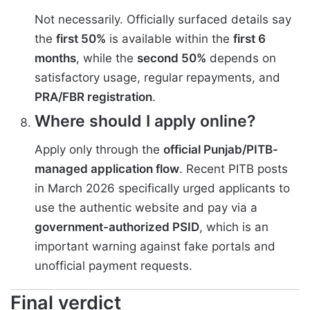
Not necessarily. Officially surfaced details say
the
first 50%
is available within the
first 6
months
, while the
second 50%
depends on
satisfactory usage, regular repayments, and
PRA/FBR registration
.
Where should I apply online?
Apply only through the
official Punjab/PITB-
managed application flow
. Recent PITB posts
in March 2026 specifically urged applicants to
use the authentic website and pay via a
government-authorized PSID
, which is an
important warning against fake portals and
unofficial payment requests.
Final verdict