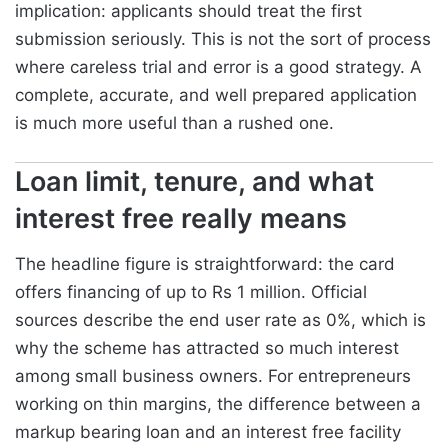
implication: applicants should treat the first
submission seriously. This is not the sort of process
where careless trial and error is a good strategy. A
complete, accurate, and well prepared application
is much more useful than a rushed one.
Loan limit, tenure, and what
interest free really means
The headline figure is straightforward: the card
offers financing of up to Rs 1 million. Official
sources describe the end user rate as 0%, which is
why the scheme has attracted so much interest
among small business owners. For entrepreneurs
working on thin margins, the difference between a
markup bearing loan and an interest free facility