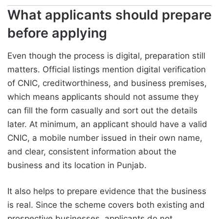
What applicants should prepare
before applying
Even though the process is digital, preparation still
matters. Official listings mention digital verification
of CNIC, creditworthiness, and business premises,
which means applicants should not assume they
can fill the form casually and sort out the details
later. At minimum, an applicant should have a valid
CNIC, a mobile number issued in their own name,
and clear, consistent information about the
business and its location in Punjab.
It also helps to prepare evidence that the business
is real. Since the scheme covers both existing and
prospective businesses, applicants do not