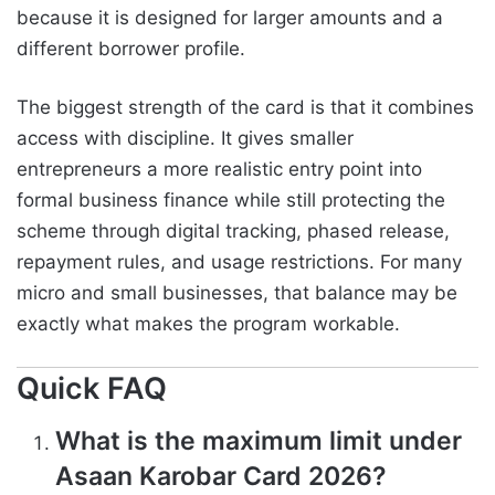
because it is designed for larger amounts and a
different borrower profile.
The biggest strength of the card is that it combines
access with discipline. It gives smaller
entrepreneurs a more realistic entry point into
formal business finance while still protecting the
scheme through digital tracking, phased release,
repayment rules, and usage restrictions. For many
micro and small businesses, that balance may be
exactly what makes the program workable.
Quick FAQ
What is the maximum limit under
Asaan Karobar Card 2026?