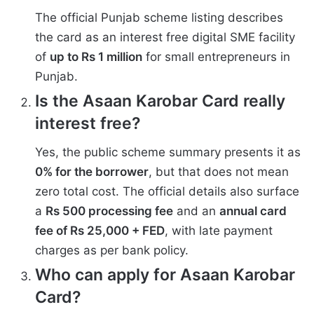
The official Punjab scheme listing describes
the card as an interest free digital SME facility
of
up to Rs 1 million
for small entrepreneurs in
Punjab.
Is the Asaan Karobar Card really
interest free?
Yes, the public scheme summary presents it as
0% for the borrower
, but that does not mean
zero total cost. The official details also surface
a
Rs 500 processing fee
and an
annual card
fee of Rs 25,000 + FED
, with late payment
charges as per bank policy.
Who can apply for Asaan Karobar
Card?