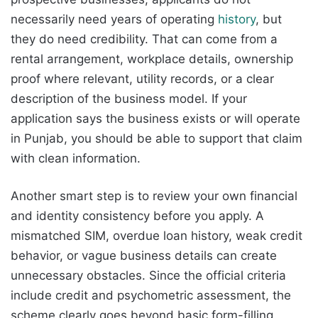
necessarily need years of operating
history
, but
they do need credibility. That can come from a
rental arrangement, workplace details, ownership
proof where relevant, utility records, or a clear
description of the business model. If your
application says the business exists or will operate
in Punjab, you should be able to support that claim
with clean information.
Another smart step is to review your own financial
and identity consistency before you apply. A
mismatched SIM, overdue loan history, weak credit
behavior, or vague business details can create
unnecessary obstacles. Since the official criteria
include credit and psychometric assessment, the
scheme clearly goes beyond basic form-filling.