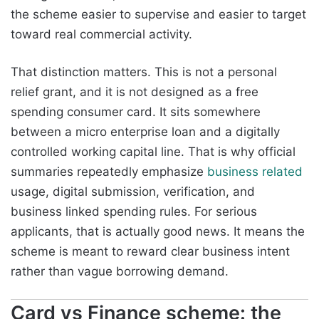
the scheme easier to supervise and easier to target
toward real commercial activity.
That distinction matters. This is not a personal
relief grant, and it is not designed as a free
spending consumer card. It sits somewhere
between a micro enterprise loan and a digitally
controlled working capital line. That is why official
summaries repeatedly emphasize
business related
usage, digital submission, verification, and
business linked spending rules. For serious
applicants, that is actually good news. It means the
scheme is meant to reward clear business intent
rather than vague borrowing demand.
Card vs Finance scheme: the