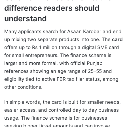
difference readers should
understand
Many applicants search for Asaan Karobar and end
up mixing two separate products into one. The
card
offers up to Rs 1 million through a digital SME card
for small entrepreneurs. The finance scheme is
larger and more formal, with official Punjab
references showing an age range of 25–55 and
eligibility tied to active FBR tax filer status, among
other conditions.
In simple words, the card is built for smaller needs,
easier access, and controlled day to day business
usage. The finance scheme is for businesses
seeking bigger ticket amounts and can involve