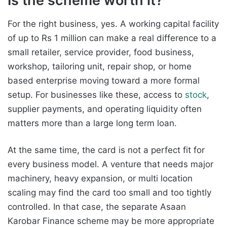
Is the scheme worth it?
For the right business, yes. A working capital facility
of up to Rs 1 million can make a real difference to a
small retailer, service provider, food business,
workshop, tailoring unit, repair shop, or home
based enterprise moving toward a more formal
setup. For businesses like these, access to
stock
,
supplier payments, and operating liquidity often
matters more than a large long term loan.
At the same time, the card is not a perfect fit for
every business model. A venture that needs major
machinery, heavy expansion, or multi location
scaling may find the card too small and too tightly
controlled. In that case, the separate Asaan
Karobar Finance scheme may be more appropriate