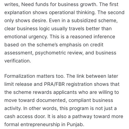
writes, Need funds for business growth. The first
explanation shows operational thinking. The second
only shows desire. Even in a subsidized scheme,
clear business logic usually travels better than
emotional urgency. This is a reasoned inference
based on the scheme’s emphasis on credit
assessment, psychometric review, and business
verification.
Formalization matters too. The link between later
limit release and PRA/FBR registration shows that
the scheme rewards applicants who are willing to
move toward documented, compliant business
activity. In other words, this program is not just a
cash access door. It is also a pathway toward more
formal entrepreneurship in Punjab.