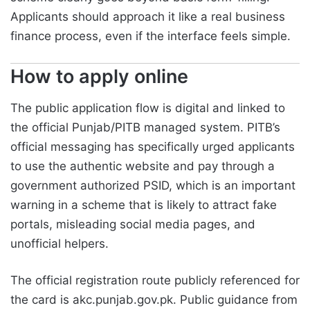
Applicants should approach it like a real business
finance process, even if the interface feels simple.
How to apply online
The public application flow is digital and linked to
the official Punjab/PITB managed system. PITB’s
official messaging has specifically urged applicants
to use the authentic website and pay through a
government authorized PSID, which is an important
warning in a scheme that is likely to attract fake
portals, misleading social media pages, and
unofficial helpers.
The official registration route publicly referenced for
the card is akc.punjab.gov.pk. Public guidance from