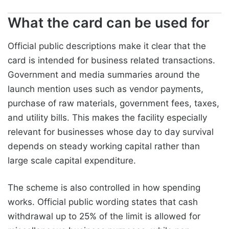
What the card can be used for
Official public descriptions make it clear that the
card is intended for business related transactions.
Government and media summaries around the
launch mention uses such as vendor payments,
purchase of raw materials, government fees, taxes,
and utility bills. This makes the facility especially
relevant for businesses whose day to day survival
depends on steady working capital rather than
large scale capital expenditure.
The scheme is also controlled in how spending
works. Official public wording states that cash
withdrawal up to 25% of the limit is allowed for