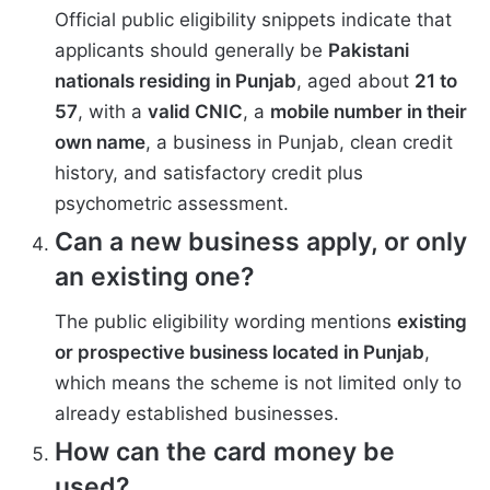
Official public eligibility snippets indicate that
applicants should generally be
Pakistani
nationals residing in Punjab
, aged about
21 to
57
, with a
valid CNIC
, a
mobile number in their
own name
, a business in Punjab, clean credit
history, and satisfactory credit plus
psychometric assessment.
Can a new business apply, or only
an existing one?
The public eligibility wording mentions
existing
or prospective business located in Punjab
,
which means the scheme is not limited only to
already established businesses.
How can the card money be
used?