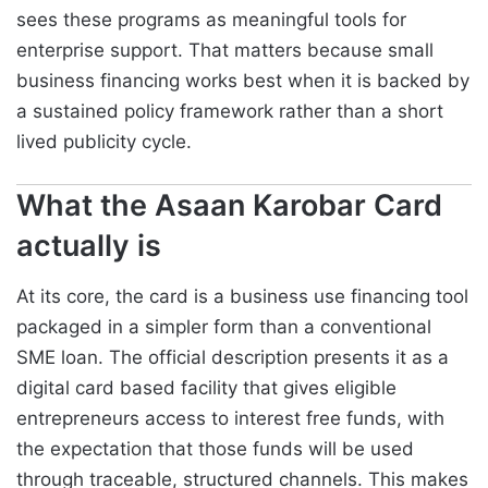
sees these programs as meaningful tools for
enterprise support. That matters because small
business financing works best when it is backed by
a sustained policy framework rather than a short
lived publicity cycle.
What the Asaan Karobar Card
actually is
At its core, the card is a business use financing tool
packaged in a simpler form than a conventional
SME loan. The official description presents it as a
digital card based facility that gives eligible
entrepreneurs access to interest free funds, with
the expectation that those funds will be used
through traceable, structured channels. This makes