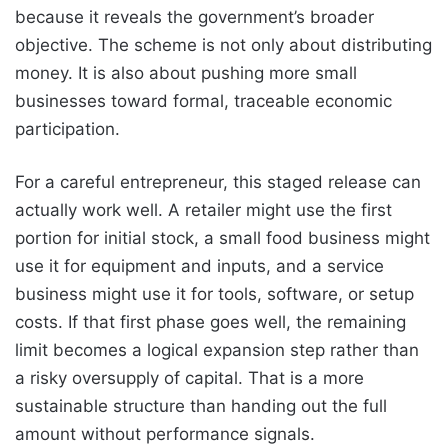
because it reveals the government’s broader
objective. The scheme is not only about distributing
money. It is also about pushing more small
businesses toward formal, traceable economic
participation.
For a careful entrepreneur, this staged release can
actually work well. A retailer might use the first
portion for initial stock, a small food business might
use it for equipment and inputs, and a service
business might use it for tools, software, or setup
costs. If that first phase goes well, the remaining
limit becomes a logical expansion step rather than
a risky oversupply of capital. That is a more
sustainable structure than handing out the full
amount without performance signals.