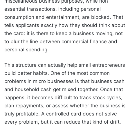
miscellaneous business purposes, while non
essential transactions, including personal
consumption and entertainment, are blocked. That
tells applicants exactly how they should think about
the card: it is there to keep a business moving, not
to blur the line between commercial finance and
personal spending.
This structure can actually help small entrepreneurs
build better habits. One of the most common
problems in micro businesses is that business cash
and household cash get mixed together. Once that
happens, it becomes difficult to track stock cycles,
plan repayments, or assess whether the business is
truly profitable. A controlled card does not solve
every problem, but it can reduce that kind of drift.