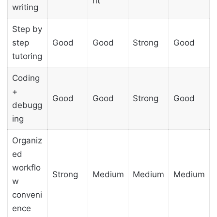
nt
writing
Step by
step
Good
Good
Strong
Good
tutoring
Coding
+
Good
Good
Strong
Good
debugg
ing
Organiz
ed
workflo
Strong
Medium
Medium
Medium
w
conveni
ence