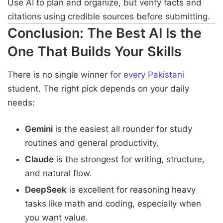
Use AI to plan and organize, but verify facts and
citations using credible sources before submitting.
Conclusion: The Best AI Is the
One That Builds Your Skills
There is no single winner
for every Pakistani
student. The right pick depends on your daily
needs:
Gemini
is the easiest all rounder for study
routines and general productivity.
Claude
is the strongest for writing, structure,
and natural flow.
DeepSeek
is excellent for reasoning heavy
tasks like math and coding, especially when
you want value.