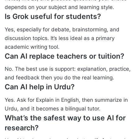
depends on your subject and learning style.
Is Grok useful for students?
Yes, especially for debate, brainstorming, and
discussion topics. It’s less ideal as a primary
academic writing tool.
Can AI replace teachers or tuition?
No. The best use is support: explanation, practice,
and feedback then you do the real learning.
Can AI help in Urdu?
Yes. Ask for Explain in English, then summarize in
Urdu, and it becomes a bilingual tutor.
What’s the safest way to use AI for
research?