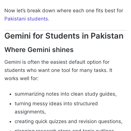
Now let’s break down where each one fits best for
Pakistani students
.
Gemini for Students in Pakistan
Where Gemini shines
Gemini is often the easiest default option for
students who want one tool for many tasks. It
works well for:
summarizing notes into clean study guides,
turning messy ideas into structured
assignments,
creating quick quizzes and revision questions,
planning research steps and topic outlines.