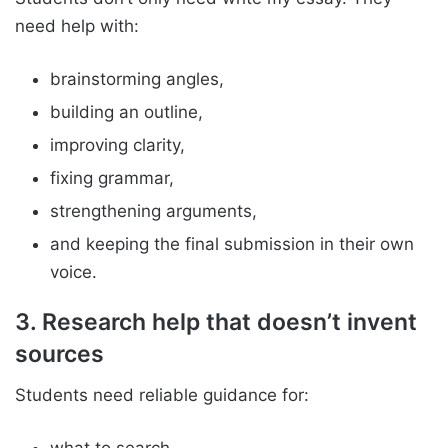
need help with:
brainstorming angles,
building an outline,
improving clarity,
fixing grammar,
strengthening arguments,
and keeping the final submission in their own
voice.
3. Research help that doesn’t invent
sources
Students need reliable guidance for: