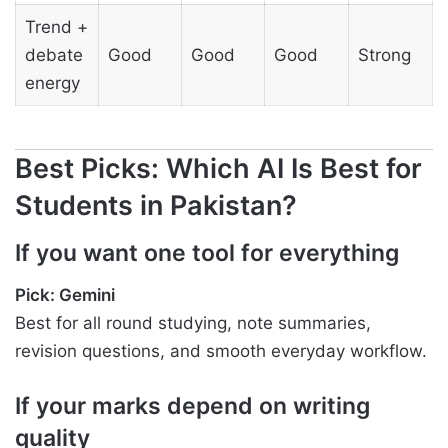
Trend +
debate
Good
Good
Good
Strong
energy
Best Picks: Which AI Is Best for
Students in Pakistan?
If you want one tool for everything
Pick: Gemini
Best for all round studying, note summaries,
revision questions, and smooth everyday workflow.
If your marks depend on writing
quality