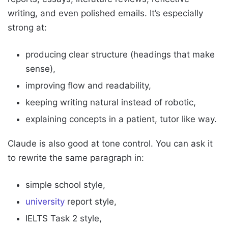
writing, and even polished emails. It’s especially
strong at:
producing clear structure (headings that make
sense),
improving flow and readability,
keeping writing natural instead of robotic,
explaining concepts in a patient, tutor like way.
Claude is also good at tone control. You can ask it
to rewrite the same paragraph in:
simple school style,
university
report style,
IELTS Task 2 style,