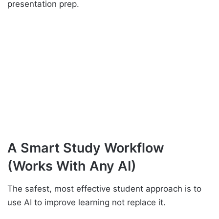
presentation prep.
A Smart Study Workflow
(Works With Any AI)
The safest, most effective student approach is to
use AI to improve learning not replace it.