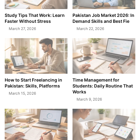
Study Tips That Work: Learn
Pakistan Job Market 2026: In
Faster Without Stress
Demand Skills and Best Fie
March 27, 2026
March 22, 2026
How to Start Freelancing in
Time Management for
Pakistan: Skills, Platforms
Students: Daily Routine That
Works
March 15, 2026
March 9, 2026