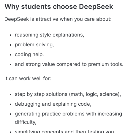
Why students choose DeepSeek
DeepSeek is attractive when you care about:
reasoning style explanations,
problem solving,
coding help,
and strong value compared to premium tools.
It can work well for:
step by step solutions (math, logic, science),
debugging and explaining code,
generating practice problems with increasing
difficulty,
simplifying concepts and then testing you.