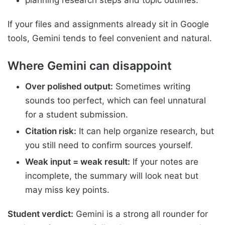
If your files and assignments already sit in Google
tools, Gemini tends to feel convenient and natural.
Where Gemini can disappoint
Over polished output:
Sometimes writing
sounds too perfect, which can feel unnatural
for a student submission.
Citation risk:
It can help organize research, but
you still need to confirm sources yourself.
Weak input = weak result:
If your notes are
incomplete, the summary will look neat but
may miss key points.
Student verdict:
Gemini is a strong all rounder for