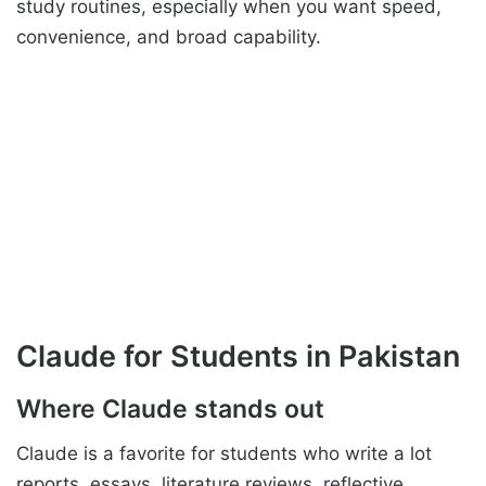
study routines, especially when you want speed,
convenience, and broad capability.
Claude for Students in Pakistan
Where Claude stands out
Claude is a favorite for students who write a lot
reports, essays, literature reviews, reflective