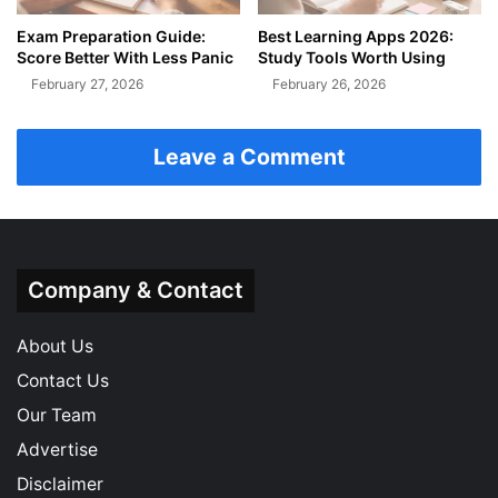
Exam Preparation Guide:
Best Learning Apps 2026:
Score Better With Less Panic
Study Tools Worth Using
February 27, 2026
February 26, 2026
Leave a Comment
Company & Contact
About Us
Contact Us
Our Team
Advertise
Disclaimer