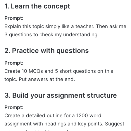
1. Learn the concept
Prompt:
Explain this topic simply like a teacher. Then ask me
3 questions to check my understanding.
2. Practice with questions
Prompt:
Create 10 MCQs and 5 short questions on this
topic. Put answers at the end.
3. Build your assignment structure
Prompt:
Create a detailed outline for a 1200 word
assignment with headings and key points. Suggest