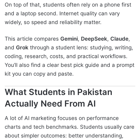
On top of that, students often rely on a phone first
and a laptop second. Internet quality can vary
widely, so speed and reliability matter.
This article compares
Gemini
,
DeepSeek
,
Claude
,
and
Grok
through a student lens: studying, writing,
coding, research, costs, and practical workflows.
You’ll also find a clear best pick guide and a prompt
kit you can copy and paste.
What Students in Pakistan
Actually Need From AI
A lot of AI marketing focuses on performance
charts and tech benchmarks. Students usually care
about simpler outcomes: better understanding,