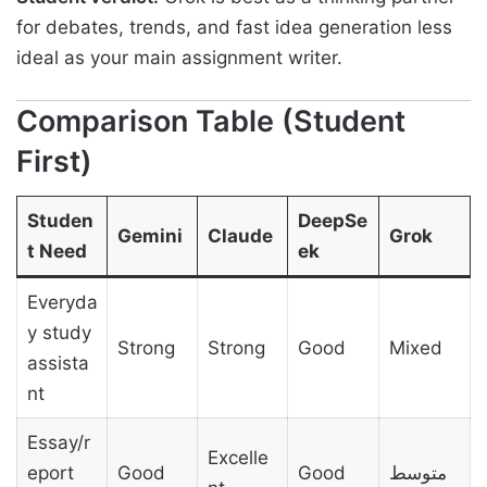
for debates, trends, and fast idea generation less
ideal as your main assignment writer.
Comparison Table (Student
First)
Studen
DeepSe
Gemini
Claude
Grok
t Need
ek
Everyda
y study
Strong
Strong
Good
Mixed
assista
nt
Essay/r
Excelle
eport
Good
Good
متوسط