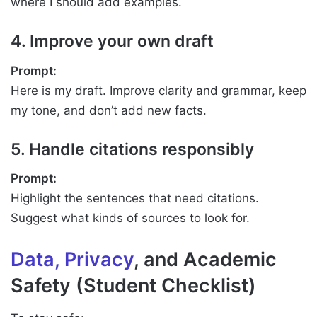
where I should add examples.
4. Improve your own draft
Prompt:
Here is my draft. Improve clarity and grammar, keep
my tone, and don’t add new facts.
5. Handle citations responsibly
Prompt:
Highlight the sentences that need citations.
Suggest what kinds of sources to look for.
Data, Privacy
, and Academic
Safety (Student Checklist)