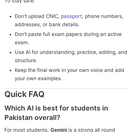
To stay safe:
Don’t upload CNIC,
passport
, phone numbers,
addresses, or bank details.
Don’t paste full exam papers during an active
exam.
Use AI for understanding, practice, editing, and
structure.
Keep the final work in your own voice and add
your own examples.
Quick FAQ
Which AI is best for students in
Pakistan overall?
For most students,
Gemini
is a strong all round