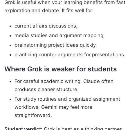
Grok is useful when your learning benefits from fast
exploration and debate. It fits well for:
current affairs discussions,
media studies and argument mapping,
brainstorming project ideas quickly,
practicing counter arguments for presentations.
Where Grok is weaker for students
For careful academic writing, Claude often
produces cleaner structure.
For study routines and organized assignment
workflows, Gemini may feel more
straightforward.
Student verdict:
Grok is best as a thinking partner