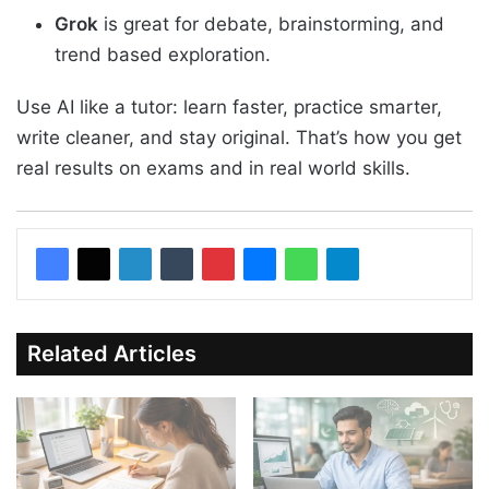
Grok
is great for debate, brainstorming, and
trend based exploration.
Use AI like a tutor: learn faster, practice smarter,
write cleaner, and stay original. That’s how you get
real results on exams and in real world skills.
Related Articles