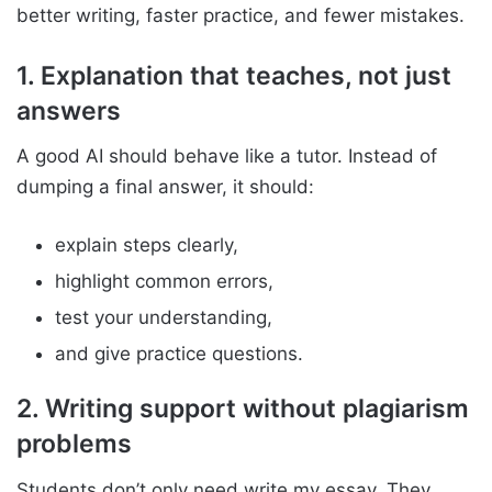
better writing, faster practice, and fewer mistakes.
1. Explanation that teaches, not just
answers
A good AI should behave like a tutor. Instead of
dumping a final answer, it should:
explain steps clearly,
highlight common errors,
test your understanding,
and give practice questions.
2. Writing support without plagiarism
problems
Students don’t only need write my essay. They