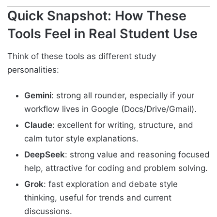
Quick Snapshot: How These
Tools Feel in Real Student Use
Think of these tools as different study
personalities:
Gemini
: strong all rounder, especially if your
workflow lives in Google (Docs/Drive/Gmail).
Claude
: excellent for writing, structure, and
calm tutor style explanations.
DeepSeek
: strong value and reasoning focused
help, attractive for coding and problem solving.
Grok
: fast exploration and debate style
thinking, useful for trends and current
discussions.