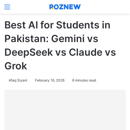
Menu
Log In
Switch
Se
Best AI for Students in
Pakistan: Gemini vs
DeepSeek vs Claude vs
Grok
Afaq Siyani
February 16, 2026
6 minutes read