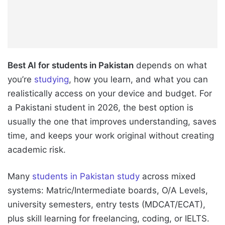
Best AI for students in Pakistan
depends on what
you’re
studying
, how you learn, and what you can
realistically access on your device and budget. For
a Pakistani student in 2026, the best option is
usually the one that improves understanding, saves
time, and keeps your work original without creating
academic risk.
Many
students in Pakistan study
across mixed
systems: Matric/Intermediate boards, O/A Levels,
university semesters, entry tests (MDCAT/ECAT),
plus skill learning for freelancing, coding, or IELTS.