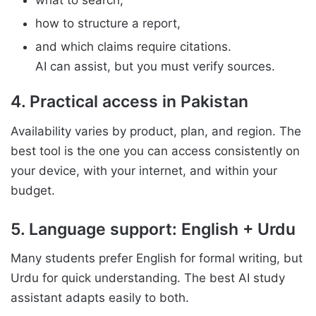
what to search,
how to structure a report,
and which claims require citations.
AI can assist, but you must verify sources.
4. Practical access in Pakistan
Availability varies by product, plan, and region. The
best tool is the one you can access consistently on
your device, with your internet, and within your
budget.
5. Language support: English + Urdu
Many students prefer English for formal writing, but
Urdu for quick understanding. The best AI study
assistant adapts easily to both.