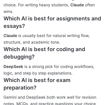
choice. For writing heavy students,
Claude
often
wins.
Which AI is best for assignments and
essays?
Claude
is usually best for natural writing flow,
structure, and academic tone.
Which AI is best for coding and
debugging?
DeepSeek
is a strong pick for coding workflows,
logic, and step by step explanations.
Which AI is best for exam
preparation?
Gemini and DeepSeek both work well for revision
notes, MCQs, and practice questions your choice