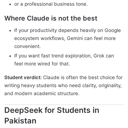
or a professional business tone.
Where Claude is not the best
If your productivity depends heavily on Google
ecosystem workflows, Gemini can feel more
convenient.
If you want fast trend exploration, Grok can
feel more wired for that.
Student verdict:
Claude is often the best choice for
writing heavy students who need clarity, originality,
and modern academic structure.
DeepSeek for Students in
Pakistan