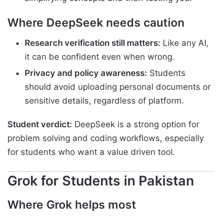
Where DeepSeek needs caution
Research verification still matters:
Like any AI,
it can be confident even when wrong.
Privacy and policy awareness:
Students
should avoid uploading personal documents or
sensitive details, regardless of platform.
Student verdict:
DeepSeek is a strong option for
problem solving and coding workflows, especially
for students who want a value driven tool.
Grok for Students in Pakistan
Where Grok helps most