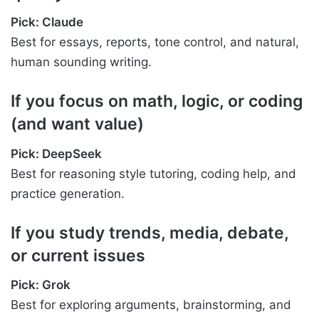
Pick: Claude
Best for essays, reports, tone control, and natural,
human sounding writing.
If you focus on math, logic, or coding
(and want value)
Pick: DeepSeek
Best for reasoning style tutoring, coding help, and
practice generation.
If you study trends, media, debate,
or current issues
Pick: Grok
Best for exploring arguments, brainstorming, and