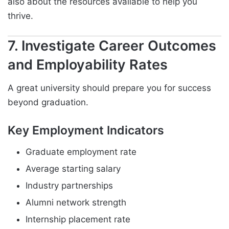
also about the resources available to help you
thrive.
7. Investigate Career Outcomes
and Employability Rates
A great university should prepare you for success
beyond graduation.
Key Employment Indicators
Graduate employment rate
Average starting salary
Industry partnerships
Alumni network strength
Internship placement rate