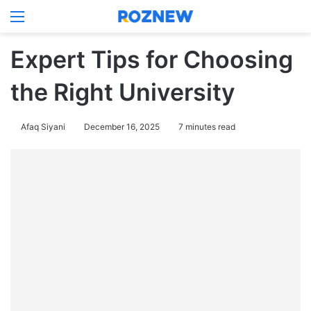
Menu
Log In
Switch
Se
Expert Tips for Choosing
the Right University
Afaq Siyani
December 16, 2025
7 minutes read