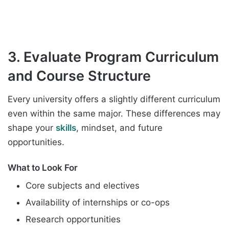
3. Evaluate Program Curriculum
and Course Structure
Every university offers a slightly different curriculum
even within the same major. These differences may
shape your
skills
, mindset, and future
opportunities.
What to Look For
Core subjects and electives
Availability of internships or co-ops
Research opportunities