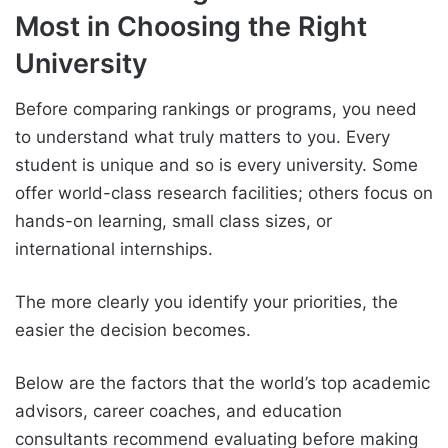
Most in Choosing the Right
University
Before comparing rankings or programs, you need
to understand what truly matters to you. Every
student is unique and so is every university. Some
offer world-class research facilities; others focus on
hands-on learning, small class sizes, or
international internships.
The more clearly you identify your priorities, the
easier the decision becomes.
Below are the factors that the world’s top academic
advisors, career coaches, and education
consultants recommend evaluating before making