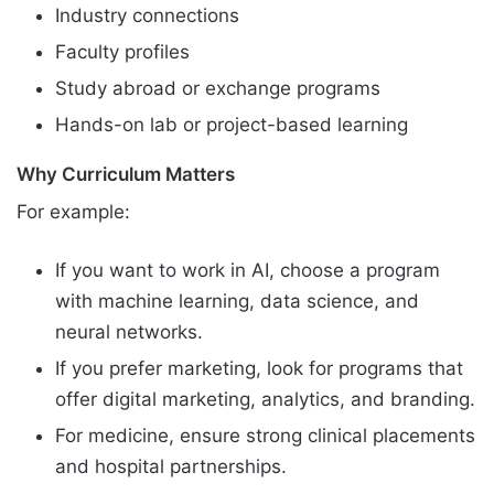
Industry connections
Faculty profiles
Study abroad or exchange programs
Hands-on lab or project-based learning
Why Curriculum Matters
For example:
If you want to work in AI, choose a program
with machine learning, data science, and
neural networks.
If you prefer marketing, look for programs that
offer digital marketing, analytics, and branding.
For medicine, ensure strong clinical placements
and hospital partnerships.