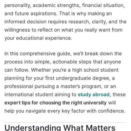
personality, academic strengths, financial situation,
and future aspirations. That is why making an
informed decision requires research, clarity, and the
willingness to reflect on what you really want from
your educational experience.
In this comprehensive guide, we’ll break down the
process into simple, actionable steps that anyone
can follow. Whether you’re a high school student
planning for your first undergraduate degree, a
professional pursuing a master’s program, or an
international student aiming to
study abroad,
these
expert tips for choosing the right university
will
help you navigate every key factor with confidence.
Understanding What Matters