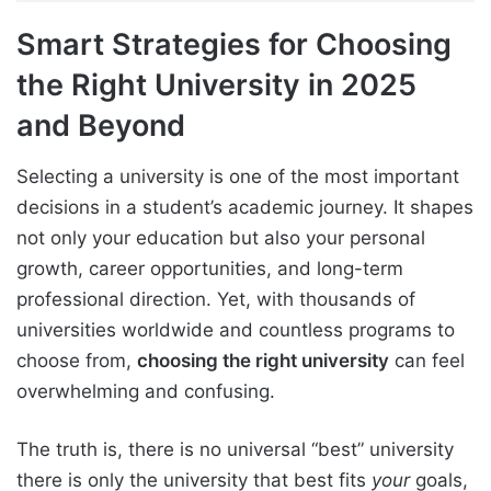
Smart Strategies for Choosing
the Right University in 2025
and Beyond
Selecting a university is one of the most important
decisions in a student’s academic journey. It shapes
not only your education but also your personal
growth, career opportunities, and long-term
professional direction. Yet, with thousands of
universities worldwide and countless programs to
choose from,
choosing the right university
can feel
overwhelming and confusing.
The truth is, there is no universal “best” university
there is only the university that best fits
your
goals,