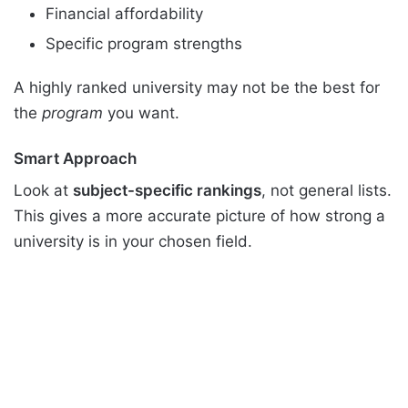
Financial affordability
Specific program strengths
A highly ranked university may not be the best for
the
program
you want.
Smart Approach
Look at
subject-specific rankings
, not general lists.
This gives a more accurate picture of how strong a
university is in your chosen field.