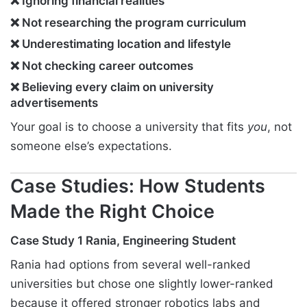
❌ Ignoring financial realities
❌ Not researching the program curriculum
❌ Underestimating location and lifestyle
❌ Not checking career outcomes
❌ Believing every claim on university
advertisements
Your goal is to choose a university that fits
you
, not
someone else’s expectations.
Case Studies: How Students
Made the Right Choice
Case Study 1 Rania, Engineering Student
Rania had options from several well-ranked
universities but chose one slightly lower-ranked
because it offered stronger robotics labs and