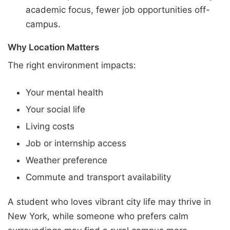
academic focus, fewer job opportunities off-
campus.
Why Location Matters
The right environment impacts:
Your mental health
Your social life
Living costs
Job or internship access
Weather preference
Commute and transport availability
A student who loves vibrant city life may thrive in
New York, while someone who prefers calm