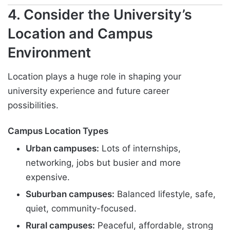
4. Consider the University’s
Location and Campus
Environment
Location plays a huge role in shaping your
university experience and future career
possibilities.
Campus Location Types
Urban campuses:
Lots of internships,
networking, jobs but busier and more
expensive.
Suburban campuses:
Balanced lifestyle, safe,
quiet, community-focused.
Rural campuses:
Peaceful, affordable, strong