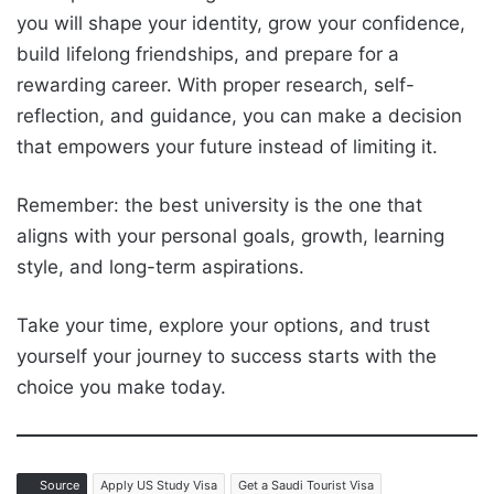
you will shape your identity, grow your confidence,
build lifelong friendships, and prepare for a
rewarding career. With proper research, self-
reflection, and guidance, you can make a decision
that empowers your future instead of limiting it.
Remember: the best university is the one that
aligns with your personal goals, growth, learning
style, and long-term aspirations.
Take your time, explore your options, and trust
yourself your journey to success starts with the
choice you make today.
Source
Apply US Study Visa
Get a Saudi Tourist Visa