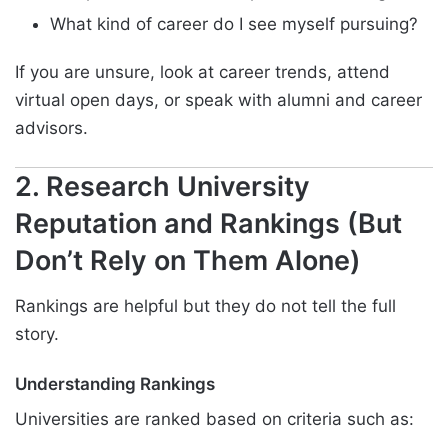
What kind of career do I see myself pursuing?
If you are unsure, look at career trends, attend
virtual open days, or speak with alumni and career
advisors.
2. Research University
Reputation and Rankings (But
Don’t Rely on Them Alone)
Rankings are helpful but they do not tell the full
story.
Understanding Rankings
Universities are ranked based on criteria such as: