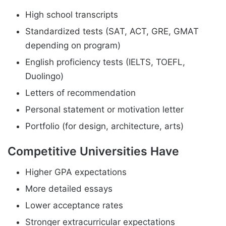
High school transcripts
Standardized tests (SAT, ACT, GRE, GMAT
depending on program)
English proficiency tests (IELTS, TOEFL,
Duolingo)
Letters of recommendation
Personal statement or motivation letter
Portfolio (for design, architecture, arts)
Competitive Universities Have
Higher GPA expectations
More detailed essays
Lower acceptance rates
Stronger extracurricular expectations