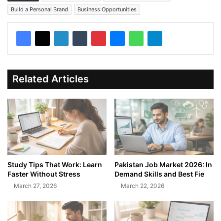
Build a Personal Brand
Business Opportunities
Related Articles
Study Tips That Work: Learn
Pakistan Job Market 2026: In
Faster Without Stress
Demand Skills and Best Fie
March 27, 2026
March 22, 2026