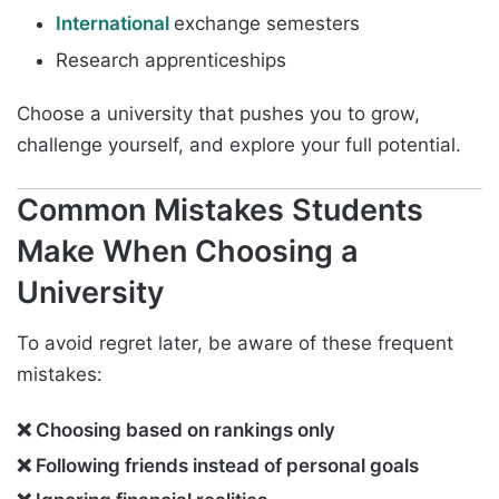
International
exchange semesters
Research apprenticeships
Choose a university that pushes you to grow,
challenge yourself, and explore your full potential.
Common Mistakes Students
Make When Choosing a
University
To avoid regret later, be aware of these frequent
mistakes:
❌ Choosing based on rankings only
❌ Following friends instead of personal goals