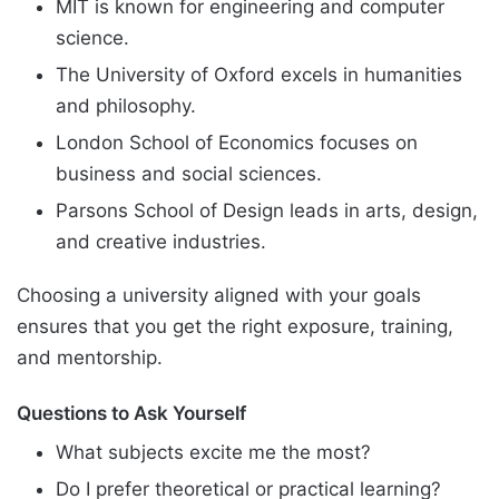
MIT is known for engineering and computer
science.
The University of Oxford excels in humanities
and philosophy.
London School of Economics focuses on
business and social sciences.
Parsons School of Design leads in arts, design,
and creative industries.
Choosing a university aligned with your goals
ensures that you get the right exposure, training,
and mentorship.
Questions to Ask Yourself
What subjects excite me the most?
Do I prefer theoretical or practical learning?