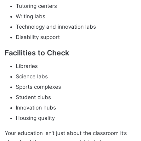
Tutoring centers
Writing labs
Technology and innovation labs
Disability support
Facilities to Check
Libraries
Science labs
Sports complexes
Student clubs
Innovation hubs
Housing quality
Your education isn’t just about the classroom it’s