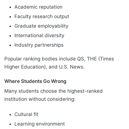
Academic reputation
Faculty research output
Graduate employability
International diversity
Industry partnerships
Popular ranking bodies include QS, THE (Times
Higher Education), and U.S. News.
Where Students Go Wrong
Many students choose the highest-ranked
institution without considering:
Cultural fit
Learning environment