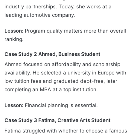
industry partnerships. Today, she works at a
leading automotive company.
Lesson:
Program quality matters more than overall
ranking.
Case Study 2 Ahmed, Business Student
Ahmed focused on affordability and scholarship
availability. He selected a university in Europe with
low tuition fees and graduated debt-free, later
completing an MBA at a top institution.
Lesson:
Financial planning is essential.
Case Study 3 Fatima, Creative Arts Student
Fatima struggled with whether to choose a famous