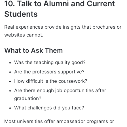
10. Talk to Alumni and Current
Students
Real experiences provide insights that brochures or
websites cannot.
What to Ask Them
Was the teaching quality good?
Are the professors supportive?
How difficult is the coursework?
Are there enough job opportunities after
graduation?
What challenges did you face?
Most universities offer ambassador programs or