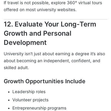
If travel is not possible, explore 360° virtual tours
offered on most university websites.
12. Evaluate Your Long-Term
Growth and Personal
Development
University isn’t just about earning a degree it’s also
about becoming an independent, confident, and
skilled adult.
Growth Opportunities Include
Leadership roles
Volunteer projects
Entrepreneurship programs