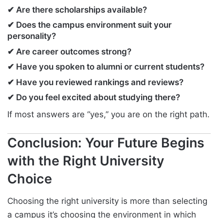
✔ Are there scholarships available?
✔ Does the campus environment suit your
personality?
✔ Are career outcomes strong?
✔ Have you spoken to alumni or current students?
✔ Have you reviewed rankings and reviews?
✔ Do you feel excited about studying there?
If most answers are “yes,” you are on the right path.
Conclusion: Your Future Begins
with the Right University
Choice
Choosing the right university is more than selecting
a campus it’s choosing the environment in which