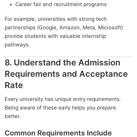
Career fair and recruitment programs
For example, universities with strong tech
partnerships (Google, Amazon, Meta, Microsoft)
provide students with valuable internship
pathways.
8. Understand the Admission
Requirements and Acceptance
Rate
Every university has unique entry requirements.
Being aware of these early helps you prepare
better.
Common Requirements Include