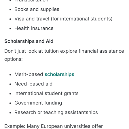
Books and supplies
Visa and travel (for international students)
Health insurance
Scholarships and Aid
Don’t just look at tuition explore financial assistance
options:
Merit-based
scholarships
Need-based aid
International student grants
Government funding
Research or teaching assistantships
Example: Many European universities offer