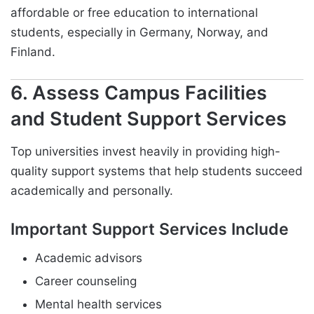
affordable or free education to international
students, especially in Germany, Norway, and
Finland.
6. Assess Campus Facilities
and Student Support Services
Top universities invest heavily in providing high-
quality support systems that help students succeed
academically and personally.
Important Support Services Include
Academic advisors
Career counseling
Mental health services