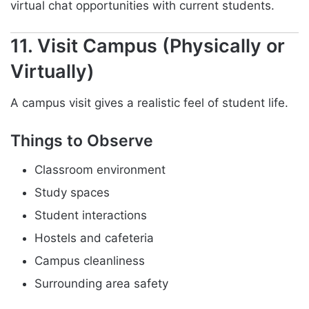
virtual chat opportunities with current students.
11. Visit Campus (Physically or
Virtually)
A campus visit gives a realistic feel of student life.
Things to Observe
Classroom environment
Study spaces
Student interactions
Hostels and cafeteria
Campus cleanliness
Surrounding area safety