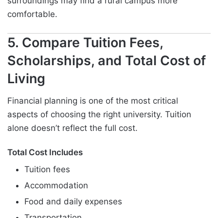
surroundings may find a rural campus more
comfortable.
5. Compare Tuition Fees,
Scholarships, and Total Cost of
Living
Financial planning is one of the most critical
aspects of choosing the right university. Tuition
alone doesn’t reflect the full cost.
Total Cost Includes
Tuition fees
Accommodation
Food and daily expenses
Transportation