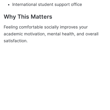
International student support office
Why This Matters
Feeling comfortable socially improves your
academic motivation, mental health, and overall
satisfaction.