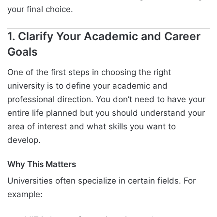
your final choice.
1. Clarify Your Academic and Career
Goals
One of the first steps in choosing the right
university is to define your academic and
professional direction. You don’t need to have your
entire life planned but you should understand your
area of interest and what skills you want to
develop.
Why This Matters
Universities often specialize in certain fields. For
example: