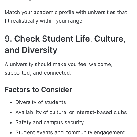
Match your academic profile with universities that
fit realistically within your range.
9. Check Student Life, Culture,
and Diversity
A university should make you feel welcome,
supported, and connected.
Factors to Consider
Diversity of students
Availability of cultural or interest-based clubs
Safety and campus security
Student events and community engagement