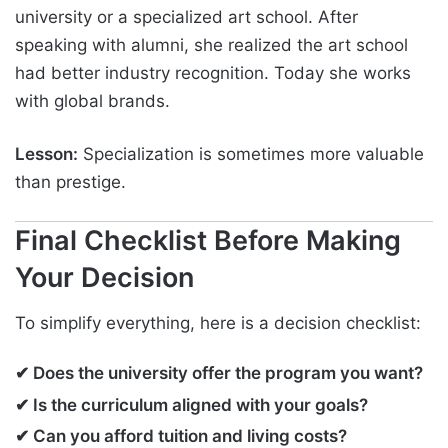
university or a specialized art school. After
speaking with alumni, she realized the art school
had better industry recognition. Today she works
with global brands.
Lesson:
Specialization is sometimes more valuable
than prestige.
Final Checklist Before Making
Your Decision
To simplify everything, here is a decision checklist:
✔ Does the university offer the program you want?
✔ Is the curriculum aligned with your goals?
✔ Can you afford tuition and living costs?