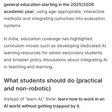
general education starting in the 2025/2026
academic year
, using age-appropriate, interactive
methods and integrating outcomes into evaluation
systems.
In India, education coverage has highlighted
curriculum moves such as developing dedicated AI
learning resources for senior secondary students
and broader policy discussions about integrating AI
in teaching and learning.
What students should do (practical
and non-robotic)
Instead of “learn AI,” think:
learn how to work in an
AI world without getting trapped by it.