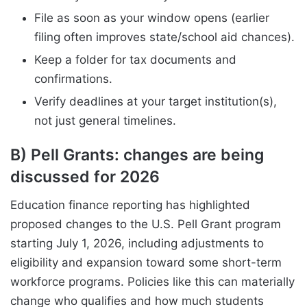
File as soon as your window opens (earlier
filing often improves state/school aid chances).
Keep a folder for tax documents and
confirmations.
Verify deadlines at your target institution(s),
not just general timelines.
B) Pell Grants: changes are being
discussed for 2026
Education finance reporting has highlighted
proposed changes to the U.S. Pell Grant program
starting July 1, 2026, including adjustments to
eligibility and expansion toward some short-term
workforce programs. Policies like this can materially
change who qualifies and how much students