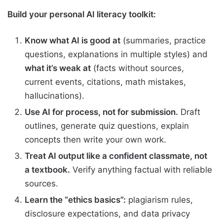
Build your personal AI literacy toolkit:
Know what AI is good at
(summaries, practice
questions, explanations in multiple styles) and
what it’s weak at
(facts without sources,
current events, citations, math mistakes,
hallucinations).
Use AI for process, not for submission.
Draft
outlines, generate quiz questions, explain
concepts then write your own work.
Treat AI output like a confident classmate, not
a textbook.
Verify anything factual with reliable
sources.
Learn the “ethics basics”:
plagiarism rules,
disclosure expectations, and data privacy