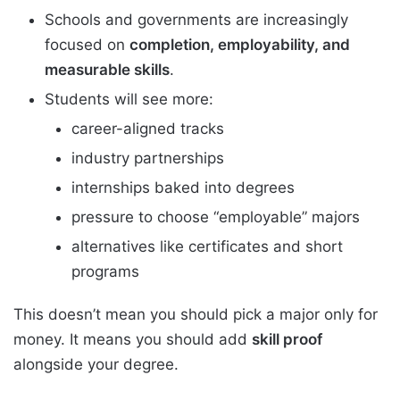
Schools and governments are increasingly
focused on
completion, employability, and
measurable skills
.
Students will see more:
career-aligned tracks
industry partnerships
internships baked into degrees
pressure to choose “employable” majors
alternatives like certificates and short
programs
This doesn’t mean you should pick a major only for
money. It means you should add
skill proof
alongside your degree.