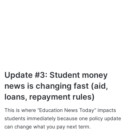
Update #3: Student money
news is changing fast (aid,
loans, repayment rules)
This is where “Education News Today” impacts
students immediately because one policy update
can change what you pay next term.