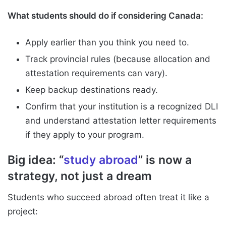
What students should do if considering Canada:
Apply earlier than you think you need to.
Track provincial rules (because allocation and
attestation requirements can vary).
Keep backup destinations ready.
Confirm that your institution is a recognized DLI
and understand attestation letter requirements
if they apply to your program.
Big idea: “
study abroad
” is now a
strategy, not just a dream
Students who succeed abroad often treat it like a
project: