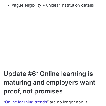
vague eligibility + unclear institution details
Update #6: Online learning is
maturing and employers want
proof, not promises
“
Online learning trends
” are no longer about