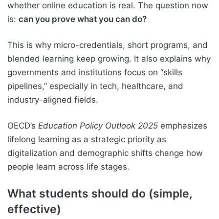
whether online education is real. The question now
is:
can you prove what you can do?
This is why micro-credentials, short programs, and
blended learning keep growing. It also explains why
governments and institutions focus on “skills
pipelines,” especially in tech, healthcare, and
industry-aligned fields.
OECD’s
Education Policy Outlook 2025
emphasizes
lifelong learning as a strategic priority as
digitalization and demographic shifts change how
people learn across life stages.
What students should do (simple,
effective)