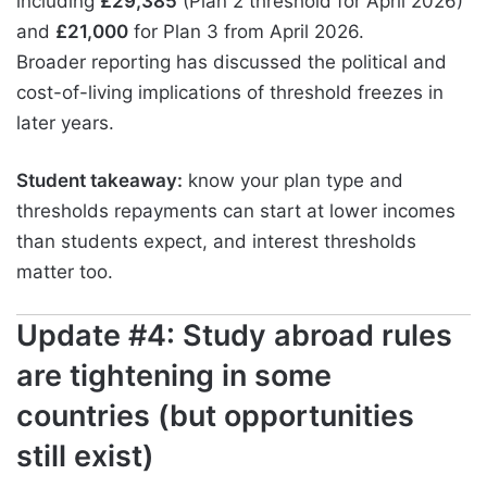
including
£29,385
(Plan 2 threshold for April 2026)
and
£21,000
for Plan 3 from April 2026.
Broader reporting has discussed the political and
cost-of-living implications of threshold freezes in
later years.
Student takeaway:
know your plan type and
thresholds repayments can start at lower incomes
than students expect, and interest thresholds
matter too.
Update #4: Study abroad rules
are tightening in some
countries (but opportunities
still exist)