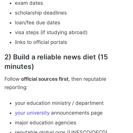
exam dates
scholarship deadlines
loan/fee due dates
visa steps (if studying abroad)
links to official portals
2) Build a reliable news diet (15
minutes)
Follow
official sources first
, then reputable
reporting:
your education ministry / department
your university
announcements page
major education agencies
reputable global orgs (UNESCO/OECD)