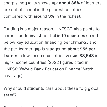
sharply inequality shows up:
about 36%
of learners
are out of school in the poorest countries,
compared with
around 3%
in the richest.
Funding is a major reason. UNESCO also points to
chronic underinvestment:
4 in 10 countries
spend
below key education financing benchmarks, and
the per-learner gap is staggering
about $55 per
learner
in low-income countries versus
$8,543
in
high-income countries (2022 figures cited in
UNESCO/World Bank Education Finance Watch
coverage).
Why should students care about these “big global
stats”?