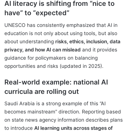
AI literacy is shifting from “nice to
have” to “expected”
UNESCO has consistently emphasized that AI in
education is not only about using tools, but also
about understanding
risks, ethics, inclusion, data
privacy, and how AI can mislead
and it provides
guidance for policymakers on balancing
opportunities and risks (updated in 2025).
Real-world example: national AI
curricula are rolling out
Saudi Arabia is a strong example of this “AI
becomes mainstream” direction. Reporting based
on state news agency information describes plans
to introduce
AI learning units across stages of