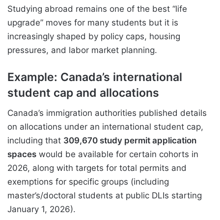
Studying abroad remains one of the best “life
upgrade” moves for many students but it is
increasingly shaped by policy caps, housing
pressures, and labor market planning.
Example: Canada’s international
student cap and allocations
Canada’s immigration authorities published details
on allocations under an international student cap,
including that
309,670 study permit application
spaces
would be available for certain cohorts in
2026, along with targets for total permits and
exemptions for specific groups (including
master’s/doctoral students at public DLIs starting
January 1, 2026).