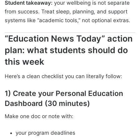
Student takeaway:
your wellbeing is not separate
from success. Treat sleep, planning, and support
systems like “academic tools,” not optional extras.
“Education News Today” action
plan: what students should do
this week
Here’s a clean checklist you can literally follow:
1) Create your Personal Education
Dashboard (30 minutes)
Make one doc or note with:
your program deadlines