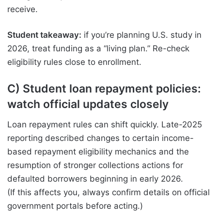
receive.
Student takeaway:
if you’re planning U.S. study in
2026, treat funding as a “living plan.” Re-check
eligibility rules close to enrollment.
C) Student loan repayment policies:
watch official updates closely
Loan repayment rules can shift quickly. Late-2025
reporting described changes to certain income-
based repayment eligibility mechanics and the
resumption of stronger collections actions for
defaulted borrowers beginning in early 2026.
(If this affects you, always confirm details on official
government portals before acting.)