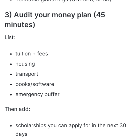
3) Audit your money plan (45
minutes)
List:
tuition + fees
housing
transport
books/software
emergency buffer
Then add:
scholarships you can apply for in the next 30
days