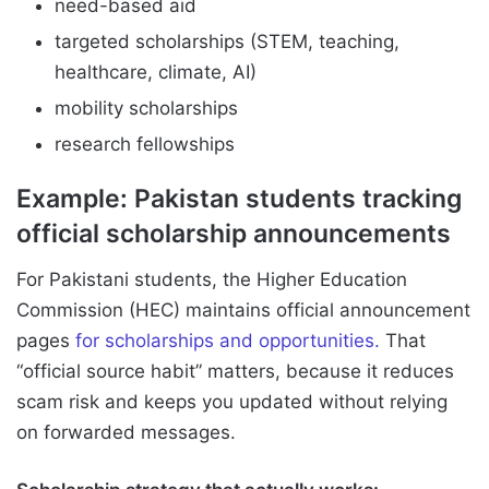
need-based aid
targeted scholarships (STEM, teaching,
healthcare, climate, AI)
mobility scholarships
research fellowships
Example: Pakistan students tracking
official scholarship announcements
For Pakistani students, the Higher Education
Commission (HEC) maintains official announcement
pages
for scholarships and opportunities.
That
“official source habit” matters, because it reduces
scam risk and keeps you updated without relying
on forwarded messages.