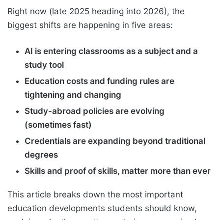
Right now (late 2025 heading into 2026), the
biggest shifts are happening in five areas:
AI is entering classrooms as a subject and a
study tool
Education costs and funding rules are
tightening and changing
Study-abroad policies are evolving
(sometimes fast)
Credentials are expanding beyond traditional
degrees
Skills and proof of skills, matter more than ever
This article breaks down the most important
education developments students should know,