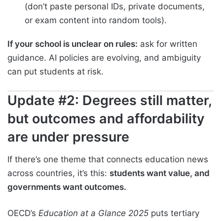
(don’t paste personal IDs, private documents,
or exam content into random tools).
If your school is unclear on rules:
ask for written
guidance. AI policies are evolving, and ambiguity
can put students at risk.
Update #2: Degrees still matter,
but outcomes and affordability
are under pressure
If there’s one theme that connects education news
across countries, it’s this:
students want value, and
governments want outcomes.
OECD’s
Education at a Glance 2025
puts tertiary