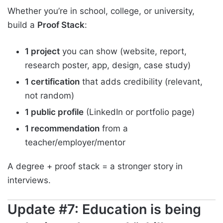
Whether you’re in school, college, or university,
build a
Proof Stack
:
1 project
you can show (website, report,
research poster, app, design, case study)
1 certification
that adds credibility (relevant,
not random)
1 public profile
(LinkedIn or portfolio page)
1 recommendation
from a
teacher/employer/mentor
A degree + proof stack = a stronger story in
interviews.
Update #7: Education is being