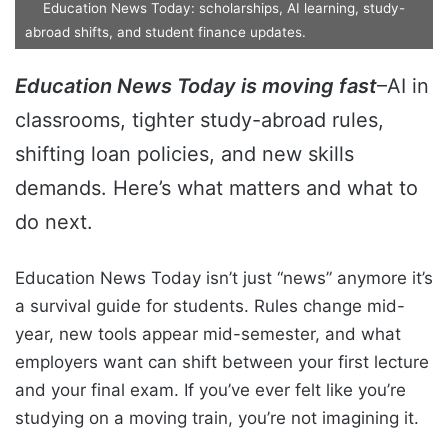
Education News Today: scholarships, AI learning, study-
abroad shifts, and student finance updates.
Education News Today is moving fast
–AI in
classrooms, tighter study-abroad rules,
shifting loan policies, and new skills
demands. Here’s what matters and what to
do next.
Education News Today isn’t just “news” anymore it’s
a survival guide for students. Rules change mid-
year, new tools appear mid-semester, and what
employers want can shift between your first lecture
and your final exam. If you’ve ever felt like you’re
studying on a moving train, you’re not imagining it.