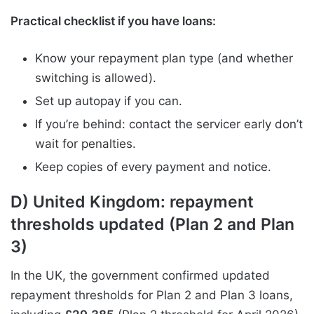
Practical checklist if you have loans:
Know your repayment plan type (and whether
switching is allowed).
Set up autopay if you can.
If you’re behind: contact the servicer early don’t
wait for penalties.
Keep copies of every payment and notice.
D) United Kingdom: repayment
thresholds updated (Plan 2 and Plan
3)
In the UK, the government confirmed updated
repayment thresholds for Plan 2 and Plan 3 loans,