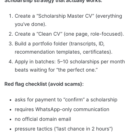
Scholarship strategy that actually works:
Create a “Scholarship Master CV” (everything
you’ve done).
Create a “Clean CV” (one page, role-focused).
Build a portfolio folder (transcripts, ID,
recommendation templates, certificates).
Apply in batches: 5–10 scholarships per month
beats waiting for “the perfect one.”
Red flag checklist (avoid scams):
asks for payment to “confirm” a scholarship
requires WhatsApp-only communication
no official domain email
pressure tactics (“last chance in 2 hours”)