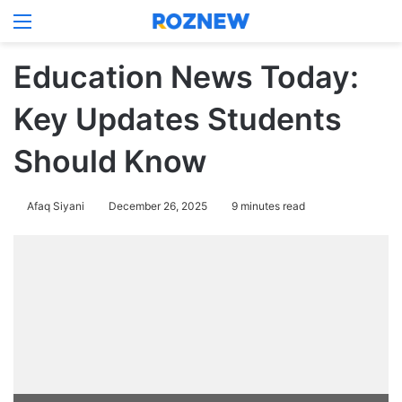
Menu
Log In
Switch
Se
Education News Today:
Key Updates Students
Should Know
Afaq Siyani
December 26, 2025
9 minutes read