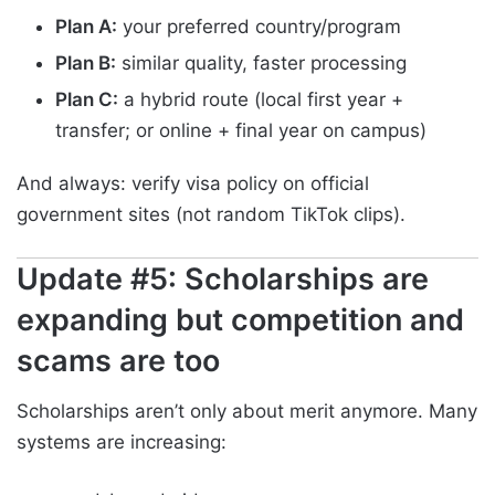
Plan A:
your preferred country/program
Plan B:
similar quality, faster processing
Plan C:
a hybrid route (local first year +
transfer; or online + final year on campus)
And always: verify visa policy on official
government sites (not random TikTok clips).
Update #5: Scholarships are
expanding but competition and
scams are too
Scholarships aren’t only about merit anymore. Many
systems are increasing: