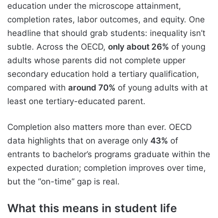
education under the microscope attainment,
completion rates, labor outcomes, and equity. One
headline that should grab students: inequality isn’t
subtle. Across the OECD,
only about 26%
of young
adults whose parents did not complete upper
secondary education hold a tertiary qualification,
compared with
around 70%
of young adults with at
least one tertiary-educated parent.
Completion also matters more than ever. OECD
data highlights that on average only
43%
of
entrants to bachelor’s programs graduate within the
expected duration; completion improves over time,
but the “on-time” gap is real.
What this means in student life