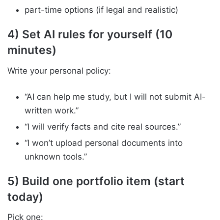
part-time options (if legal and realistic)
4) Set AI rules for yourself (10
minutes)
Write your personal policy:
“AI can help me study, but I will not submit AI-
written work.”
“I will verify facts and cite real sources.”
“I won’t upload personal documents into
unknown tools.”
5) Build one portfolio item (start
today)
Pick one: