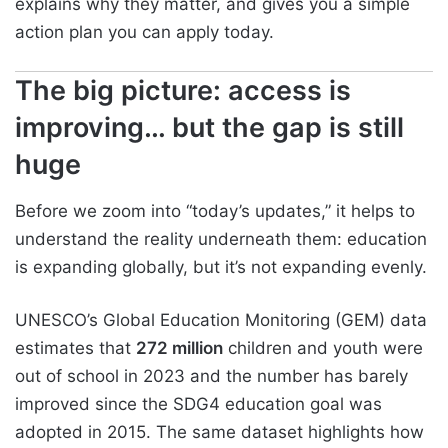
explains why they matter, and gives you a simple
action plan you can apply today.
The big picture: access is
improving… but the gap is still
huge
Before we zoom into “today’s updates,” it helps to
understand the reality underneath them: education
is expanding globally, but it’s not expanding evenly.
UNESCO’s Global Education Monitoring (GEM) data
estimates that
272 million
children and youth were
out of school in 2023 and the number has barely
improved since the SDG4 education goal was
adopted in 2015. The same dataset highlights how