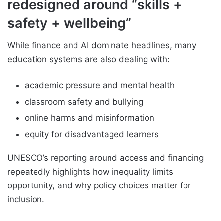
redesigned around “skills +
safety + wellbeing”
While finance and AI dominate headlines, many
education systems are also dealing with:
academic pressure and mental health
classroom safety and bullying
online harms and misinformation
equity for disadvantaged learners
UNESCO’s reporting around access and financing
repeatedly highlights how inequality limits
opportunity, and why policy choices matter for
inclusion.