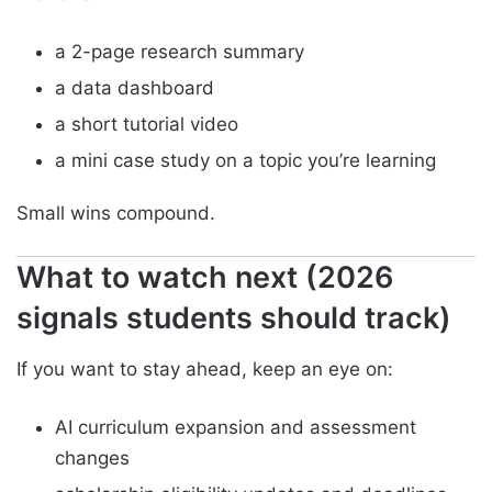
a 2-page research summary
a data dashboard
a short tutorial video
a mini case study on a topic you’re learning
Small wins compound.
What to watch next (2026
signals students should track)
If you want to stay ahead, keep an eye on:
AI curriculum expansion and assessment
changes