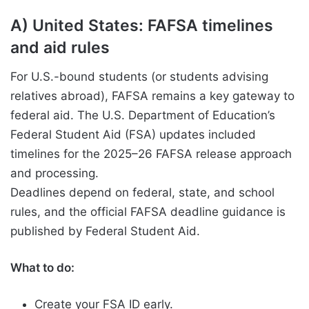
A) United States: FAFSA timelines
and aid rules
For U.S.-bound students (or students advising
relatives abroad), FAFSA remains a key gateway to
federal aid. The U.S. Department of Education’s
Federal Student Aid (FSA) updates included
timelines for the 2025–26 FAFSA release approach
and processing.
Deadlines depend on federal, state, and school
rules, and the official FAFSA deadline guidance is
published by Federal Student Aid.
What to do:
Create your FSA ID early.