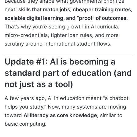
Because they shape what governments prioritize
next:
skills that match jobs, cheaper training routes,
scalable digital learning, and “proof” of outcomes.
That’s why you’re seeing growth in AI curricula,
micro-credentials, tighter loan rules, and more
scrutiny around international student flows.
Update #1: AI is becoming a
standard part of education (and
not just as a tool)
A few years ago, AI in education meant “a chatbot
helps you study.” Now, many systems are moving
toward
AI literacy as core knowledge
, similar to
basic computing.