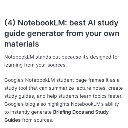
(4) NotebookLM: best AI study
guide generator from your own
materials
NotebookLM stands out because it’s designed for
learning from your sources.
Google’s NotebookLM student page frames it as a
study tool that can summarize lecture notes, create
study guides, and help students learn topics faster.
Google’s blog also highlights NotebookLM’s ability
to instantly generate
Briefing Docs and Study
Guides
from sources.