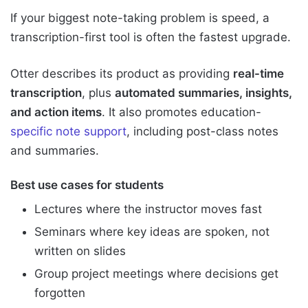
If your biggest note-taking problem is speed, a
transcription-first tool is often the fastest upgrade.
Otter describes its product as providing
real-time
transcription
, plus
automated summaries, insights,
and action items
. It also promotes education-
specific note support
, including post-class notes
and summaries.
Best use cases for students
Lectures where the instructor moves fast
Seminars where key ideas are spoken, not
written on slides
Group project meetings where decisions get
forgotten