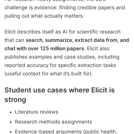
challenge is evidence: finding credible papers and
pulling out what actually matters.
Elicit describes itself as AI for scientific research
that can
search, summarize, extract data from, and
chat with over 125 million papers
. Elicit also
publishes examples and case studies, including
reported accuracy for specific extraction tasks
(useful context for what it’s built for).
Student use cases where Elicit is
strong
Literature reviews
Research methods assignments
Evidence-based arguments (public health,