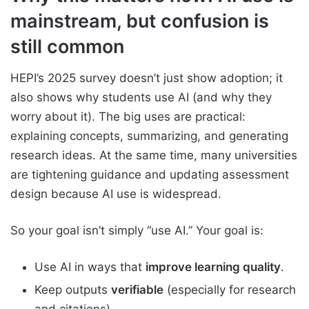
mainstream, but confusion is
still common
HEPI’s 2025 survey doesn’t just show adoption; it
also shows why students use AI (and why they
worry about it). The big uses are practical:
explaining concepts, summarizing, and generating
research ideas. At the same time, many universities
are tightening guidance and updating assessment
design because AI use is widespread.
So your goal isn’t simply “use AI.” Your goal is:
Use AI in ways that
improve learning quality
.
Keep outputs
verifiable
(especially for research