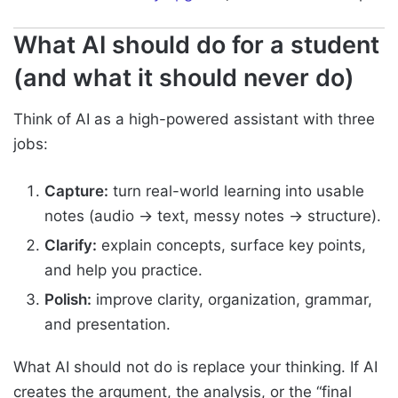
What AI should do for a student
(and what it should never do)
Think of AI as a high-powered assistant with three
jobs:
Capture:
turn real-world learning into usable
notes (audio → text, messy notes → structure).
Clarify:
explain concepts, surface key points,
and help you practice.
Polish:
improve clarity, organization, grammar,
and presentation.
What AI should not do is replace your thinking. If AI
creates the argument, the analysis, or the “final