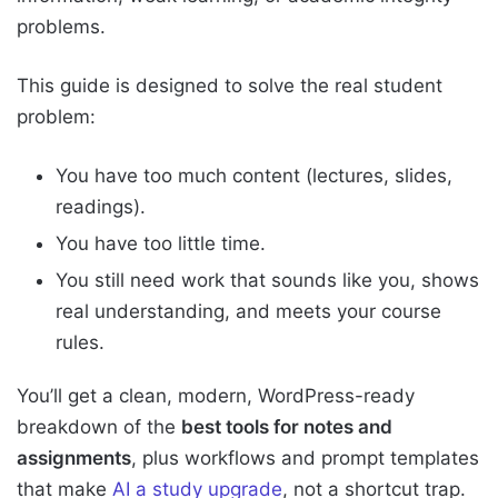
problems.
This guide is designed to solve the real student
problem:
You have too much content (lectures, slides,
readings).
You have too little time.
You still need work that sounds like you, shows
real understanding, and meets your course
rules.
You’ll get a clean, modern, WordPress-ready
breakdown of the
best tools for notes and
assignments
, plus workflows and prompt templates
that make
AI a study upgrade
, not a shortcut trap.