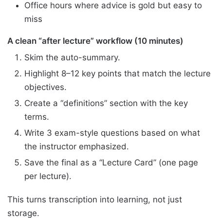
Office hours where advice is gold but easy to
miss
A clean “after lecture” workflow (10 minutes)
Skim the auto-summary.
Highlight 8–12 key points that match the lecture
objectives.
Create a “definitions” section with the key
terms.
Write 3 exam-style questions based on what
the instructor emphasized.
Save the final as a “Lecture Card” (one page
per lecture).
This turns transcription into learning, not just
storage.