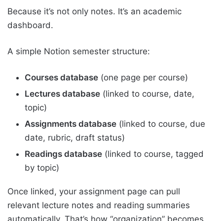
Because it’s not only notes. It’s an academic
dashboard.
A simple Notion semester structure:
Courses database
(one page per course)
Lectures database
(linked to course, date,
topic)
Assignments database
(linked to course, due
date, rubric, draft status)
Readings database
(linked to course, tagged
by topic)
Once linked, your assignment page can pull
relevant lecture notes and reading summaries
automatically. That’s how “organization” becomes