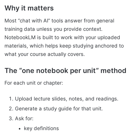
Why it matters
Most “chat with AI” tools answer from general
training data unless you provide context.
NotebookLM is built to work with your uploaded
materials, which helps keep studying anchored to
what your course actually covers.
The “one notebook per unit” method
For each unit or chapter:
Upload lecture slides, notes, and readings.
Generate a study guide for that unit.
Ask for:
key definitions