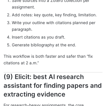
Save sources into a Zotero collection per
assignment.
Add notes: key quote, key finding, limitation.
Write your outline with citations planned per
paragraph.
Insert citations as you draft.
Generate bibliography at the end.
This workflow is both faster and safer than “fix
citations at 2 a.m.”
(9) Elicit: best AI research
assistant for finding papers and
extracting evidence
For research-heavy assignments, the core