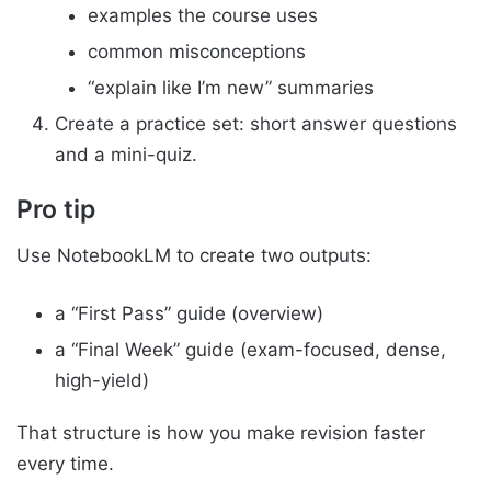
examples the course uses
common misconceptions
“explain like I’m new” summaries
Create a practice set: short answer questions
and a mini-quiz.
Pro tip
Use NotebookLM to create two outputs:
a “First Pass” guide (overview)
a “Final Week” guide (exam-focused, dense,
high-yield)
That structure is how you make revision faster
every time.