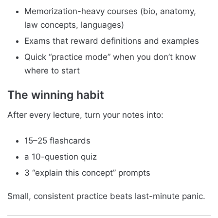
Memorization-heavy courses (bio, anatomy,
law concepts, languages)
Exams that reward definitions and examples
Quick “practice mode” when you don’t know
where to start
The winning habit
After every lecture, turn your notes into:
15–25 flashcards
a 10-question quiz
3 “explain this concept” prompts
Small, consistent practice beats last-minute panic.