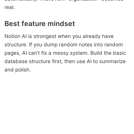
real.
Best feature mindset
Notion AI is strongest when you already have
structure. If you dump random notes into random
pages, AI can’t fix a messy system. Build the basic
database structure first, then use AI to summarize
and polish.