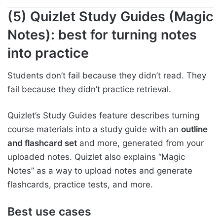
(5) Quizlet Study Guides (Magic
Notes): best for turning notes
into practice
Students don’t fail because they didn’t read. They
fail because they didn’t practice retrieval.
Quizlet’s Study Guides feature describes turning
course materials into a study guide with an
outline
and flashcard set
and more, generated from your
uploaded notes. Quizlet also explains “Magic
Notes” as a way to upload notes and generate
flashcards, practice tests, and more.
Best use cases