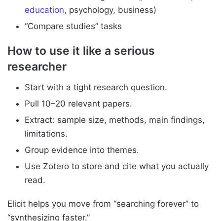
education
, psychology, business)
“Compare studies” tasks
How to use it like a serious
researcher
Start with a tight research question.
Pull 10–20 relevant papers.
Extract: sample size, methods, main findings,
limitations.
Group evidence into themes.
Use Zotero to store and cite what you actually
read.
Elicit helps you move from “searching forever” to
“synthesizing faster.”