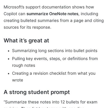
Microsoft’s support documentation shows how
Copilot can
summarize OneNote notes
, including
creating bulleted summaries from a page and citing
sources for its response.
What it’s great at
Summarizing long sections into bullet points
Pulling key events, steps, or definitions from
rough notes
Creating a revision checklist from what you
wrote
A strong student prompt
“Summarize these notes into 12 bullets for exam