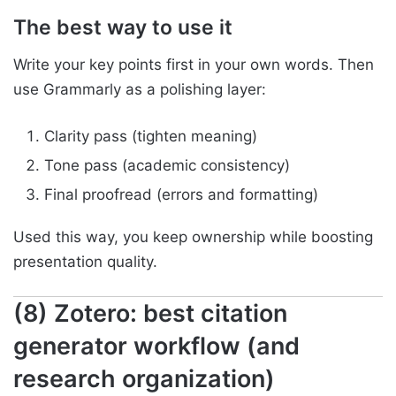
The best way to use it
Write your key points first in your own words. Then
use Grammarly as a polishing layer:
Clarity pass (tighten meaning)
Tone pass (academic consistency)
Final proofread (errors and formatting)
Used this way, you keep ownership while boosting
presentation quality.
(8) Zotero: best citation
generator workflow (and
research organization)