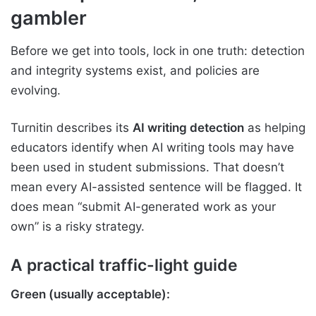
gambler
Before we get into tools, lock in one truth: detection
and integrity systems exist, and policies are
evolving.
Turnitin describes its
AI writing detection
as helping
educators identify when AI writing tools may have
been used in student submissions. That doesn’t
mean every AI-assisted sentence will be flagged. It
does mean “submit AI-generated work as your
own” is a risky strategy.
A practical traffic-light guide
Green (usually acceptable):