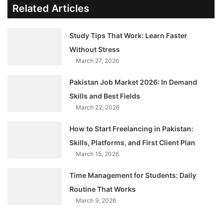
Related Articles
Study Tips That Work: Learn Faster
Without Stress
March 27, 2026
Pakistan Job Market 2026: In Demand
Skills and Best Fields
March 22, 2026
How to Start Freelancing in Pakistan:
Skills, Platforms, and First Client Plan
March 15, 2026
Time Management for Students: Daily
Routine That Works
March 9, 2026