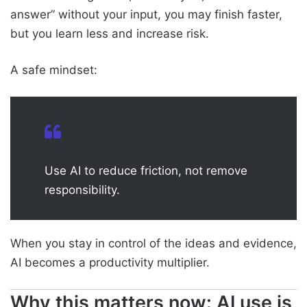
answer” without your input, you may finish faster,
but you learn less and increase risk.
A safe mindset:
Use AI to reduce friction, not remove
responsibility.
When you stay in control of the ideas and evidence,
AI becomes a productivity multiplier.
Why this matters now: AI use is