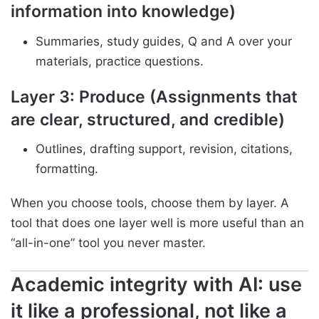
information into knowledge)
Summaries, study guides, Q and A over your
materials, practice questions.
Layer 3: Produce (Assignments that
are clear, structured, and credible)
Outlines, drafting support, revision, citations,
formatting.
When you choose tools, choose them by layer. A
tool that does one layer well is more useful than an
“all-in-one” tool you never master.
Academic integrity with AI: use
it like a professional, not like a