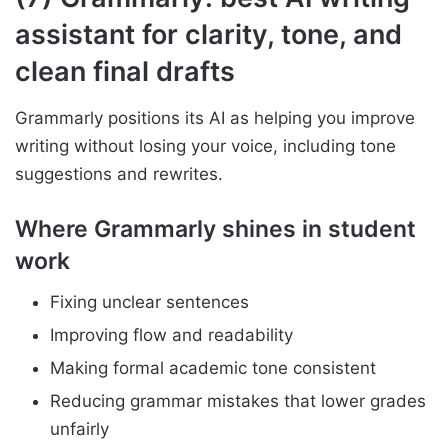
assistant for clarity, tone, and
clean final drafts
Grammarly positions its AI as helping you improve
writing without losing your voice, including tone
suggestions and rewrites.
Where Grammarly shines in student
work
Fixing unclear sentences
Improving flow and readability
Making formal academic tone consistent
Reducing grammar mistakes that lower grades
unfairly