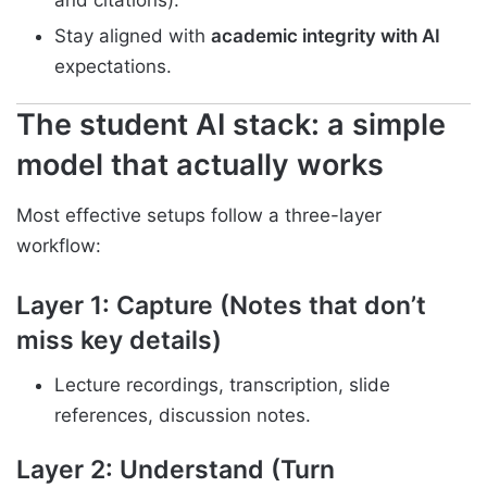
and citations).
Stay aligned with
academic integrity with AI
expectations.
The student AI stack: a simple
model that actually works
Most effective setups follow a three-layer
workflow:
Layer 1: Capture (Notes that don’t
miss key details)
Lecture recordings, transcription, slide
references, discussion notes.
Layer 2: Understand (Turn