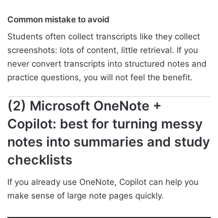
Common mistake to avoid
Students often collect transcripts like they collect
screenshots: lots of content, little retrieval. If you
never convert transcripts into structured notes and
practice questions, you will not feel the benefit.
(2) Microsoft OneNote +
Copilot: best for turning messy
notes into summaries and study
checklists
If you already use OneNote, Copilot can help you
make sense of large note pages quickly.