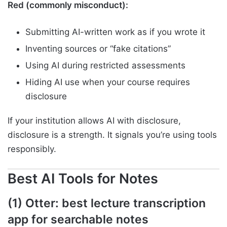
Red (commonly misconduct):
Submitting AI-written work as if you wrote it
Inventing sources or “fake citations”
Using AI during restricted assessments
Hiding AI use when your course requires
disclosure
If your institution allows AI with disclosure,
disclosure is a strength. It signals you’re using tools
responsibly.
Best AI Tools for Notes
(1) Otter: best lecture transcription
app for searchable notes