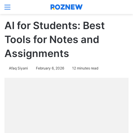
Menu
Log In
Switch
Se
AI for Students: Best
Tools for Notes and
Assignments
Afaq Siyani
February 6, 2026
12 minutes read