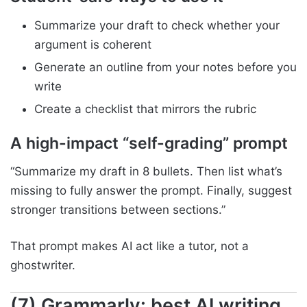
Summarize your draft to check whether your
argument is coherent
Generate an outline from your notes before you
write
Create a checklist that mirrors the rubric
A high-impact “self-grading” prompt
“Summarize my draft in 8 bullets. Then list what’s
missing to fully answer the prompt. Finally, suggest
stronger transitions between sections.”
That prompt makes AI act like a tutor, not a
ghostwriter.
(7) Grammarly: best AI writing