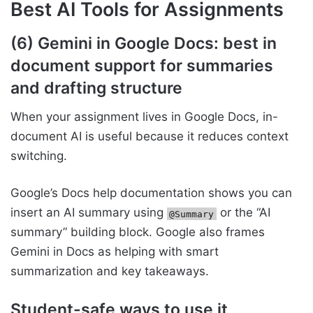
Best AI Tools for Assignments
(6) Gemini in Google Docs: best in
document support for summaries
and drafting structure
When your assignment lives in Google Docs, in-
document AI is useful because it reduces context
switching.
Google’s Docs help documentation shows you can
insert an AI summary using
or the “AI
@Summary
summary” building block. Google also frames
Gemini in Docs as helping with smart
summarization and key takeaways.
Student-safe ways to use it