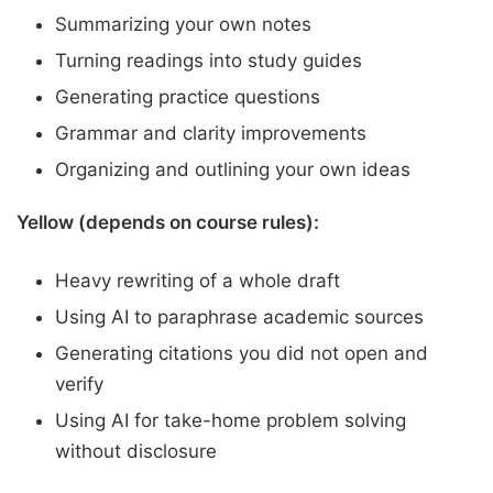
Summarizing your own notes
Turning readings into study guides
Generating practice questions
Grammar and clarity improvements
Organizing and outlining your own ideas
Yellow (depends on course rules):
Heavy rewriting of a whole draft
Using AI to paraphrase academic sources
Generating citations you did not open and
verify
Using AI for take-home problem solving
without disclosure