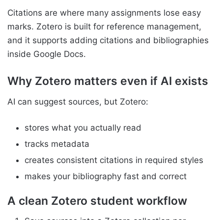
Citations are where many assignments lose easy
marks. Zotero is built for reference management,
and it supports adding citations and bibliographies
inside Google Docs.
Why Zotero matters even if AI exists
AI can suggest sources, but Zotero:
stores what you actually read
tracks metadata
creates consistent citations in required styles
makes your bibliography fast and correct
A clean Zotero student workflow