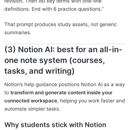
revision. Then list key terms with one-line
definitions. End with 6 practice questions.”
That prompt produces study assets, not generic
summaries.
(3) Notion AI: best for an all-in-
one note system (courses,
tasks, and writing)
Notion’s help guidance positions Notion AI as a way
to
transform and generate content inside your
connected workspace
, helping you work faster and
automate simpler tasks.
Why students stick with Notion