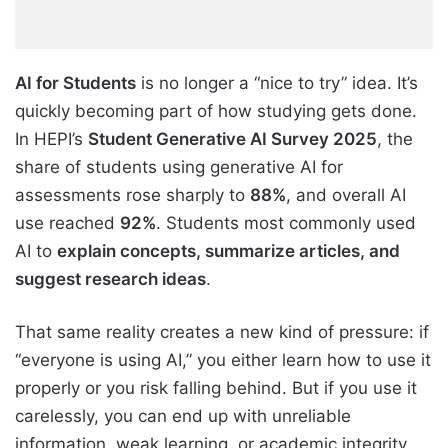
AI for Students
is no longer a “nice to try” idea. It’s
quickly becoming part of how studying gets done.
In HEPI’s
Student Generative AI Survey 2025
, the
share of students using generative AI for
assessments rose sharply to
88%
, and overall AI
use reached
92%
. Students most commonly used
AI to
explain concepts, summarize articles, and
suggest research ideas
.
That same reality creates a new kind of pressure: if
“everyone is using AI,” you either learn how to use it
properly or you risk falling behind. But if you use it
carelessly, you can end up with unreliable
information, weak learning, or academic integrity