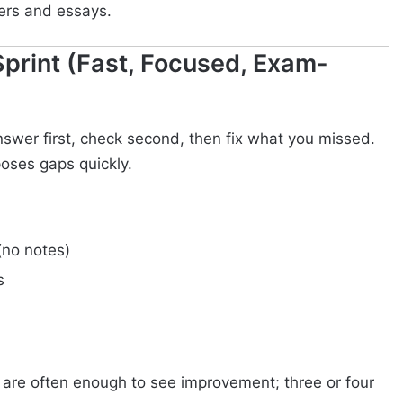
ers and essays.
Sprint (Fast, Focused, Exam-
answer first, check second, then fix what you missed.
poses gaps quickly.
no notes)
s
 are often enough to see improvement; three or four