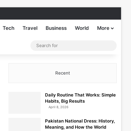
Facebook
X
LinkedIn
Instagram
TikTok
Sideba
Tech
Travel
Business
World
More
Log In
Switch skin
Search
for
Recent
Daily Routine That Works: Simple
Habits, Big Results
April 8, 2026
Pakistan National Dress: History,
Meaning, and How the World