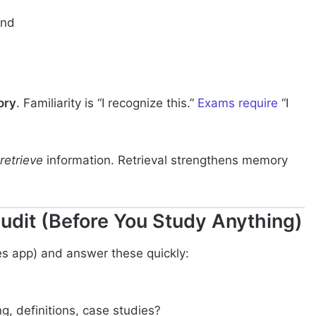
and
ory
. Familiarity is “I recognize this.”
Exams require
“I
retrieve
information. Retrieval strengthens memory
udit (Before You Study Anything)
otes app) and answer these quickly:
, definitions, case studies?