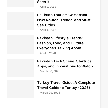
Sees It
April 6, 2026
Pakistan Tourism Comeback:
New Routes, Trends, and Must-
See Cities
April 4, 2026
Pakistan Lifestyle Trends:
Fashion, Food, and Culture
Everyone’s Talking About
April 1, 2026
Pakistan Tech Scene: Startups,
Apps, and Innovations to Watch
March 30, 2026
Turkey Travel Guide: A Complete
Travel Guide to Turkey (2026)
March 29, 2026