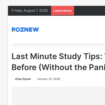
Friday, August 7 2026
Latest News
Last Minute Study Tips:
Before (Without the Pani
Afaq Siyani
January 22, 2026