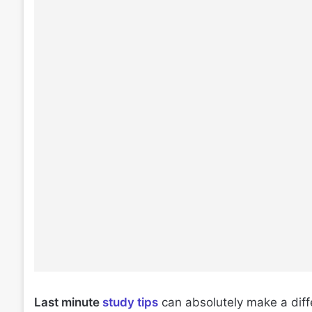
Last minute
study tips
can absolutely make a diffe