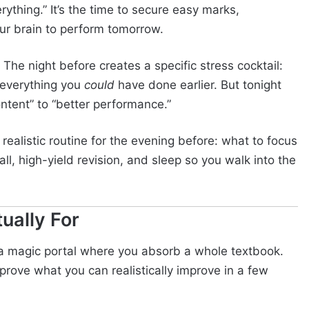
rything.” It’s the time to secure easy marks,
our brain to perform tomorrow.
. The night before creates a specific stress cocktail:
f everything you
could
have done earlier. But tonight
ontent” to “better performance.”
alistic routine for the evening before: what to focus
l, high-yield revision, and sleep so you walk into the
ually For
t a magic portal where you absorb a whole textbook.
prove what you can realistically improve in a few