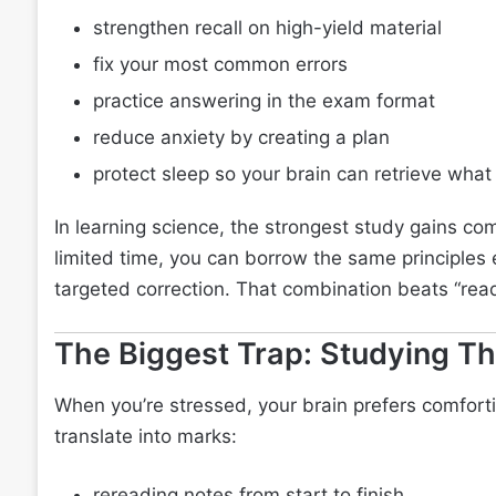
strengthen recall on high-yield material
fix your most common errors
practice answering in the exam format
reduce anxiety by creating a plan
protect sleep so your brain can retrieve wha
In learning science, the strongest study gains co
limited time, you can borrow the same principles es
targeted correction. That combination beats “rea
The Biggest Trap: Studying Th
When you’re stressed, your brain prefers comforti
translate into marks:
rereading notes from start to finish