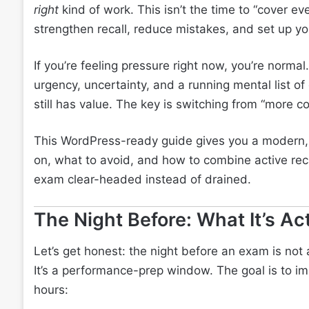
right
kind of work. This isn’t the time to “cover eve
strengthen recall, reduce mistakes, and set up y
If you’re feeling pressure right now, you’re normal
urgency, uncertainty, and a running mental list o
still has value. The key is switching from “more c
This WordPress-ready guide gives you a modern, re
on, what to avoid, and how to combine active recal
exam clear-headed instead of drained.
The Night Before: What It’s Act
Let’s get honest: the night before an exam is no
It’s a performance-prep window. The goal is to im
hours: