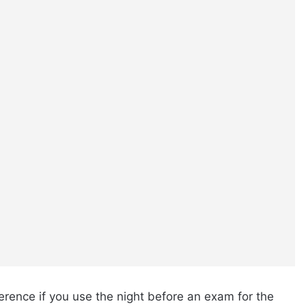
rence if you use the night before an exam for the