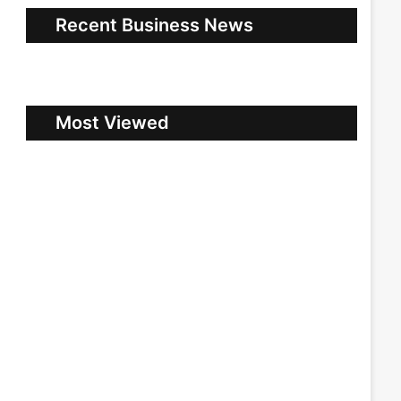
Recent Business News
Most Viewed