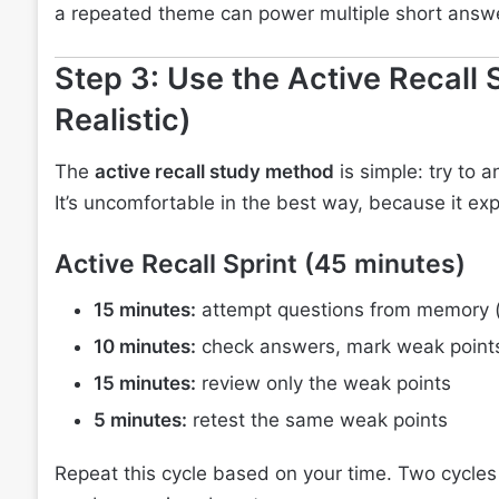
a repeated theme can power multiple short answ
Step 3: Use the Active Recall 
Realistic)
The
active recall study method
is simple: try to 
It’s uncomfortable in the best way, because it ex
Active Recall Sprint (45 minutes)
15 minutes:
attempt questions from memory (
10 minutes:
check answers, mark weak point
15 minutes:
review only the weak points
5 minutes:
retest the same weak points
Repeat this cycle based on your time. Two cycles