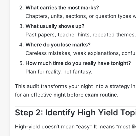
What carries the most marks?
Chapters, units, sections, or question types 
What usually shows up?
Past papers, teacher hints, repeated themes
Where do you lose marks?
Careless mistakes, weak explanations, confus
How much time do you really have tonight?
Plan for reality, not fantasy.
This audit transforms your night into a strategy ins
for an effective
night before exam routine
.
Step 2: Identify High Yield To
High-yield doesn’t mean “easy.” It means “most lik