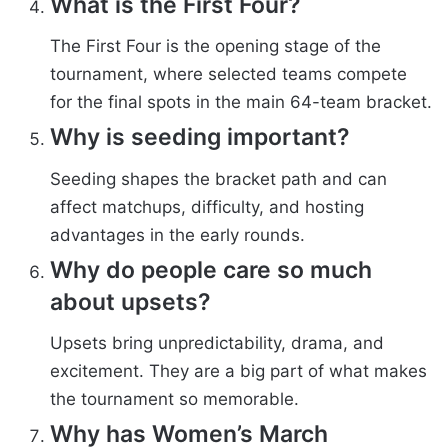
What is the First Four?
The First Four is the opening stage of the
tournament, where selected teams compete
for the final spots in the main 64-team bracket.
Why is seeding important?
Seeding shapes the bracket path and can
affect matchups, difficulty, and hosting
advantages in the early rounds.
Why do people care so much
about upsets?
Upsets bring unpredictability, drama, and
excitement. They are a big part of what makes
the tournament so memorable.
Why has Women’s March