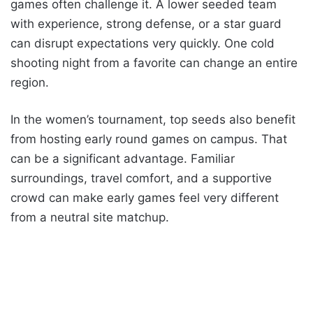
games often challenge it. A lower seeded team
with experience, strong defense, or a star guard
can disrupt expectations very quickly. One cold
shooting night from a favorite can change an entire
region.
In the women’s tournament, top seeds also benefit
from hosting early round games on campus. That
can be a significant advantage. Familiar
surroundings, travel comfort, and a supportive
crowd can make early games feel very different
from a neutral site matchup.