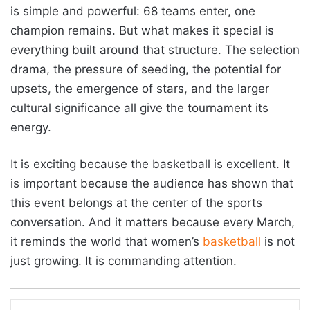
is simple and powerful: 68 teams enter, one
champion remains. But what makes it special is
everything built around that structure. The selection
drama, the pressure of seeding, the potential for
upsets, the emergence of stars, and the larger
cultural significance all give the tournament its
energy.
It is exciting because the basketball is excellent. It
is important because the audience has shown that
this event belongs at the center of the sports
conversation. And it matters because every March,
it reminds the world that women’s
basketball
is not
just growing. It is commanding attention.