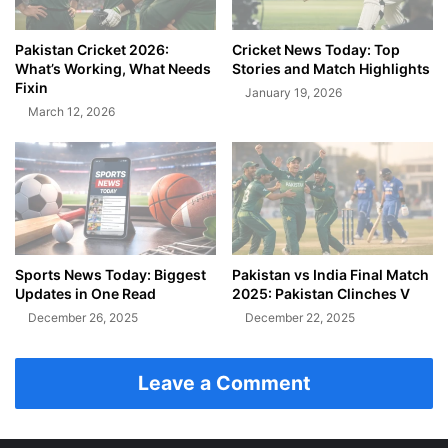
Pakistan Cricket 2026:
Cricket News Today: Top
What’s Working, What Needs
Stories and Match Highlights
Fixin
January 19, 2026
March 12, 2026
Sports News Today: Biggest
Pakistan vs India Final Match
Updates in One Read
2025: Pakistan Clinches V
December 26, 2025
December 22, 2025
Leave a Comment