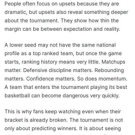
People often focus on upsets because they are
dramatic, but upsets also reveal something deeper
about the tournament. They show how thin the
margin can be between expectation and reality.
A lower seed may not have the same national
profile as a top ranked team, but once the game
starts, ranking history means very little. Matchups
matter. Defensive discipline matters. Rebounding
matters. Confidence matters. So does momentum.
A team that enters the tournament playing its best
basketball can become dangerous very quickly.
This is why fans keep watching even when their
bracket is already broken. The tournament is not
only about predicting winners. It is about seeing