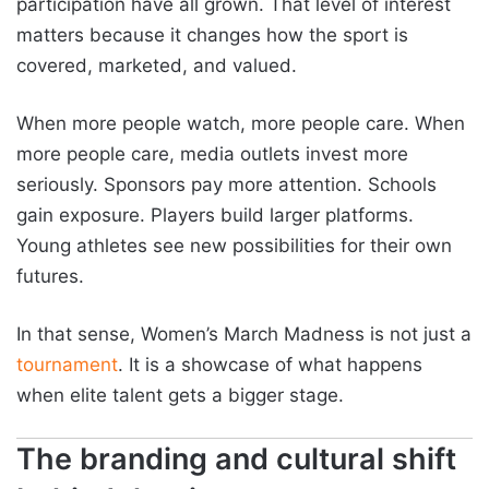
participation have all grown. That level of interest
matters because it changes how the sport is
covered, marketed, and valued.
When more people watch, more people care. When
more people care, media outlets invest more
seriously. Sponsors pay more attention. Schools
gain exposure. Players build larger platforms.
Young athletes see new possibilities for their own
futures.
In that sense, Women’s March Madness is not just a
tournament
. It is a showcase of what happens
when elite talent gets a bigger stage.
The branding and cultural shift