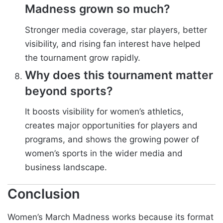
Madness grown so much?
Stronger media coverage, star players, better
visibility, and rising fan interest have helped
the tournament grow rapidly.
Why does this tournament matter
beyond sports?
It boosts visibility for women’s athletics,
creates major opportunities for players and
programs, and shows the growing power of
women’s sports in the wider media and
business landscape.
Conclusion
Women’s March Madness works because its format