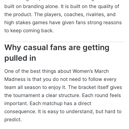
built on branding alone. It is built on the quality of
the product. The players, coaches, rivalries, and
high stakes games have given fans strong reasons
to keep coming back.
Why casual fans are getting
pulled in
One of the best things about Women’s March
Madness is that you do not need to follow every
team all season to enjoy it. The bracket itself gives
the tournament a clear structure. Each round feels
important. Each matchup has a direct
consequence. It is easy to understand, but hard to
predict.