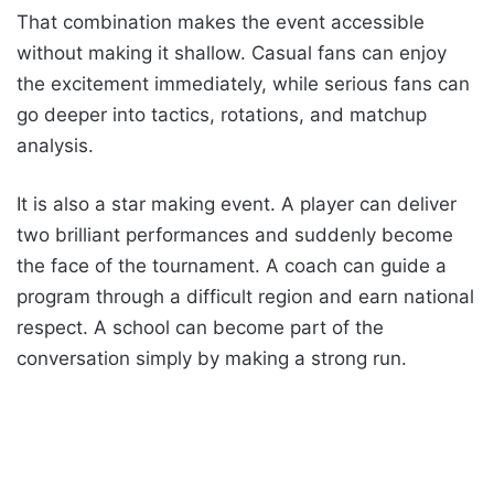
That combination makes the event accessible
without making it shallow. Casual fans can enjoy
the excitement immediately, while serious fans can
go deeper into tactics, rotations, and matchup
analysis.
It is also a star making event. A player can deliver
two brilliant performances and suddenly become
the face of the tournament. A coach can guide a
program through a difficult region and earn national
respect. A school can become part of the
conversation simply by making a strong run.