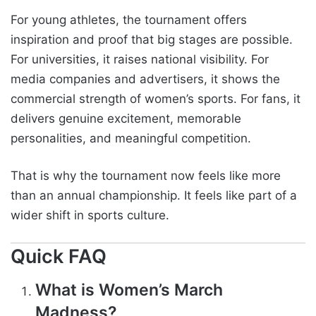
For young athletes, the tournament offers
inspiration and proof that big stages are possible.
For universities, it raises national visibility. For
media companies and advertisers, it shows the
commercial strength of women’s sports. For fans, it
delivers genuine excitement, memorable
personalities, and meaningful competition.
That is why the tournament now feels like more
than an annual championship. It feels like part of a
wider shift in sports culture.
Quick FAQ
What is Women’s March
Madness?