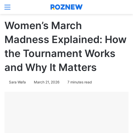
Menu
Log In
Switch
Se
Women’s March
Madness Explained: How
the Tournament Works
and Why It Matters
Sara Wafa
March 21, 2026
7 minutes read