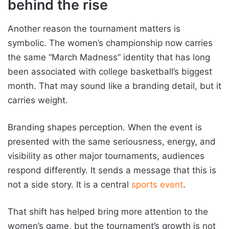
behind the rise
Another reason the tournament matters is
symbolic. The women’s championship now carries
the same “March Madness” identity that has long
been associated with college basketball’s biggest
month. That may sound like a branding detail, but it
carries weight.
Branding shapes perception. When the event is
presented with the same seriousness, energy, and
visibility as other major tournaments, audiences
respond differently. It sends a message that this is
not a side story. It is a central
sports event
.
That shift has helped bring more attention to the
women’s game, but the tournament’s growth is not