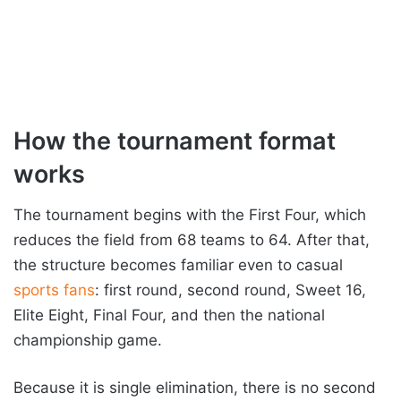
How the tournament format
works
The tournament begins with the First Four, which
reduces the field from 68 teams to 64. After that,
the structure becomes familiar even to casual
sports fans
: first round, second round, Sweet 16,
Elite Eight, Final Four, and then the national
championship game.
Because it is single elimination, there is no second