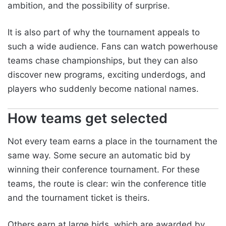
ambition, and the possibility of surprise.
It is also part of why the tournament appeals to
such a wide audience. Fans can watch powerhouse
teams chase championships, but they can also
discover new programs, exciting underdogs, and
players who suddenly become national names.
How teams get selected
Not every team earns a place in the tournament the
same way. Some secure an automatic bid by
winning their conference tournament. For these
teams, the route is clear: win the conference title
and the tournament ticket is theirs.
Others earn at large bids, which are awarded by