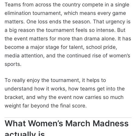
Teams from across the country compete in a single
elimination tournament, which means every game
matters. One loss ends the season. That urgency is
a big reason the tournament feels so intense. But
the event matters for more than drama alone. It has
become a major stage for talent, school pride,
media attention, and the continued rise of women’s
sports.
To really enjoy the tournament, it helps to
understand how it works, how teams get into the
bracket, and why the event now carries so much
weight far beyond the final score.
What Women’s March Madness
actually is