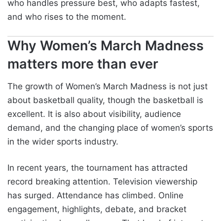
who handles pressure best, who adapts fastest,
and who rises to the moment.
Why Women’s March Madness
matters more than ever
The growth of Women’s March Madness is not just
about basketball quality, though the basketball is
excellent. It is also about visibility, audience
demand, and the changing place of women’s sports
in the wider sports industry.
In recent years, the tournament has attracted
record breaking attention. Television viewership
has surged. Attendance has climbed. Online
engagement, highlights, debate, and bracket