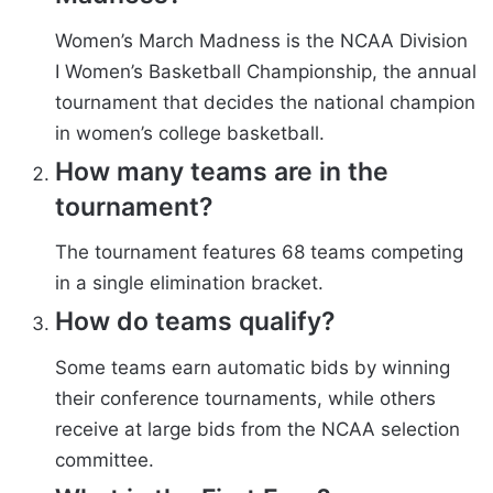
Women’s March Madness is the NCAA Division
I Women’s Basketball Championship, the annual
tournament that decides the national champion
in women’s college basketball.
How many teams are in the
tournament?
The tournament features 68 teams competing
in a single elimination bracket.
How do teams qualify?
Some teams earn automatic bids by winning
their conference tournaments, while others
receive at large bids from the NCAA selection
committee.