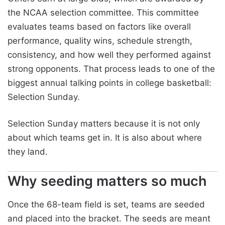
the NCAA selection committee. This committee
evaluates teams based on factors like overall
performance, quality wins, schedule strength,
consistency, and how well they performed against
strong opponents. That process leads to one of the
biggest annual talking points in college basketball:
Selection Sunday.
Selection Sunday matters because it is not only
about which teams get in. It is also about where
they land.
Why seeding matters so much
Once the 68-team field is set, teams are seeded
and placed into the bracket. The seeds are meant