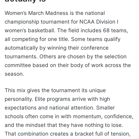
Women’s March Madness is the national
championship tournament for NCAA Division I
women’s basketball. The field includes 68 teams,
all competing for one title. Some teams qualify
automatically by winning their conference
tournaments. Others are chosen by the selection
committee based on their body of work across the
season.
This mix gives the tournament its unique
personality. Elite programs arrive with high
expectations and national attention. Smaller
schools often come in with momentum, confidence,
and the mindset that they have nothing to lose.
That combination creates a bracket full of tension,