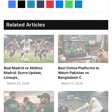
Related Articles
Real Madrid vs Atlético
Best Online Platforms to
Madrid: Score Update,
Watch Pakistan vs
Lineups,
Bangladesh C
March 23, 2026
March 17, 2026