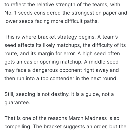
to reflect the relative strength of the teams, with
No. 1 seeds considered the strongest on paper and
lower seeds facing more difficult paths.
This is where bracket strategy begins. A team’s
seed affects its likely matchups, the difficulty of its
route, and its margin for error. A high seed often
gets an easier opening matchup. A middle seed
may face a dangerous opponent right away and
then run into a top contender in the next round.
Still, seeding is not destiny. It is a guide, not a
guarantee.
That is one of the reasons March Madness is so
compelling. The bracket suggests an order, but the