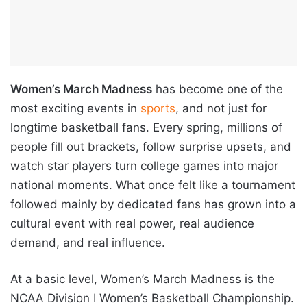
Women’s March Madness
has become one of the
most exciting events in
sports
, and not just for
longtime basketball fans. Every spring, millions of
people fill out brackets, follow surprise upsets, and
watch star players turn college games into major
national moments. What once felt like a tournament
followed mainly by dedicated fans has grown into a
cultural event with real power, real audience
demand, and real influence.
At a basic level, Women’s March Madness is the
NCAA Division I Women’s Basketball Championship.