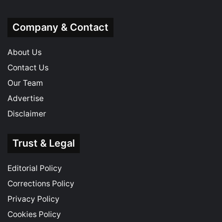
Company & Contact
About Us
Contact Us
Our Team
Advertise
Disclaimer
Trust & Legal
Editorial Policy
Corrections Policy
Privacy Policy
Cookies Policy