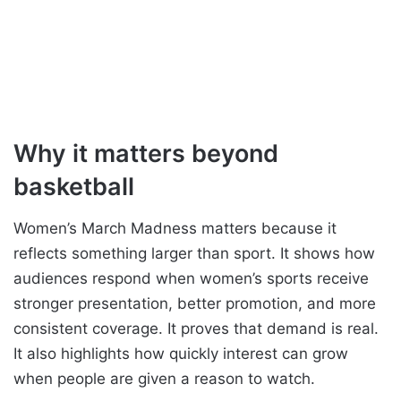
Why it matters beyond
basketball
Women’s March Madness matters because it
reflects something larger than sport. It shows how
audiences respond when women’s sports receive
stronger presentation, better promotion, and more
consistent coverage. It proves that demand is real.
It also highlights how quickly interest can grow
when people are given a reason to watch.