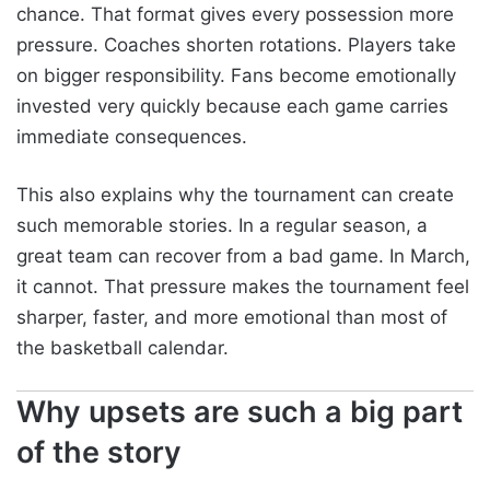
chance. That format gives every possession more
pressure. Coaches shorten rotations. Players take
on bigger responsibility. Fans become emotionally
invested very quickly because each game carries
immediate consequences.
This also explains why the tournament can create
such memorable stories. In a regular season, a
great team can recover from a bad game. In March,
it cannot. That pressure makes the tournament feel
sharper, faster, and more emotional than most of
the basketball calendar.
Why upsets are such a big part
of the story