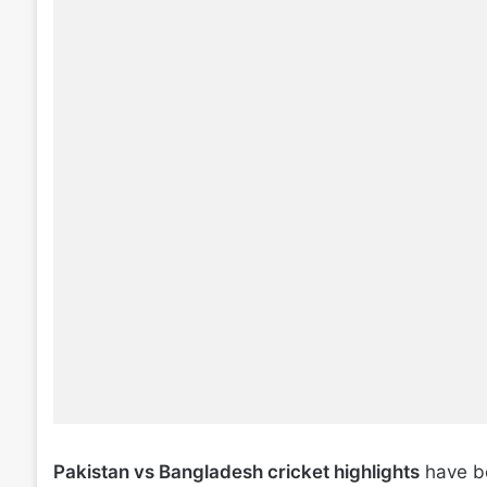
Pakistan vs Bangladesh cricket highlights
have be