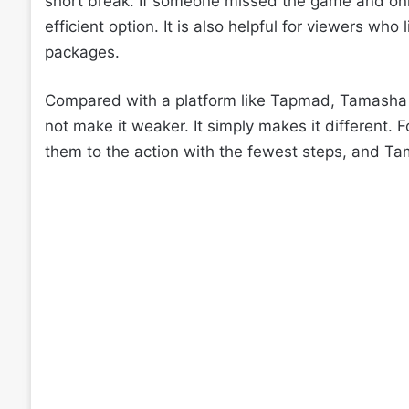
short break. If someone missed the game and on
efficient option. It is also helpful for viewers who
packages.
Compared with a platform like Tapmad, Tamasha 
not make it weaker. It simply makes it different. 
them to the action with the fewest steps, and Tam