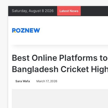
Saturday, August 8 2026
Latest News
Best Online Platforms t
Bangladesh Cricket High
Sara Wafa
March 17, 2026