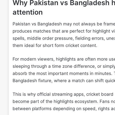
Why Pakistan vs Bangladesh h
attention
Pakistan vs Bangladesh may not always be framed as
produces matches that are perfect for highlight 
spells, middle order pressure, fielding errors, u
them ideal for short form cricket content.
For modern viewers, highlights are often more us
sleeping through a time zone difference, or simply
absorb the most important moments in minutes. Th
Bangladesh fixture, where a match can shift quic
This is why official streaming apps, cricket board
become part of the highlights ecosystem. Fans n
between platforms depending on speed, rights ac