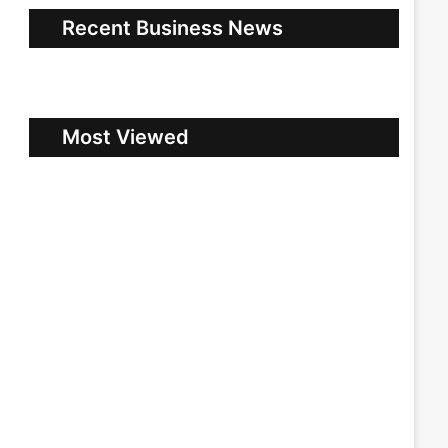
Recent Business News
Most Viewed