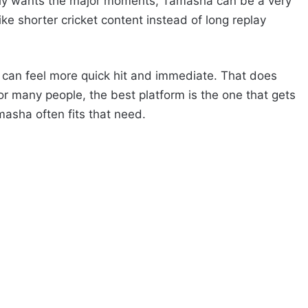
ly wants the major moments, Tamasha can be a very
 like shorter cricket content instead of long replay
can feel more quick hit and immediate. That does
For many people, the best platform is the one that gets
asha often fits that need.