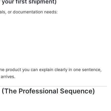
 your first shipment)
ovals, or documentation needs:
e product you can explain clearly in one sentence,
arrives.
 (The Professional Sequence)