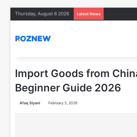
Thursday, August 6 2026
Latest News
Import Goods from China
Beginner Guide 2026
Afaq Siyani
February 5, 2026