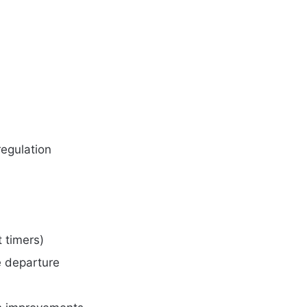
egulation
t timers)
 departure