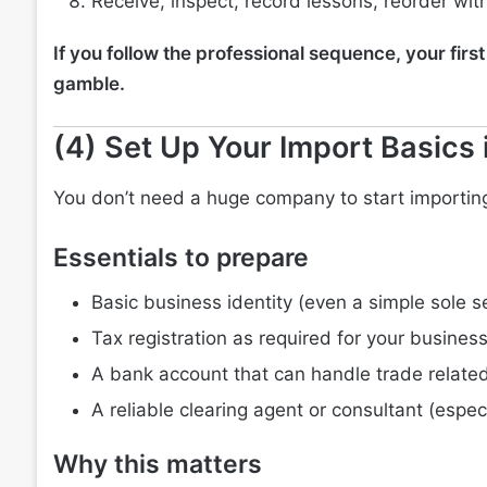
Receive, inspect, record lessons, reorder wi
If you follow the professional sequence, your fir
gamble.
(4) Set Up Your Import Basics 
You don’t need a huge company to start importing
Essentials to prepare
Basic business identity (even a simple sole s
Tax registration as required for your busines
A bank account that can handle trade related
A reliable clearing agent or consultant (especi
Why this matters