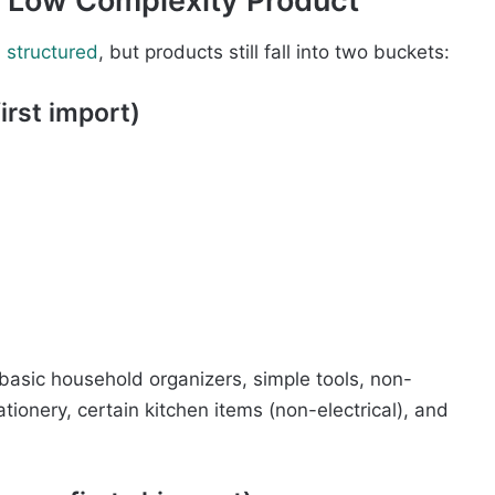
 a Low Complexity Product
d structured
, but products still fall into two buckets:
irst import)
basic household organizers, simple tools, non-
ionery, certain kitchen items (non-electrical), and