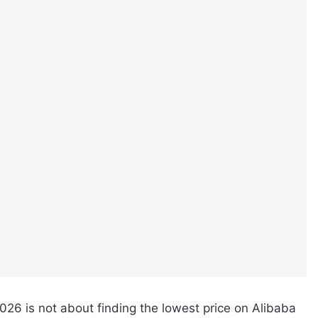
026 is not about finding the lowest price on Alibaba