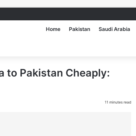
Home
Pakistan
Saudi Arabia
 to Pakistan Cheaply:
11 minutes read