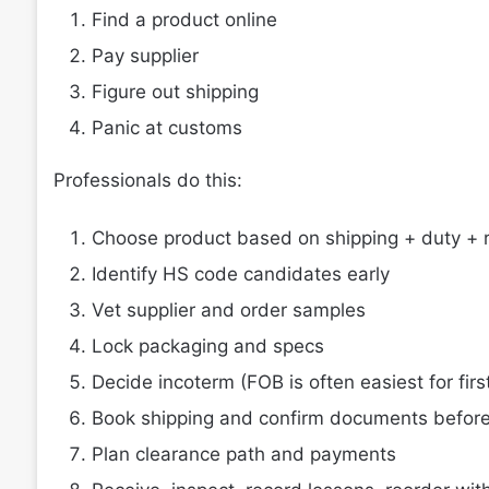
Find a product online
Pay supplier
Figure out shipping
Panic at customs
Professionals do this:
Choose product based on shipping + duty + r
Identify HS code candidates early
Vet supplier and order samples
Lock packaging and specs
Decide incoterm (FOB is often easiest for firs
Book shipping and confirm documents before
Plan clearance path and payments