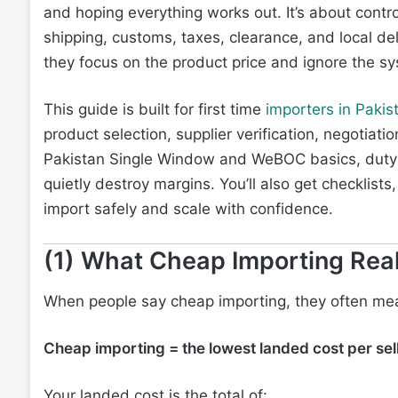
and hoping everything works out. It’s about contro
shipping, customs, taxes, clearance, and local de
they focus on the product price and ignore the sy
This guide is built for first time
importers in Pakis
product selection, supplier verification, negotiat
Pakistan Single Window and WeBOC basics, duty 
quietly destroy margins. You’ll also get checklis
import safely and scale with confidence.
(1) What Cheap Importing Rea
When people say cheap importing, they often m
Cheap importing = the lowest landed cost per sell
Your landed cost is the total of: