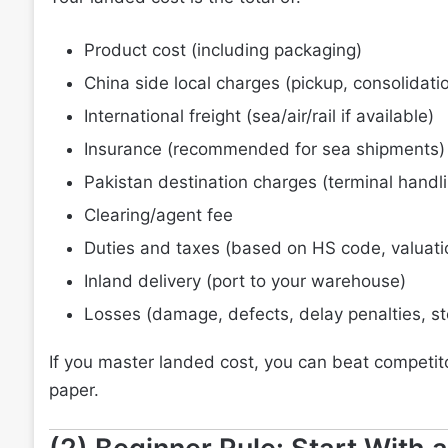
Product cost (including packaging)
China side local charges (pickup, consolidati
International freight (sea/air/rail if available)
Insurance (recommended for sea shipments)
Pakistan destination charges (terminal handli
Clearing/agent fee
Duties and taxes (based on HS code, valuatio
Inland delivery (port to your warehouse)
Losses (damage, defects, delay penalties, s
If you master landed cost, you can beat competito
paper.