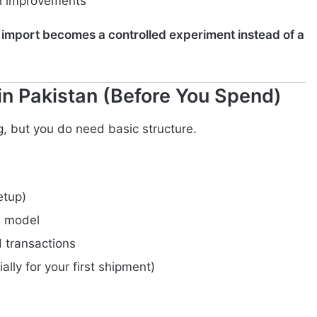
th improvements
st import becomes a controlled experiment instead of a
in Pakistan (Before You Spend)
, but you do need basic structure.
etup)
s model
 transactions
ally for your first shipment)