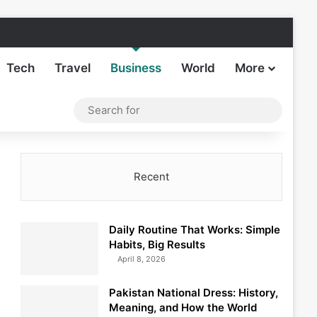
Facebook
X
LinkedIn
Instagram
TikTok
Sideba
Tech
Travel
Business
World
More
Log In
Switch skin
Search
for
Recent
Daily Routine That Works: Simple
Habits, Big Results
April 8, 2026
Pakistan National Dress: History,
Meaning, and How the World