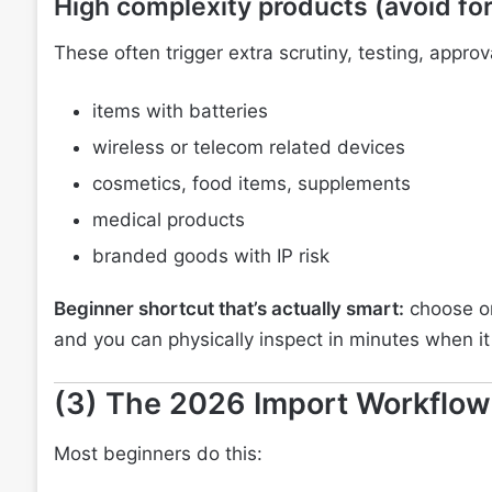
High complexity products (avoid for
These often trigger extra scrutiny, testing, appr
items with batteries
wireless or telecom related devices
cosmetics, food items, supplements
medical products
branded goods with IP risk
Beginner shortcut that’s actually smart:
choose on
and you can physically inspect in minutes when it 
(3) The 2026 Import Workflow
Most beginners do this: