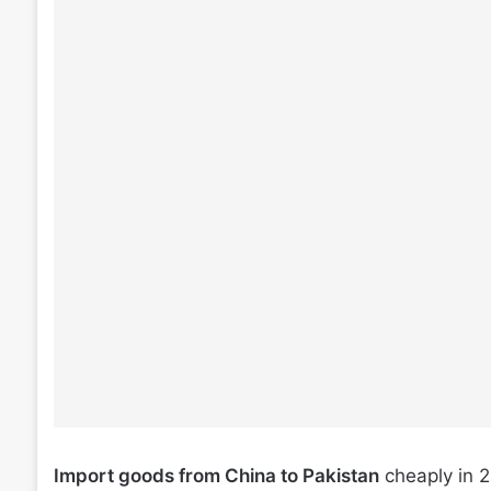
Import goods from China to Pakistan
cheaply in 2