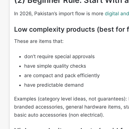
(2) Beginner Rule: Start With
In 2026, Pakistan’s import flow is more
digital an
Low complexity products (best for f
These are items that:
don’t require special approvals
have simple quality checks
are compact and pack efficiently
have predictable demand
Examples (category level ideas, not guarantees): 
branded accessories, general hardware items, stat
basic auto accessories (non electrical).