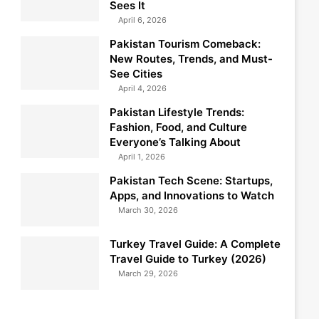
Sees It
April 6, 2026
Pakistan Tourism Comeback:
New Routes, Trends, and Must-
See Cities
April 4, 2026
Pakistan Lifestyle Trends:
Fashion, Food, and Culture
Everyone’s Talking About
April 1, 2026
Pakistan Tech Scene: Startups,
Apps, and Innovations to Watch
March 30, 2026
Turkey Travel Guide: A Complete
Travel Guide to Turkey (2026)
March 29, 2026