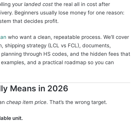
lling your
landed cost
the real all in cost after
livery. Beginners usually lose money for one reason:
stem that decides profit.
tan
who want a clean, repeatable process. We’ll cover
ion, shipping strategy (LCL vs FCL), documents,
planning through HS codes, and the hidden fees that
ts, examples, and a practical roadmap so you can
lly Means in 2026
ean
cheap item price
. That’s the wrong target.
able unit.