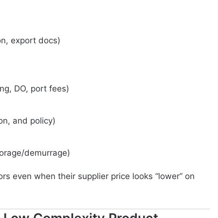
on, export docs)
ng, DO, port fees)
n, and policy)
torage/demurrage)
rs even when their supplier price looks “lower” on