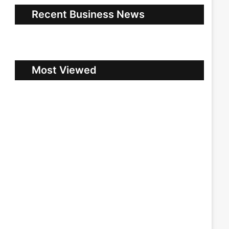
Recent Business News
Most Viewed