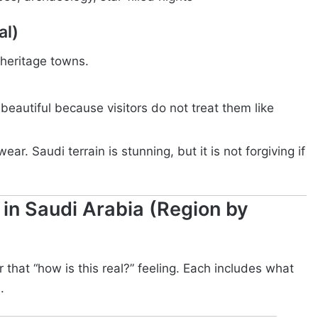
al)
 heritage towns.
beautiful because visitors do not treat them like
ar. Saudi terrain is stunning, but it is not forgiving if
 in Saudi Arabia (Region by
 that “how is this real?” feeling. Each includes what
.