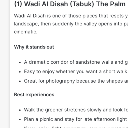
(1) Wadi Al Disah (Tabuk) The Palm
Wadi Al Disah is one of those places that resets 
landscape, then suddenly the valley opens into pa
cinematic.
Why it stands out
A dramatic corridor of sandstone walls and g
Easy to enjoy whether you want a short walk 
Great for photography because the shapes and
Best experiences
Walk the greener stretches slowly and look fo
Plan a picnic and stay for late afternoon light