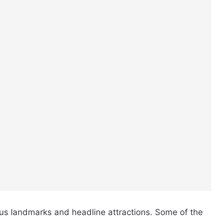
us landmarks and headline attractions. Some of the