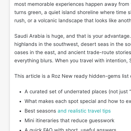
most memorable experiences happen away from the
turns green, a quiet island shoreline where time 
rush, or a volcanic landscape that looks like anoth
Saudi Arabia is huge, and that is your advantage
highlands in the southwest, desert seas in the so
oases in the east, and ancient trade-route stories
everything blurs. When you travel with intention, 
This article is a Roz New ready hidden-gems list d
A curated set of underrated places (not just 
What makes each spot special and how to exp
Best seasons
and realistic travel tips
Mini itineraries that reduce guesswork
A quick FAQ with short, useful answers