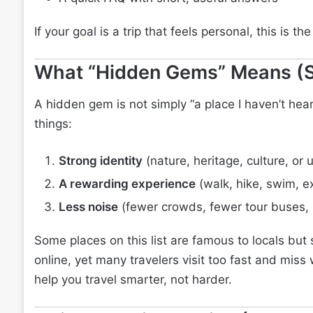
If your goal is a trip that feels personal, this is th
What “Hidden Gems” Means (S
A hidden gem is not simply “a place I haven’t hear
things:
Strong identity
(nature, heritage, culture, or
A rewarding experience
(walk, hike, swim, ex
Less noise
(fewer crowds, fewer tour buses,
Some places on this list are famous to locals but st
online, yet many travelers visit too fast and mis
help you travel smarter, not harder.