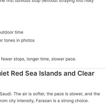
he first obvious stop (without straying into risky
outdoor time
er tones in photos
 fewer stops, longer time, slower pace.
iet Red Sea Islands and Clear
Saudi. The air is softer, the pace is slower, and the
rom city intensity, Farasan is a strong choice.