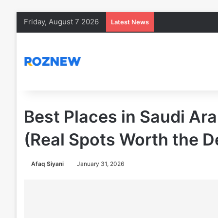
Friday, August 7 2026
Latest News
Best Places in Saudi Ar
(Real Spots Worth the D
Afaq Siyani
January 31, 2026