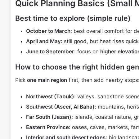
Quick Planning Basics (Small 
Best time to explore (simple rule)
October to March:
best overall comfort for d
April and May:
still good, but heat rises quic
June to September:
focus on
higher elevatio
How to choose the right hidden gems
Pick
one main region
first, then add nearby stops
Northwest (Tabuk):
valleys, sandstone scen
Southwest (Aseer, Al Baha):
mountains, herita
Far South (Jazan):
islands, coastal nature, 
Eastern Province:
oases, caves, markets, fami
Interior and south desert edges:
big landscap