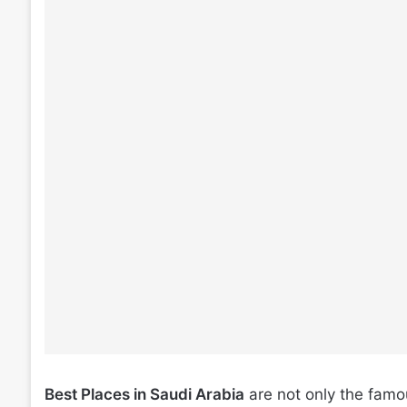
Best Places in Saudi Arabia
are not only the famo