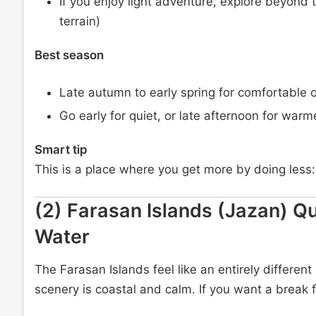
If you enjoy light adventure, explore beyond t
terrain)
Best season
Late autumn to early spring for comfortable 
Go early for quiet, or late afternoon for warm
Smart tip
This is a place where you get more by doing less:
(2) Farasan Islands (Jazan) Qu
Water
The Farasan Islands feel like an entirely different 
scenery is coastal and calm. If you want a break f