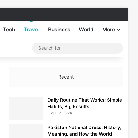
Facebook
X
LinkedIn
Instagram
TikTok
Sideba
Tech
Travel
Business
World
More
Log In
Switch skin
Search
for
Recent
Daily Routine That Works: Simple
Habits, Big Results
April 8, 2026
Pakistan National Dress: History,
Meaning, and How the World