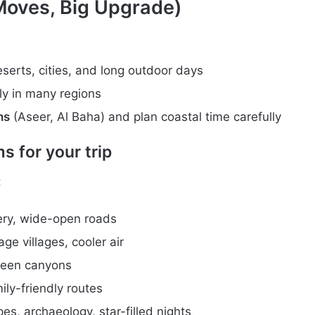
Moves, Big Upgrade)
eserts, cities, and long outdoor days
kly in many regions
ns
(Aseer, Al Baha) and plan coastal time carefully
 for your trip
:
ery, wide-open roads
ge villages, cooler air
green canyons
ly-friendly routes
es, archaeology, star-filled nights