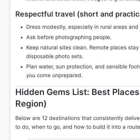
Respectful travel (short and practic
Dress modestly, especially in rural areas and
Ask before photographing people.
Keep natural sites clean. Remote places stay 
disposable photo sets.
Plan water, sun protection, and sensible footwe
you come unprepared.
Hidden Gems List: Best Places
Region)
Below are 12 destinations that consistently deliver
to do, when to go, and how to build it into a route