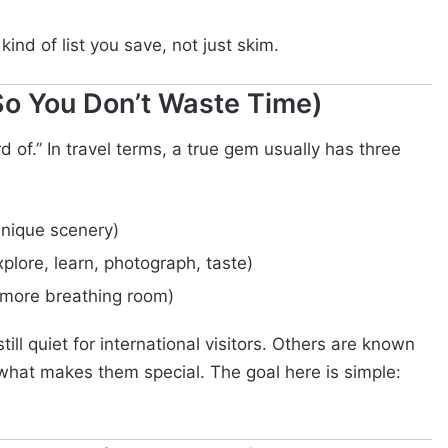
e kind of list you save, not just skim.
o You Don’t Waste Time)
d of.” In travel terms, a true gem usually has three
 unique scenery)
plore, learn, photograph, taste)
 more breathing room)
ill quiet for international visitors. Others are known
s what makes them special. The goal here is simple: