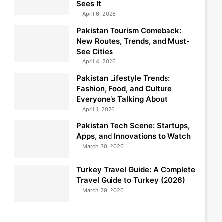
Sees It
April 6, 2026
Pakistan Tourism Comeback:
New Routes, Trends, and Must-
See Cities
April 4, 2026
Pakistan Lifestyle Trends:
Fashion, Food, and Culture
Everyone’s Talking About
April 1, 2026
Pakistan Tech Scene: Startups,
Apps, and Innovations to Watch
March 30, 2026
Turkey Travel Guide: A Complete
Travel Guide to Turkey (2026)
March 29, 2026