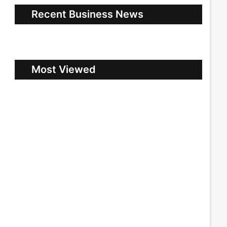
Recent Business News
Most Viewed