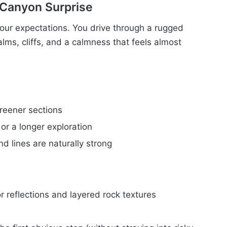
 Canyon Surprise
your expectations. You drive through a rugged
lms, cliffs, and a calmness that feels almost
reener sections
or a longer exploration
 lines are naturally strong
r reflections and layered rock textures