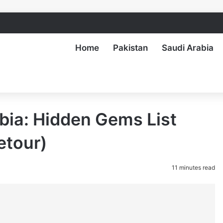
Home
Pakistan
Saudi Arabia
abia: Hidden Gems List
etour)
11 minutes read