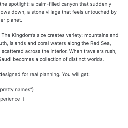
 spotlight: a palm-filled canyon that suddenly
slows down, a stone village that feels untouched by
er planet.
. The Kingdom’s size creates variety: mountains and
uth, islands and coral waters along the Red Sea,
 scattered across the interior. When travelers rush,
Saudi becomes a collection of distinct worlds.
esigned for real planning. You will get:
“pretty names”)
erience it