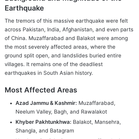
Earthquake
The tremors of this massive earthquake were felt
across Pakistan, India, Afghanistan, and even parts
of China. Muzaffarabad and Balakot were among
the most severely affected areas, where the
ground split open, and landslides buried entire
villages. It remains one of the deadliest
earthquakes in South Asian history.
Most Affected Areas
Azad Jammu & Kashmir:
Muzaffarabad,
Neelum Valley, Bagh, and Rawalakot
Khyber Pakhtunkhwa:
Balakot, Mansehra,
Shangla, and Batagram