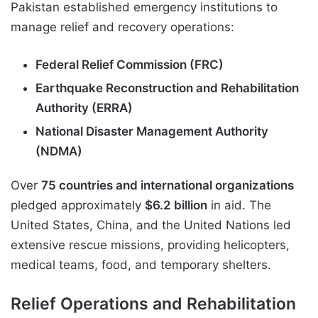
Pakistan established emergency institutions to
manage relief and recovery operations:
Federal Relief Commission (FRC)
Earthquake Reconstruction and Rehabilitation
Authority (ERRA)
National Disaster Management Authority
(NDMA)
Over
75 countries and international organizations
pledged approximately
$6.2 billion
in aid. The
United States, China, and the United Nations led
extensive rescue missions, providing helicopters,
medical teams, food, and temporary shelters.
Relief Operations and Rehabilitation