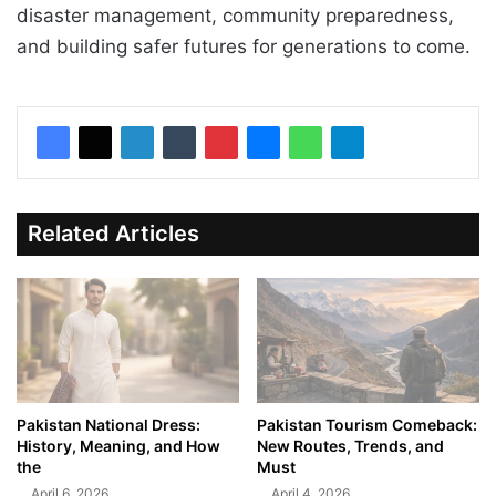
disaster management, community preparedness,
and building safer futures for generations to come.
Related Articles
Pakistan National Dress:
Pakistan Tourism Comeback:
History, Meaning, and How
New Routes, Trends, and
the
Must
April 6, 2026
April 4, 2026