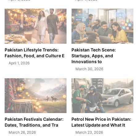
Pakistan Lifestyle Trends:
Pakistan Tech Scene:
Fashion, Food, and Culture E
Startups, Apps, and
Innovations to
April 1, 2026
March 30, 2026
Pakistan Festivals Calendar:
Petrol New Price in Pakistan:
Dates, Traditions, and Tra
Latest Update and What It
March 26, 2026
March 23, 2026