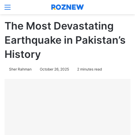
Menu
Log In
Switch
Se
The Most Devastating
Earthquake in Pakistan’s
History
Sher Rahman
October 26, 2025
2 minutes read