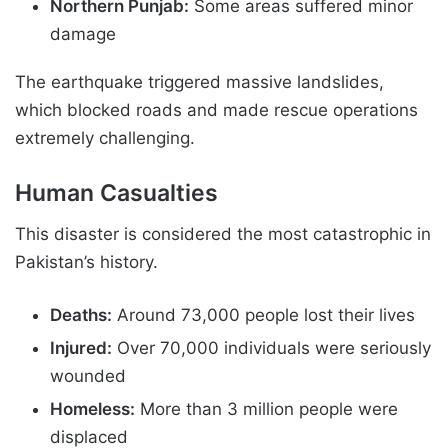
Northern Punjab:
Some areas suffered minor
damage
The earthquake triggered massive landslides,
which blocked roads and made rescue operations
extremely challenging.
Human Casualties
This disaster is considered the most catastrophic in
Pakistan’s history.
Deaths:
Around 73,000 people lost their lives
Injured:
Over 70,000 individuals were seriously
wounded
Homeless:
More than 3 million people were
displaced