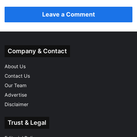
Leave a Comment
Company & Contact
About Us
Contact Us
Our Team
Advertise
Disclaimer
Trust & Legal