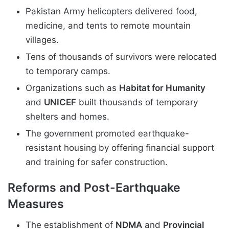
Pakistan Army helicopters delivered food,
medicine, and tents to remote mountain
villages.
Tens of thousands of survivors were relocated
to temporary camps.
Organizations such as
Habitat for Humanity
and
UNICEF
built thousands of temporary
shelters and homes.
The government promoted earthquake-
resistant housing by offering financial support
and training for safer construction.
Reforms and Post-Earthquake
Measures
The establishment of
NDMA
and
Provincial