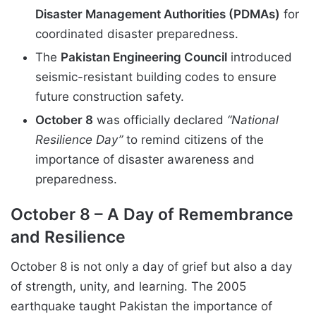
Disaster Management Authorities (PDMAs)
for
coordinated disaster preparedness.
The
Pakistan Engineering Council
introduced
seismic-resistant building codes to ensure
future construction safety.
October 8
was officially declared
“National
Resilience Day”
to remind citizens of the
importance of disaster awareness and
preparedness.
October 8 – A Day of Remembrance
and Resilience
October 8 is not only a day of grief but also a day
of strength, unity, and learning. The 2005
earthquake taught Pakistan the importance of