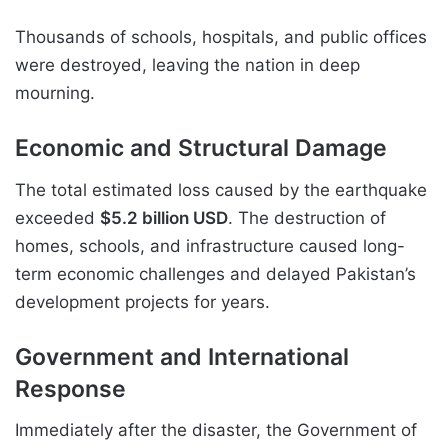
Thousands of schools, hospitals, and public offices
were destroyed, leaving the nation in deep
mourning.
Economic and Structural Damage
The total estimated loss caused by the earthquake
exceeded
$5.2 billion USD
. The destruction of
homes, schools, and infrastructure caused long-
term economic challenges and delayed Pakistan’s
development projects for years.
Government and International
Response
Immediately after the disaster, the Government of