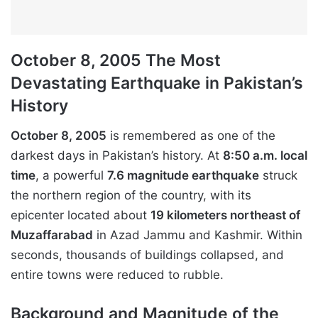
October 8, 2005 The Most
Devastating Earthquake in Pakistan’s
History
October 8, 2005
is remembered as one of the
darkest days in Pakistan’s history. At
8:50 a.m. local
time
, a powerful
7.6 magnitude earthquake
struck
the northern region of the country, with its
epicenter located about
19 kilometers northeast of
Muzaffarabad
in Azad Jammu and Kashmir. Within
seconds, thousands of buildings collapsed, and
entire towns were reduced to rubble.
Background and Magnitude of the