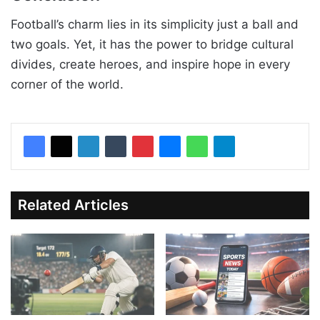
Football’s charm lies in its simplicity just a ball and
two goals. Yet, it has the power to bridge cultural
divides, create heroes, and inspire hope in every
corner of the world.
Related Articles