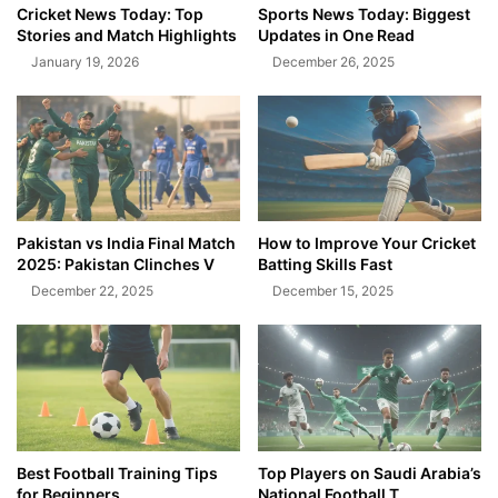
Cricket News Today: Top
Sports News Today: Biggest
Stories and Match Highlights
Updates in One Read
January 19, 2026
December 26, 2025
Pakistan vs India Final Match
How to Improve Your Cricket
2025: Pakistan Clinches V
Batting Skills Fast
December 22, 2025
December 15, 2025
Best Football Training Tips
Top Players on Saudi Arabia’s
for Beginners
National Football T