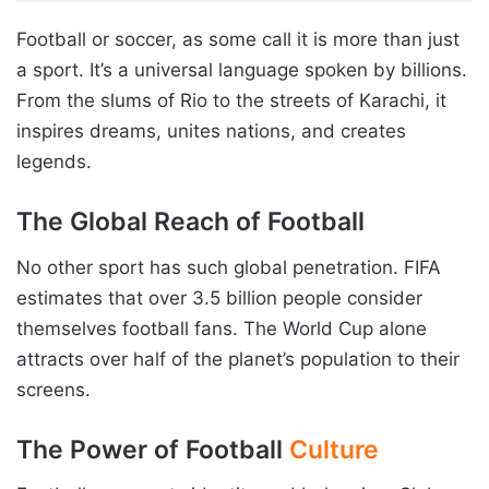
Football or soccer, as some call it is more than just
a sport. It’s a universal language spoken by billions.
From the slums of Rio to the streets of Karachi, it
inspires dreams, unites nations, and creates
legends.
The Global Reach of Football
No other sport has such global penetration. FIFA
estimates that over 3.5 billion people consider
themselves football fans. The World Cup alone
attracts over half of the planet’s population to their
screens.
The Power of Football
Culture