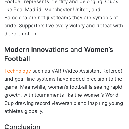
Football represents identity and belonging. Clubs
like Real Madrid, Manchester United, and
Barcelona are not just teams they are symbols of
pride. Supporters live every victory and defeat with
deep emotion.
Modern Innovations and Women’s
Football
Technology
such as VAR (Video Assistant Referee)
and goal-line systems have added precision to the
game. Meanwhile, women’s football is seeing rapid
growth, with tournaments like the Women’s World
Cup drawing record viewership and inspiring young
athletes globally.
Conclusion