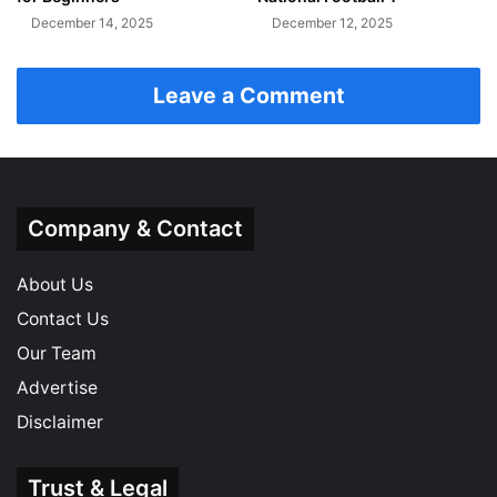
December 14, 2025
December 12, 2025
Leave a Comment
Company & Contact
About Us
Contact Us
Our Team
Advertise
Disclaimer
Trust & Legal