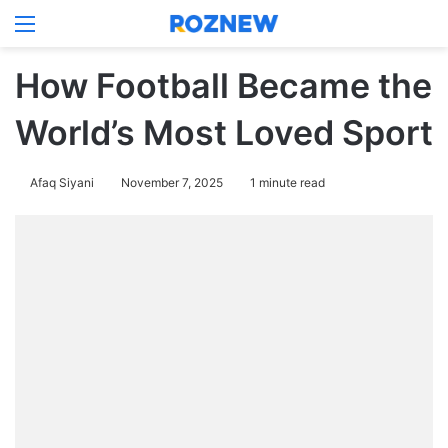
Menu
Log In
Switch
S
How Football Became the
World’s Most Loved Sport
Afaq Siyani
November 7, 2025
1 minute read