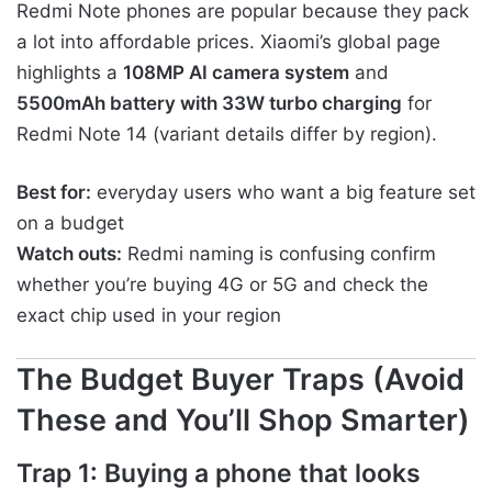
Redmi Note phones are popular because they pack
a lot into affordable prices. Xiaomi’s global page
highlights a
108MP AI camera system
and
5500mAh battery with 33W turbo charging
for
Redmi Note 14 (variant details differ by region).
Best for:
everyday users who want a big feature set
on a budget
Watch outs:
Redmi naming is confusing confirm
whether you’re buying 4G or 5G and check the
exact chip used in your region
The Budget Buyer Traps (Avoid
These and You’ll Shop Smarter)
Trap 1: Buying a phone that looks