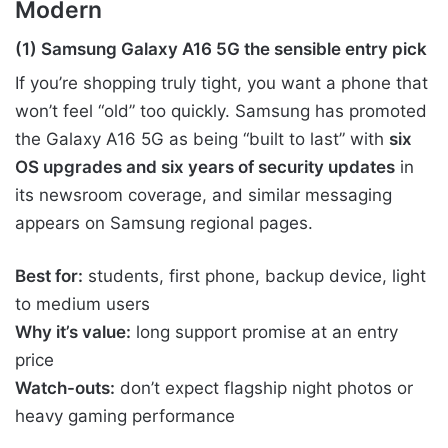
Modern
(1) Samsung Galaxy A16 5G the sensible entry pick
If you’re shopping truly tight, you want a phone that
won’t feel “old” too quickly. Samsung has promoted
the Galaxy A16 5G as being “built to last” with
six
OS upgrades and six years of security updates
in
its newsroom coverage, and similar messaging
appears on Samsung regional pages.
Best for:
students, first phone, backup device, light
to medium users
Why it’s value:
long support promise at an entry
price
Watch-outs:
don’t expect flagship night photos or
heavy gaming performance