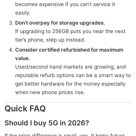
becomes expensive if you can’t service it
easily.
Don’t overpay for storage upgrades.
If upgrading to 256GB puts you near the next
tier’s phone, step up instead.
Consider certified refurbished for maximum
value.
Used/second hand markets are growing, and
reputable refurb options can be a smart way to
get better hardware for the money especially
when new phone prices rise.
Quick FAQ
Should I buy 5G in 2026?
If the price difference is small, yes. It helps future