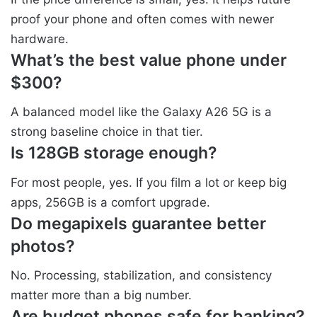
proof your phone and often comes with newer
hardware.
What’s the best value phone under
$300?
A balanced model like the Galaxy A26 5G is a
strong baseline choice in that tier.
Is 128GB storage enough?
For most people, yes. If you film a lot or keep big
apps, 256GB is a comfort upgrade.
Do megapixels guarantee better
photos?
No. Processing, stabilization, and consistency
matter more than a big number.
Are budget phones safe for banking?