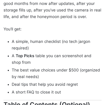
good months from now after updates, after your
storage fills up, after you’ve used the camera in real
life, and after the honeymoon period is over.
You’ll get:
A simple, human checklist (no tech jargon
required)
A
Top Picks
table you can screenshot and
shop from
The best value choices under $500 (organized
by real needs)
Deal tips that help you avoid regret
A short FAQ to close it out
Table of Contents (Optional)