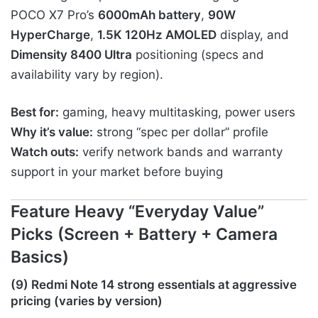
POCO X7 Pro’s
6000mAh battery
,
90W
HyperCharge
,
1.5K 120Hz AMOLED
display, and
Dimensity 8400 Ultra
positioning (specs and
availability vary by region).
Best for:
gaming, heavy multitasking, power users
Why it’s value:
strong “spec per dollar” profile
Watch outs:
verify network bands and warranty
support in your market before buying
Feature Heavy “Everyday Value”
Picks (Screen + Battery + Camera
Basics)
(9) Redmi Note 14 strong essentials at aggressive
pricing (varies by version)