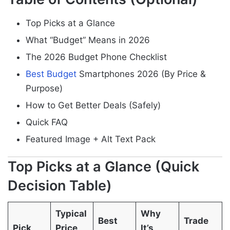
Top Picks at a Glance
What “Budget” Means in 2026
The 2026 Budget Phone Checklist
Best Budget
Smartphones 2026 (By Price &
Purpose)
How to Get Better Deals (Safely)
Quick FAQ
Featured Image + Alt Text Pack
Top Picks at a Glance (Quick
Decision Table)
Typical
Why
Best
Trade
Pick
Price
It’s