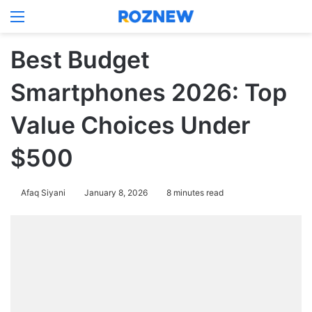
Menu
Log In
Switch
Se
Best Budget
Smartphones 2026: Top
Value Choices Under
$500
Afaq Siyani
January 8, 2026
8 minutes read