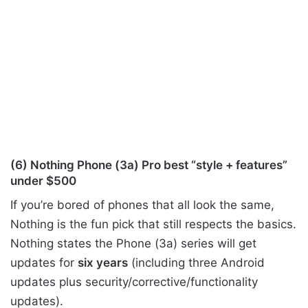
(6) Nothing Phone (3a) Pro best “style + features”
under $500
If you’re bored of phones that all look the same,
Nothing is the fun pick that still respects the basics.
Nothing states the Phone (3a) series will get
updates for
six years
(including three Android
updates plus security/corrective/functionality
updates).