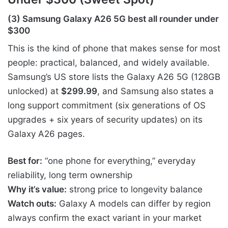
(3) Samsung Galaxy A26 5G best all rounder under
$300
This is the kind of phone that makes sense for most
people: practical, balanced, and widely available.
Samsung’s US store lists the Galaxy A26 5G (128GB
unlocked) at
$299.99
, and Samsung also states a
long support commitment (six generations of OS
upgrades + six years of security updates) on its
Galaxy A26 pages.
Best for:
“one phone for everything,” everyday
reliability, long term ownership
Why it’s value:
strong price to longevity balance
Watch outs:
Galaxy A models can differ by region
always confirm the exact variant in your market