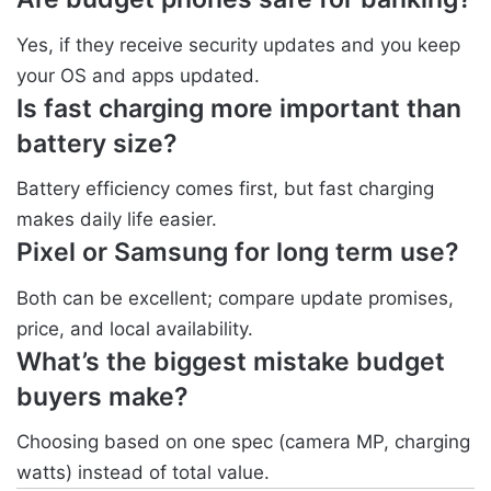
Yes, if they receive security updates and you keep
your OS and apps updated.
Is fast charging more important than
battery size?
Battery efficiency comes first, but fast charging
makes daily life easier.
Pixel or Samsung for long term use?
Both can be excellent; compare update promises,
price, and local availability.
What’s the biggest mistake budget
buyers make?
Choosing based on one spec (camera MP, charging
watts) instead of total value.