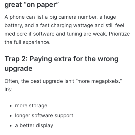
great “on paper”
A phone can list a big camera number, a huge
battery, and a fast charging wattage and still feel
mediocre if software and tuning are weak. Prioritize
the full experience.
Trap 2: Paying extra for the wrong
upgrade
Often, the best upgrade isn’t “more megapixels.”
It’s:
more storage
longer software support
a better display