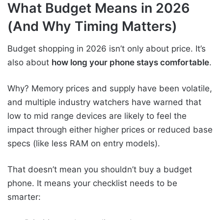
What Budget Means in 2026
(And Why Timing Matters)
Budget shopping in 2026 isn’t only about price. It’s
also about
how long your phone stays comfortable
.
Why? Memory prices and supply have been volatile,
and multiple industry watchers have warned that
low to mid range devices are likely to feel the
impact through either higher prices or reduced base
specs (like less RAM on entry models).
That doesn’t mean you shouldn’t buy a budget
phone. It means your checklist needs to be
smarter: