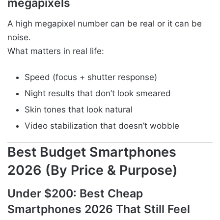
megapixels
A high megapixel number can be real or it can be
noise.
What matters in real life:
Speed (focus + shutter response)
Night results that don’t look smeared
Skin tones that look natural
Video stabilization that doesn’t wobble
Best Budget Smartphones
2026 (By Price & Purpose)
Under $200: Best Cheap
Smartphones 2026 That Still Feel