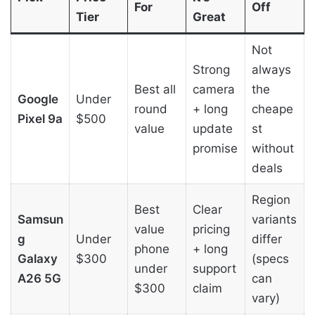
For
Off
Tier
Great
Not
Strong
always
Best all
camera
the
Google
Under
round
+ long
cheape
Pixel 9a
$500
value
update
st
promise
without
deals
Region
Best
Clear
Samsun
variants
value
pricing
g
Under
differ
phone
+ long
Galaxy
$300
(specs
under
support
A26 5G
can
$300
claim
vary)