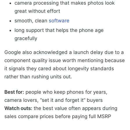
camera processing that makes photos look
great without effort
smooth, clean
software
long support that helps the phone age
gracefully
Google also acknowledged a launch delay due to a
component quality issue worth mentioning because
it signals they cared about longevity standards
rather than rushing units out.
Best for:
people who keep phones for years,
camera lovers, “set it and forget it” buyers
Watch outs:
the best value often appears during
sales compare prices before paying full MSRP