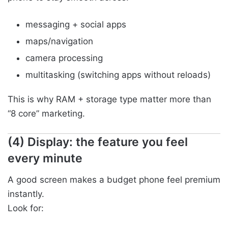
messaging + social apps
maps/navigation
camera processing
multitasking (switching apps without reloads)
This is why RAM + storage type matter more than
“8 core” marketing.
(4) Display: the feature you feel
every minute
A good screen makes a budget phone feel premium
instantly.
Look for: