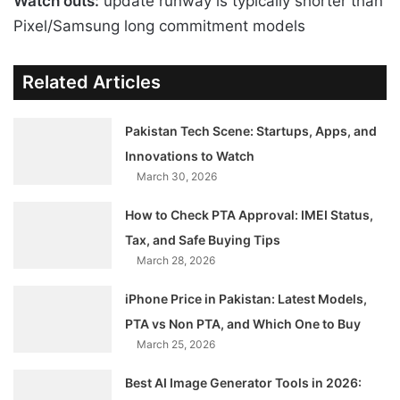
Watch outs:
update runway is typically shorter than
Pixel/Samsung long commitment models
Related Articles
Pakistan Tech Scene: Startups, Apps, and
Innovations to Watch
March 30, 2026
How to Check PTA Approval: IMEI Status,
Tax, and Safe Buying Tips
March 28, 2026
iPhone Price in Pakistan: Latest Models,
PTA vs Non PTA, and Which One to Buy
March 25, 2026
Best AI Image Generator Tools in 2026: