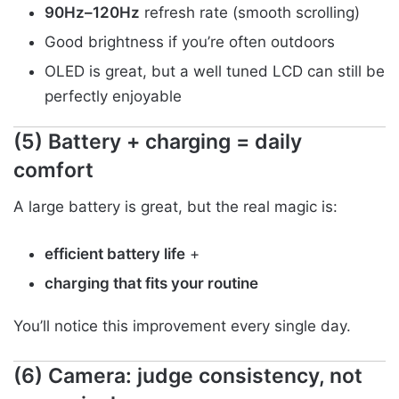
90Hz–120Hz
refresh rate (smooth scrolling)
Good brightness if you’re often outdoors
OLED is great, but a well tuned LCD can still be
perfectly enjoyable
(5) Battery + charging = daily
comfort
A large battery is great, but the real magic is:
efficient battery life
+
charging that fits your routine
You’ll notice this improvement every single day.
(6) Camera: judge consistency, not