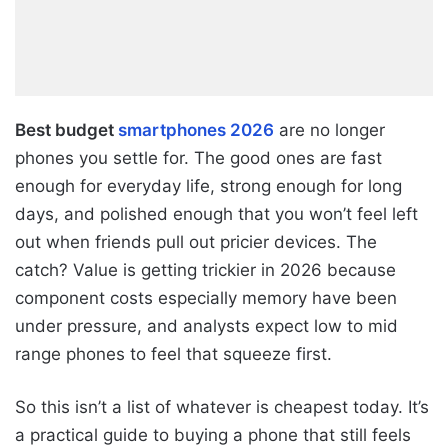
Best budget
smartphones 2026
are no longer
phones you settle for. The good ones are fast
enough for everyday life, strong enough for long
days, and polished enough that you won’t feel left
out when friends pull out pricier devices. The
catch? Value is getting trickier in 2026 because
component costs especially memory have been
under pressure, and analysts expect low to mid
range phones to feel that squeeze first.
So this isn’t a list of whatever is cheapest today. It’s
a practical guide to buying a phone that still feels