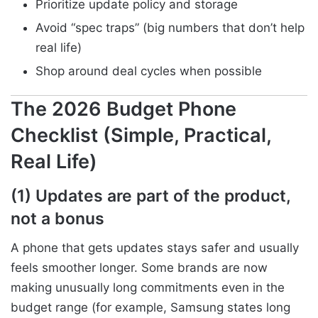
Prioritize update policy and storage
Avoid “spec traps” (big numbers that don’t help
real life)
Shop around deal cycles when possible
The 2026 Budget Phone
Checklist (Simple, Practical,
Real Life)
(1) Updates are part of the product,
not a bonus
A phone that gets updates stays safer and usually
feels smoother longer. Some brands are now
making unusually long commitments even in the
budget range (for example, Samsung states long