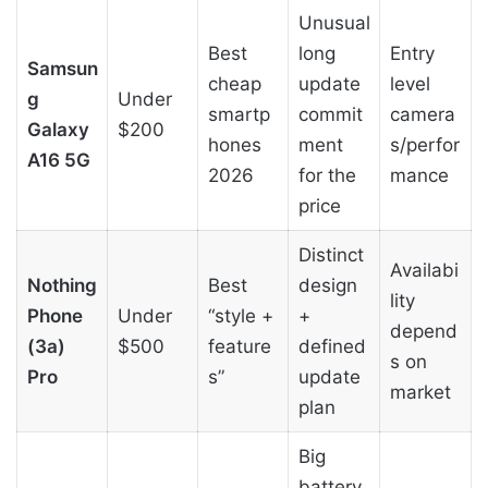
Unusual
Best
long
Entry
Samsun
cheap
update
level
g
Under
smartp
commit
camera
Galaxy
$200
hones
ment
s/perfor
A16 5G
2026
for the
mance
price
Distinct
Availabi
Nothing
Best
design
lity
Phone
Under
“style +
+
depend
(3a)
$500
feature
defined
s on
Pro
s”
update
market
plan
Big
battery