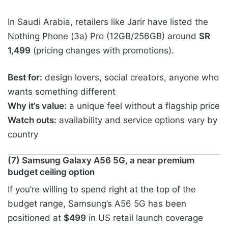
In Saudi Arabia, retailers like Jarir have listed the
Nothing Phone (3a) Pro (12GB/256GB) around
SR
1,499
(pricing changes with promotions).
Best for:
design lovers, social creators, anyone who
wants something different
Why it’s value:
a unique feel without a flagship price
Watch outs:
availability and service options vary by
country
(7) Samsung Galaxy A56 5G, a near premium
budget ceiling option
If you’re willing to spend right at the top of the
budget range, Samsung’s A56 5G has been
positioned at
$499
in US retail launch coverage