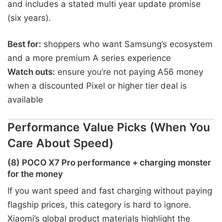
and includes a stated multi year update promise
(six years).
Best for:
shoppers who want Samsung’s ecosystem
and a more premium A series experience
Watch outs:
ensure you’re not paying A56 money
when a discounted Pixel or higher tier deal is
available
Performance Value Picks (When You
Care About Speed)
(8) POCO X7 Pro performance + charging monster
for the money
If you want speed and fast charging without paying
flagship prices, this category is hard to ignore.
Xiaomi’s global product materials highlight the