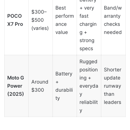
Best
+ very
Band/w
$300–
POCO
perform
fast
arranty
$500
X7 Pro
ance
chargin
checks
(varies)
value
g +
needed
strong
specs
Rugged
position
Shorter
Battery
Moto G
ing +
update
Around
+
Power
everyda
runway
$300
durabili
(2025)
y
than
ty
reliabilit
leaders
y