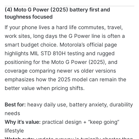
(4) Moto G Power (2025) battery first and
toughness focused
If your phone lives a hard life commutes, travel,
work sites, long days the G Power line is often a
smart budget choice. Motorola’s official page
highlights MIL STD 810H testing and rugged
positioning for the Moto G Power (2025), and
coverage comparing newer vs older versions
emphasizes how the 2025 model can remain the
better value when pricing shifts.
Best for:
heavy daily use, battery anxiety, durability
needs
Why it’s value:
practical design + “keep going”
lifestyle