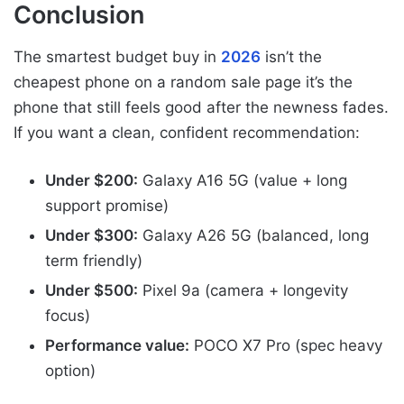
Conclusion
The smartest budget buy in
2026
isn’t the
cheapest phone on a random sale page it’s the
phone that still feels good after the newness fades.
If you want a clean, confident recommendation:
Under $200:
Galaxy A16 5G (value + long
support promise)
Under $300:
Galaxy A26 5G (balanced, long
term friendly)
Under $500:
Pixel 9a (camera + longevity
focus)
Performance value:
POCO X7 Pro (spec heavy
option)