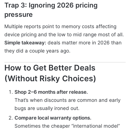
Trap 3: Ignoring 2026 pricing
pressure
Multiple reports point to memory costs affecting
device pricing and the low to mid range most of all.
Simple takeaway:
deals matter more in 2026 than
they did a couple years ago.
How to Get Better Deals
(Without Risky Choices)
Shop 2–6 months after release.
That’s when discounts are common and early
bugs are usually ironed out.
Compare local warranty options.
Sometimes the cheaper “international model”