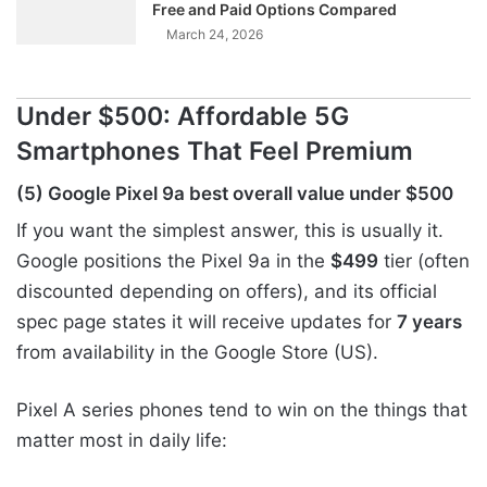
Free and Paid Options Compared
March 24, 2026
Under $500: Affordable 5G
Smartphones That Feel Premium
(5) Google Pixel 9a best overall value under $500
If you want the simplest answer, this is usually it.
Google positions the Pixel 9a in the
$499
tier (often
discounted depending on offers), and its official
spec page states it will receive updates for
7 years
from availability in the Google Store (US).
Pixel A series phones tend to win on the things that
matter most in daily life: