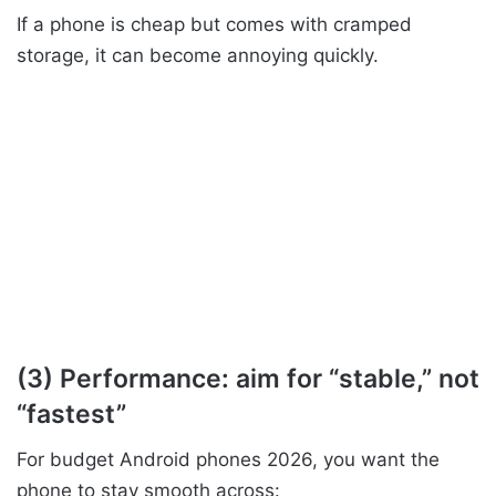
If a phone is cheap but comes with cramped
storage, it can become annoying quickly.
(3) Performance: aim for “stable,” not
“fastest”
For budget Android phones 2026, you want the
phone to stay smooth across: