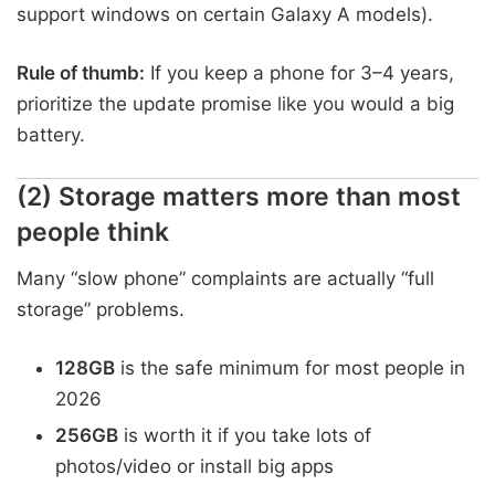
support windows on certain Galaxy A models).
Rule of thumb:
If you keep a phone for 3–4 years,
prioritize the update promise like you would a big
battery.
(2) Storage matters more than most
people think
Many “slow phone” complaints are actually “full
storage” problems.
128GB
is the safe minimum for most people in
2026
256GB
is worth it if you take lots of
photos/video or install big apps