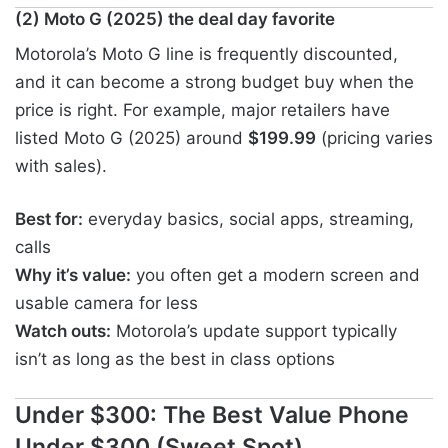
(2) Moto G (2025) the deal day favorite
Motorola’s Moto G line is frequently discounted,
and it can become a strong budget buy when the
price is right. For example, major retailers have
listed Moto G (2025) around
$199.99
(pricing varies
with sales).
Best for:
everyday basics, social apps, streaming,
calls
Why it’s value:
you often get a modern screen and
usable camera for less
Watch outs:
Motorola’s update support typically
isn’t as long as the best in class options
Under $300: The Best Value Phone
Under $300 (Sweet Spot)