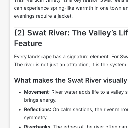
This “vertical variety” is a key reason Swat feels 
can experience spring-like warmth in one town an
evenings require a jacket.
(2) Swat River: The Valley’s Li
Feature
Every landscape has a signature element. For Swat
The river is not just an attraction; it is the syste
What makes the Swat River visually
Movement
: River water adds life to a valley s
brings energy.
Reflections
: On calm sections, the river mirr
symmetry.
Riverbanks
: The edges of the river often car