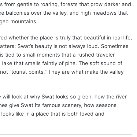
ts from gentle to roaring, forests that grow darker and
 like balconies over the valley, and high meadows that
gged mountains.
whether the place is truly that beautiful in real life,
matters: Swat’s beauty is not always loud. Sometimes
t is tied to small moments that a rushed traveler
 lake that smells faintly of pine. The soft sound of
t “tourist points.” They are what make the valley
will look at why Swat looks so green, how the river
ones give Swat its famous scenery, how seasons
looks like in a place that is both loved and