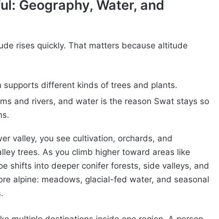
ul: Geography, Water, and
ude rises quickly. That matters because altitude
h supports different kinds of trees and plants.
ms and rivers, and water is the reason Swat stays so
ns.
wer valley, you see cultivation, orchards, and
ley trees. As you climb higher toward areas like
 shifts into deeper conifer forests, side valleys, and
ore alpine: meadows, glacial-fed water, and seasonal
.