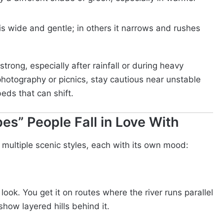
 is wide and gentle; in others it narrows and rushes
strong, especially after rainfall or during heavy
photography or picnics, stay cautious near unstable
eds that can shift.
es” People Fall in Love With
 multiple scenic styles, each with its own mood:
” look. You get it on routes where the river runs parallel
how layered hills behind it.