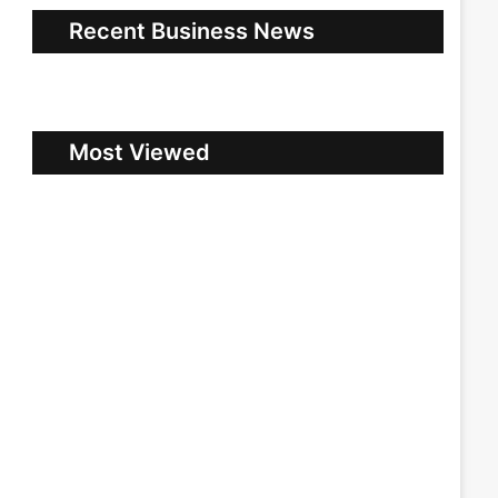
Recent Business News
Most Viewed