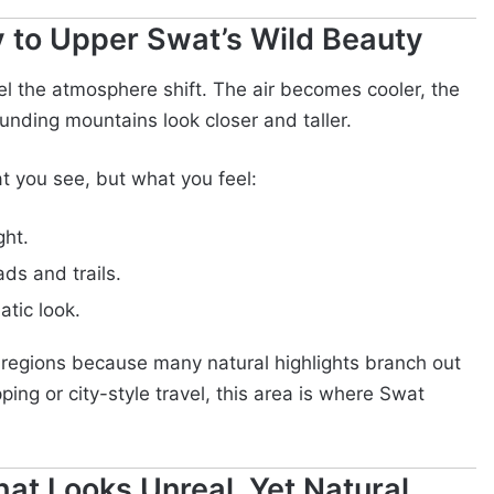
 to Upper Swat’s Wild Beauty
eel the atmosphere shift. The air becomes cooler, the
unding mountains look closer and taller.
t you see, but what you feel:
ght.
ds and trails.
atic look.
r regions because many natural highlights branch out
ping or city-style travel, this area is where Swat
at Looks Unreal, Yet Natural