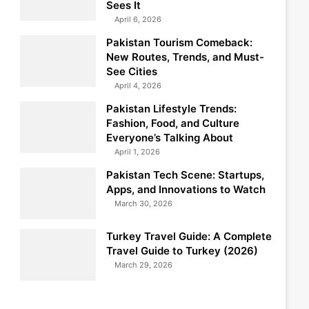
Sees It
April 6, 2026
Pakistan Tourism Comeback:
New Routes, Trends, and Must-
See Cities
April 4, 2026
Pakistan Lifestyle Trends:
Fashion, Food, and Culture
Everyone’s Talking About
April 1, 2026
Pakistan Tech Scene: Startups,
Apps, and Innovations to Watch
March 30, 2026
Turkey Travel Guide: A Complete
Travel Guide to Turkey (2026)
March 29, 2026