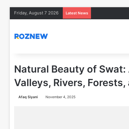
Friday, August 7 2026
Latest News
Natural Beauty of Swat:
Valleys, Rivers, Forests
Afaq Siyani
November 4, 2025