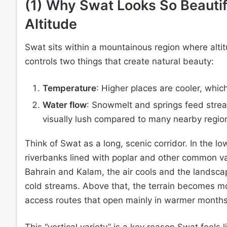
(1) Why Swat Looks So Beautif
Altitude
Swat sits within a mountainous region where altit
controls two things that create natural beauty:
Temperature
: Higher places are cooler, whic
Water flow
: Snowmelt and springs feed strea
visually lush compared to many nearby regio
Think of Swat as a long, scenic corridor. In the lo
riverbanks lined with poplar and other common val
Bahrain and Kalam, the air cools and the landscape
cold streams. Above that, the terrain becomes m
access routes that open mainly in warmer months