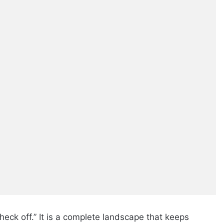
heck off.” It is a complete landscape that keeps