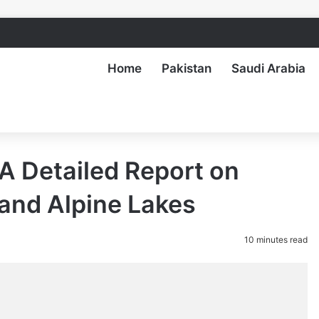
Home
Pakistan
Saudi Arabia
 A Detailed Report on
, and Alpine Lakes
10 minutes read