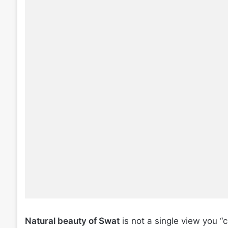
Natural beauty of Swat
is not a single view you “c