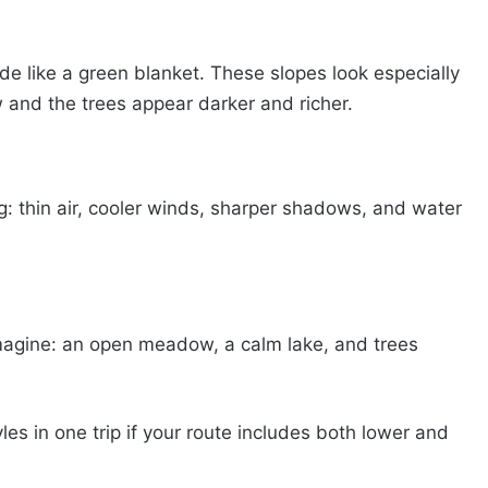
de like a green blanket. These slopes look especially
w and the trees appear darker and richer.
: thin air, cooler winds, sharper shadows, and water
magine: an open meadow, a calm lake, and trees
les in one trip if your route includes both lower and