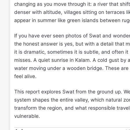
changing as you move through it: a river that shif
denser with altitude, villages sitting on terraces
appear in summer like green islands between ru
If you have ever seen photos of Swat and wondered 
the honest answer is yes, but with a detail that 
it is dramatic, sometimes it is subtle, and often i
misses. A quiet sunrise in Kalam. A cold gust by a
water moving under a wooden bridge. These are no
feel alive.
This report explores Swat from the ground up. We 
system shapes the entire valley, which natural z
transform the region, and what responsible travel 
vulnerable.