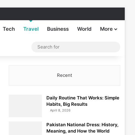
Facebook
X
LinkedIn
Instagram
TikTok
Sideba
Tech
Travel
Business
World
More
Log In
Switch skin
Search
for
Recent
Daily Routine That Works: Simple
Habits, Big Results
April 8, 2026
Pakistan National Dress: History,
Meaning, and How the World