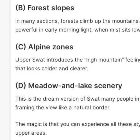
(B) Forest slopes
In many sections, forests climb up the mountainsi
powerful in early morning light, when mist sits lo
(C) Alpine zones
Upper Swat introduces the “high mountain” feeling
that looks colder and clearer.
(D) Meadow-and-lake scenery
This is the dream version of Swat many people i
framing the view like a natural border.
The magic is that you can experience all these sty
upper areas.