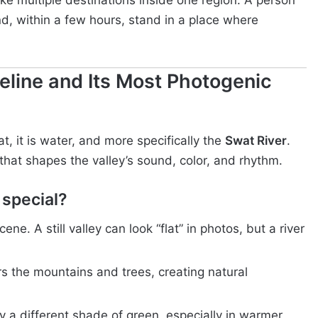
like multiple destinations inside one region. A person
d, within a few hours, stand in a place where
feline and Its Most Photogenic
, it is water, and more specifically the
Swat River
.
m that shapes the valley’s sound, color, and rhythm.
 special?
cene. A still valley can look “flat” in photos, but a river
ors the mountains and trees, creating natural
ry a different shade of green, especially in warmer