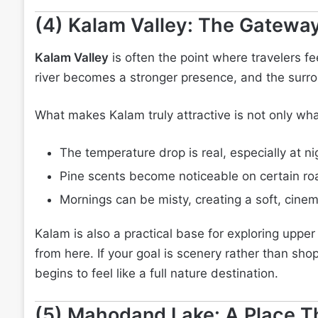
(4) Kalam Valley: The Gateway
Kalam Valley
is often the point where travelers f
river becomes a stronger presence, and the surro
What makes Kalam truly attractive is not only wha
The temperature drop is real, especially at ni
Pine scents become noticeable on certain roa
Mornings can be misty, creating a soft, cinem
Kalam is also a practical base for exploring uppe
from here. If your goal is scenery rather than shop
begins to feel like a full nature destination.
(5) Mahodand Lake: A Place Th