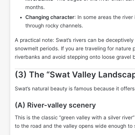
months.
Changing character
: In some areas the river
through rocky channels.
A practical note: Swat’s rivers can be deceptively 
snowmelt periods. If you are traveling for nature 
riverbanks and avoid stepping onto loose gravel b
(3) The “Swat Valley Landscap
Swat’s natural beauty is famous because it offers
(A) River-valley scenery
This is the classic “green valley with a silver river
to the road and the valley opens wide enough to s